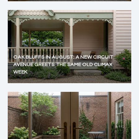
OAK BLUFFS IN AUGUST: A NEW CIRCUIT
AVENUE GREETS THE SAME OLD CLIMAX
WEEK