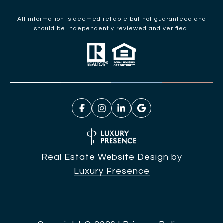
All information is deemed reliable but not guaranteed and
should be independently reviewed and verified.
Real Estate Website Design by
Luxury Presence