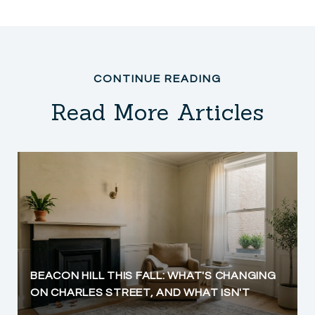
Read More Articles
BEACON HILL THIS FALL: WHAT'S CHANGING
ON CHARLES STREET, AND WHAT ISN'T