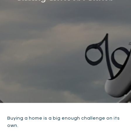
Buying a home is a big enough challenge on its
own.