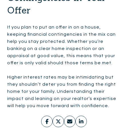
Offer
If you plan to put an offer in on a house,
keeping financial contingencies in the mix can
help you stay protected. Whether you’re
banking on a clear home inspection or an
appraisal at good value, this means that your
offer is only valid should those terms be met.
Higher interest rates may be intimidating but
they shouldn’t deter you from finding the right
home for your family. Understanding their
impact and leaning on your realtor’s expertise
will help you move forward with confidence.