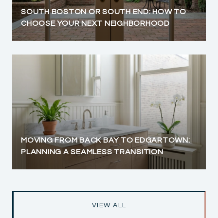
SOUTH BOSTON OR SOUTH END: HOW TO
CHOOSE YOUR NEXT NEIGHBORHOOD
MOVING FROM BACK BAY TO EDGARTOWN:
PLANNING A SEAMLESS TRANSITION
VIEW ALL