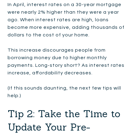
In April, interest rates on a 30-year mortgage
were nearly 2% higher than they were a year
ago. When interest rates are high, loans
become more expensive, adding thousands of
dollars to the cost of your home.
This increase discourages people from
borrowing money due to higher monthly
payments. Long-story short? As interest rates
increase, affordability decreases.
(If this sounds daunting, the next few tips will
help.)
Tip 2: Take the Time to
Update Your Pre-