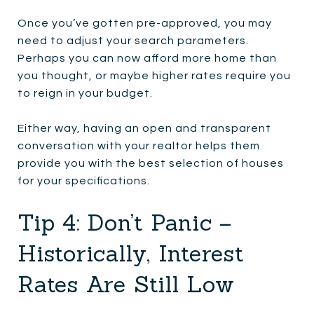
Once you’ve gotten pre-approved, you may
need to adjust your search parameters.
Perhaps you can now afford more home than
you thought, or maybe higher rates require you
to reign in your budget.
Either way, having an open and transparent
conversation with your realtor helps them
provide you with the best selection of houses
for your specifications.
Tip 4: Don’t Panic –
Historically, Interest
Rates Are Still Low