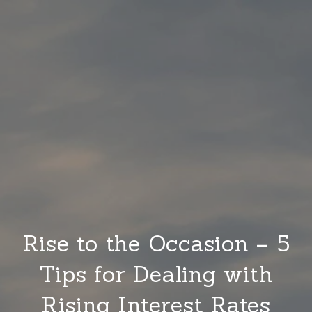
Rise to the Occasion – 5
Tips for Dealing with
Rising Interest Rates