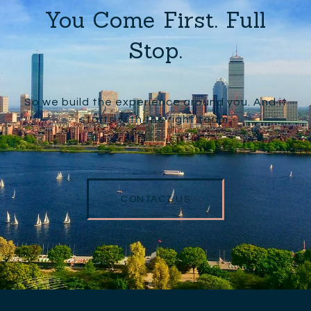
You Come First. Full
Stop.
So we build the experience around you. And it
starts with the right team.
CONTACT US