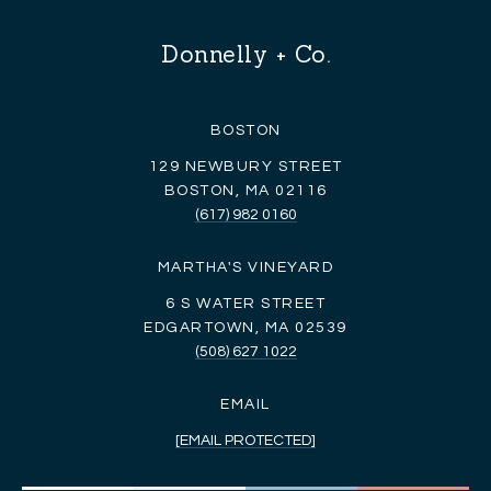
Donnelly + Co.
BOSTON
129 NEWBURY STREET
BOSTON, MA 02116
(617) 982 0160
MARTHA'S VINEYARD
6 S WATER STREET
EDGARTOWN, MA 02539
(508) 627 1022
EMAIL
[EMAIL PROTECTED]