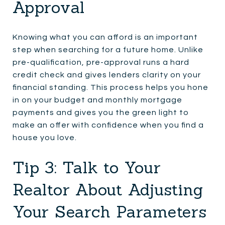
Approval
Knowing what you can afford is an important
step when searching for a future home. Unlike
pre-qualification, pre-approval runs a hard
credit check and gives lenders clarity on your
financial standing. This process helps you hone
in on your budget and monthly mortgage
payments and gives you the green light to
make an offer with confidence when you find a
house you love.
Tip 3: Talk to Your
Realtor About Adjusting
Your Search Parameters