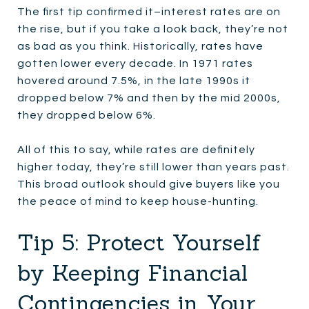
The first tip confirmed it–interest rates are on
the rise, but if you take a look back, they’re not
as bad as you think. Historically, rates have
gotten lower every decade. In 1971 rates
hovered around 7.5%, in the late 1990s it
dropped below 7% and then by the mid 2000s,
they dropped below 6%.
All of this to say, while rates are definitely
higher today, they’re still lower than years past.
This broad outlook should give buyers like you
the peace of mind to keep house-hunting.
Tip 5: Protect Yourself
by Keeping Financial
Contingencies in Your