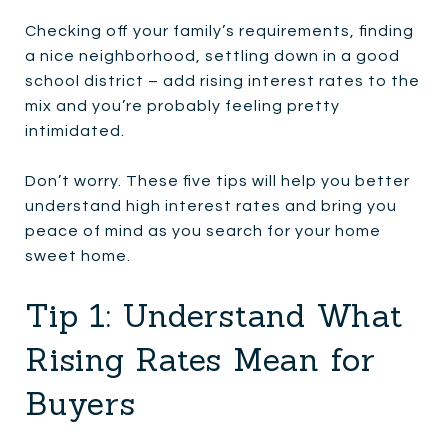
Checking off your family’s requirements, finding
a nice neighborhood, settling down in a good
school district – add rising interest rates to the
mix and you’re probably feeling pretty
intimidated.
Don’t worry. These five tips will help you better
understand high interest rates and bring you
peace of mind as you search for your home
sweet home.
Tip 1: Understand What
Rising Rates Mean for
Buyers