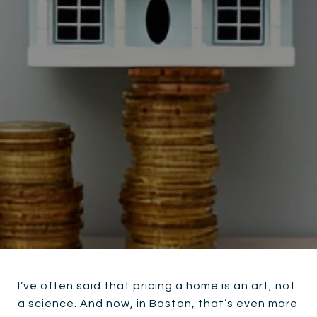
I’ve often said that pricing a home is an art, not
a science. And now, in Boston, that’s even more