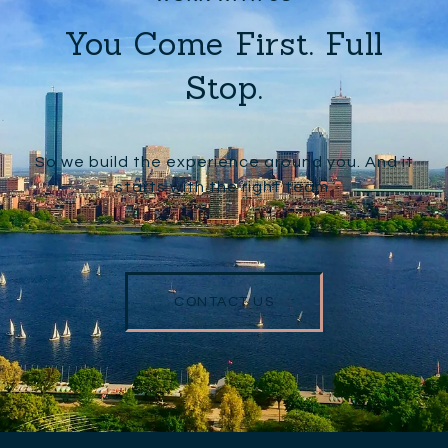
You Come First. Full
Stop.
So we build the experience around you. And it
starts with the right team.
CONTACT US