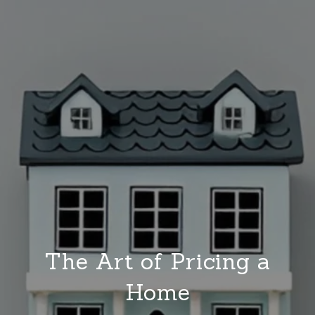
The Art of Pricing a
Home