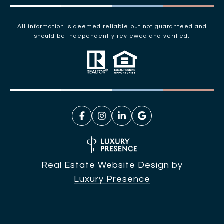
All information is deemed reliable but not guaranteed and
should be independently reviewed and verified.
Real Estate Website Design by
Luxury Presence