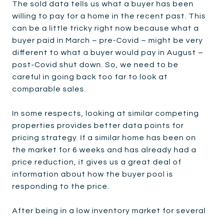
The sold data tells us what a buyer has been
willing to pay for a home in the recent past. This
can be a little tricky right now because what a
buyer paid in March – pre-Covid – might be very
different to what a buyer would pay in August –
post-Covid shut down. So, we need to be
careful in going back too far to look at
comparable sales.
In some respects, looking at similar competing
properties provides better data points for
pricing strategy. If a similar home has been on
the market for 6 weeks and has already had a
price reduction, it gives us a great deal of
information about how the buyer pool is
responding to the price.
After being in a low inventory market for several