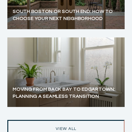
SOUTH BOSTON OR SOUTH END: HOW TO
CHOOSE YOUR NEXT NEIGHBORHOOD
MOVING FROM BACK BAY TO EDGARTOWN:
PLANNING A SEAMLESS TRANSITION
VIEW ALL