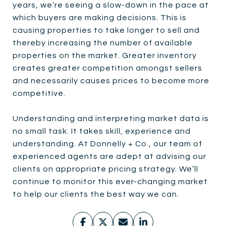
years, we’re seeing a slow-down in the pace at
which buyers are making decisions. This is
causing properties to take longer to sell and
thereby increasing the number of available
properties on the market. Greater inventory
creates greater competition amongst sellers
and necessarily causes prices to become more
competitive.
Understanding and interpreting market data is
no small task. It takes skill, experience and
understanding. At Donnelly + Co., our team of
experienced agents are adept at advising our
clients on appropriate pricing strategy. We’ll
continue to monitor this ever-changing market
to help our clients the best way we can.