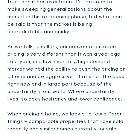
true than it has ever been. It’s too soon to
make sweeping generalizations about the
market in this re-opening phase, but what can
be said is that the market is being
unpredictable and quirky.
As we talk to sellers, our conversation about
pricing is very different than it was a year ago.
Last year, in a low inventory/high demand
market we had the ability to push the pricing on
a home and be aggressive. That’s not the case
right now and in large part because of the
uncertainty in our world. Where uncertainty
lives, so does hesitancy and lower confidence.
When pricing a home, we look at a few different
things – comparable properties that have sold
recently and similar homes currently for sale.