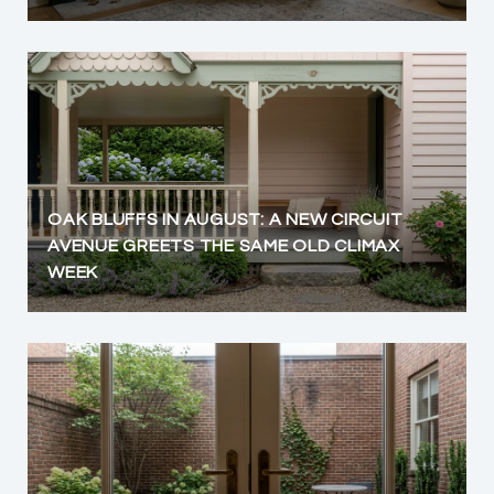
OAK BLUFFS IN AUGUST: A NEW CIRCUIT
AVENUE GREETS THE SAME OLD CLIMAX
WEEK