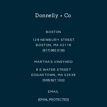
Donnelly + Co.
BOSTON
129 NEWBURY STREET
BOSTON, MA 02116
(617) 982 0160
MARTHA'S VINEYARD
6 S WATER STREET
EDGARTOWN, MA 02539
(508) 627 1022
EMAIL
[EMAIL PROTECTED]