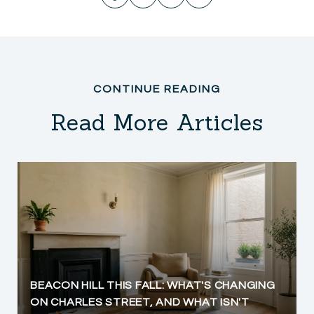
Read More Articles
BEACON HILL THIS FALL: WHAT'S CHANGING
ON CHARLES STREET, AND WHAT ISN'T