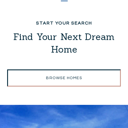
Find Your Next Dream
Home
BROWSE HOMES