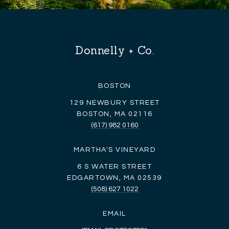
Donnelly + Co.
BOSTON
129 NEWBURY STREET
BOSTON, MA 02116
(617) 982 0160
MARTHA'S VINEYARD
6 S WATER STREET
EDGARTOWN, MA 02539
(508) 627 1022
EMAIL