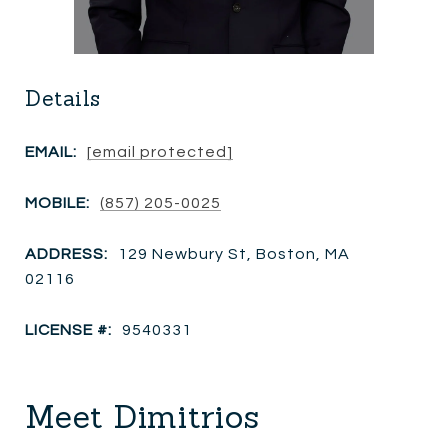
Details
EMAIL:
[email protected]
MOBILE:
(857) 205-0025
ADDRESS:
129 Newbury St, Boston, MA
02116
LICENSE #:
9540331
Meet Dimitrios