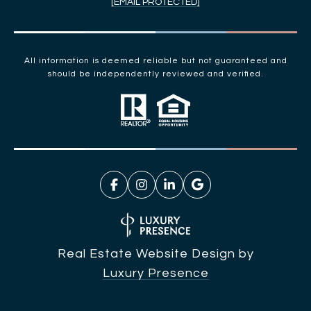
[EMAIL PROTECTED]
All information is deemed reliable but not guaranteed and
should be independently reviewed and verified.
Real Estate Website Design by
Luxury Presence