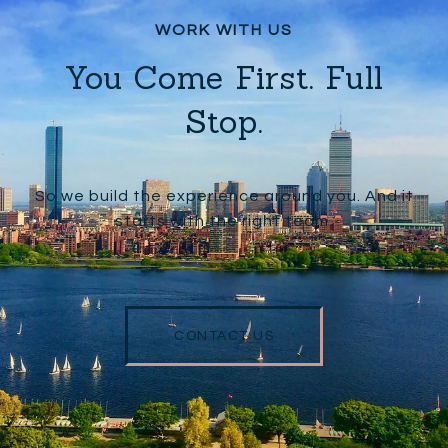
You Come First. Full
Stop.
So we build the experience around you. And it
starts with the right team.
CONTACT US