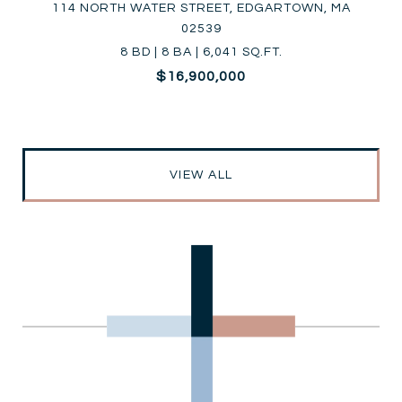
114 NORTH WATER STREET, EDGARTOWN, MA
02539
8 BD | 8 BA | 6,041 SQ.FT.
$16,900,000
VIEW ALL