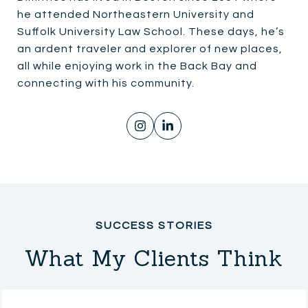
he attended Northeastern University and
Suffolk University Law School. These days, he’s
an ardent traveler and explorer of new places,
all while enjoying work in the Back Bay and
connecting with his community.
What My Clients Think