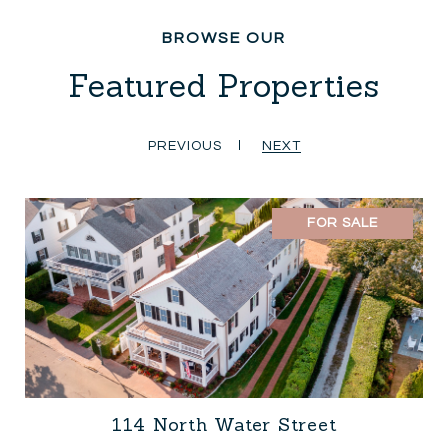
Featured Properties
PREVIOUS
NEXT
FOR SALE
114 North Water Street