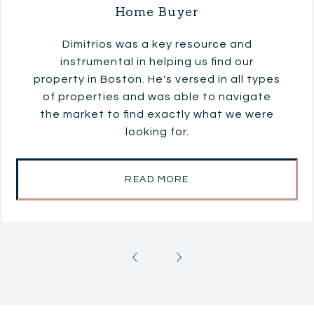
Home Buyer
Dimitrios was a key resource and
instrumental in helping us find our
property in Boston. He's versed in all types
of properties and was able to navigate
the market to find exactly what we were
looking for.
READ MORE