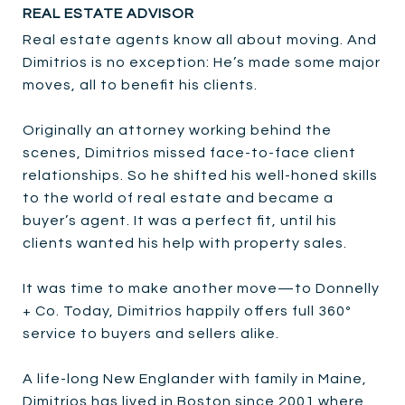
REAL ESTATE ADVISOR
Real estate agents know all about moving. And
Dimitrios is no exception: He’s made some major
moves, all to benefit his clients.
Originally an attorney working behind the
scenes, Dimitrios missed face-to-face client
relationships. So he shifted his well-honed skills
to the world of real estate and became a
buyer’s agent. It was a perfect fit, until his
clients wanted his help with property sales.
It was time to make another move—to Donnelly
+ Co. Today, Dimitrios happily offers full 360º
service to buyers and sellers alike.
A life-long New Englander with family in Maine,
Dimitrios has lived in Boston since 2001 where