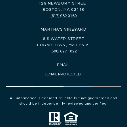
129 NEWBURY STREET
BOSTON, MA 02116
(617) 982 0160
MARTHA'S VINEYARD
6 S WATER STREET
EDGARTOWN, MA 02539
(508) 627 1022
EMAIL
[EMAIL PROTECTED]
All information is deemed reliable but not guaranteed and
should be independently reviewed and verified.