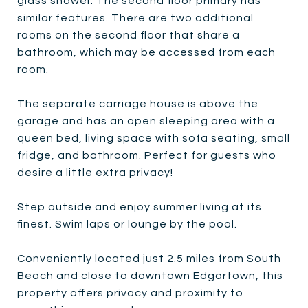
glass shower. The second floor primary has
similar features. There are two additional
rooms on the second floor that share a
bathroom, which may be accessed from each
room.
The separate carriage house is above the
garage and has an open sleeping area with a
queen bed, living space with sofa seating, small
fridge, and bathroom. Perfect for guests who
desire a little extra privacy!
Step outside and enjoy summer living at its
finest. Swim laps or lounge by the pool.
Conveniently located just 2.5 miles from South
Beach and close to downtown Edgartown, this
property offers privacy and proximity to