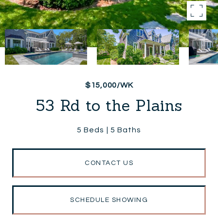
$15,000/WK
53 Rd to the Plains
5 Beds
5 Baths
CONTACT US
SCHEDULE SHOWING