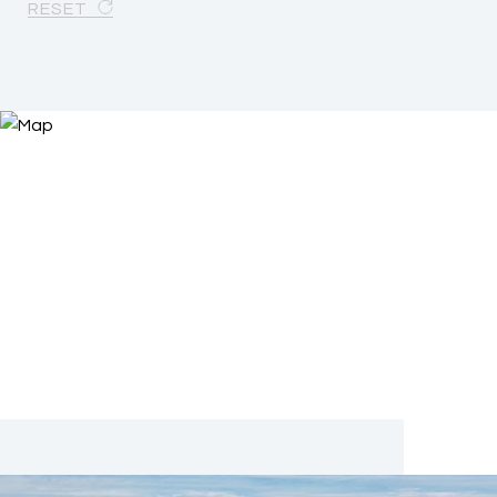
RESET