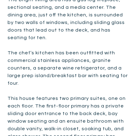
sectional seating, and a media center. The
dining area, just off the kitchen, is surrounded
by two walls of windows, including sliding glass
doors that lead out to the deck, and has
seating for ten.
The chef’s kitchen has been outfitted with
commercial stainless appliances, granite
counters, a separate wine refrigerator, and a
large prep island/breakfast bar with seating for
four.
This house features two primary suites, one on
each floor. The first-floor primary has a private
sliding door entrance to the back deck, bay
window seating and an ensuite bathroom with
double vanity, walk-in closet, soaking tub, and