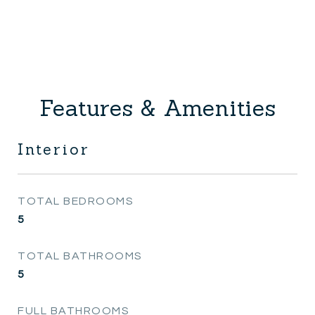
Features & Amenities
Interior
TOTAL BEDROOMS
5
TOTAL BATHROOMS
5
FULL BATHROOMS