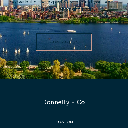
So we build the experience around you. And it
starts with the right team.
CONTACT US
Donnelly + Co.
BOSTON