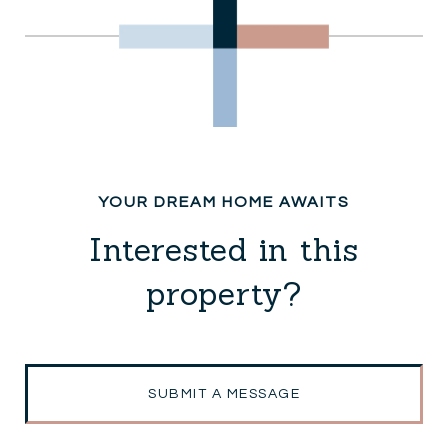
Interested in this
property?
SUBMIT A MESSAGE