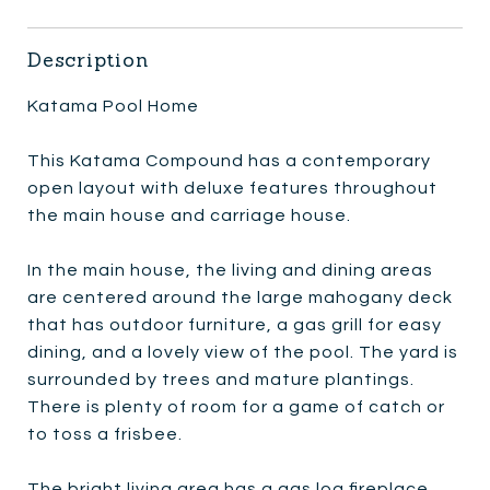
Description
Katama Pool Home
This Katama Compound has a contemporary
open layout with deluxe features throughout
the main house and carriage house.
In the main house, the living and dining areas
are centered around the large mahogany deck
that has outdoor furniture, a gas grill for easy
dining, and a lovely view of the pool. The yard is
surrounded by trees and mature plantings.
There is plenty of room for a game of catch or
to toss a frisbee.
The bright living area has a gas log fireplace,