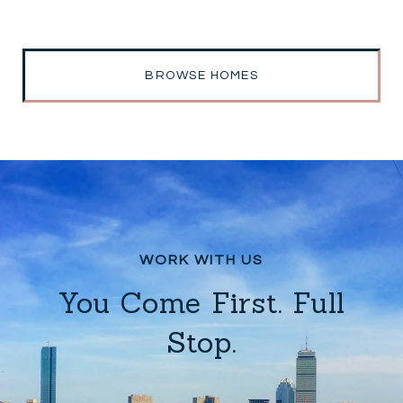
BROWSE HOMES
You Come First. Full
Stop.