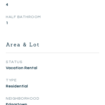
4
HALF BATHROOM
1
Area & Lot
STATUS
Vacation Rental
TYPE
Residential
NEIGHBORHOOD
Edgartown