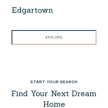
Edgartown
EXPLORE
Find Your Next Dream
Home