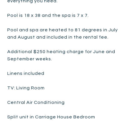
everything you need.
Pool is 18 x 38 and the spa is 7 x 7.
Pool and spa are heated to 81 degrees in July
and August and included in the rental fee.
Additional $250 heating charge for June and
September weeks.
Linens included
TV: Living Room
Central Air Conditioning
Split unit in Carriage House Bedroom