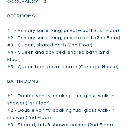
OCCUPANCY: 10
BEDROOMS:
#1 - Primary suite, king, private bath (1st Floor)
#2 - Primary suite, king, private bath (2nd Floor)
#3 - Queen, shared bath (2nd Floor)
#4 - Queen and day bed, shared bath (2nd
Floor)
#5 - Queen bed, private bath (Carriage House)
BATHROOMS:
#1 - Double vanity, soaking tub, glass walk-in
shower (1st Floor)
#2 - Double vanity, soaking tub, glass walk-in
shower (2nd Floor)
#3 - Shared, tub & shower combo (2nd Floor)