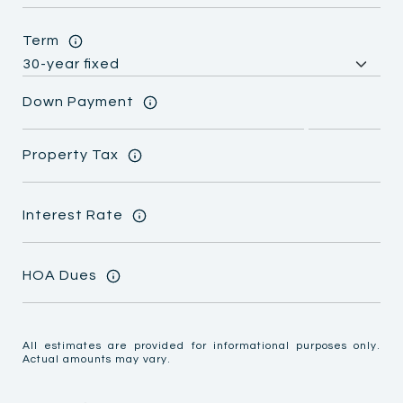
Term
Down Payment
Property Tax
Interest Rate
HOA Dues
All estimates are provided for informational purposes only.
Actual amounts may vary.