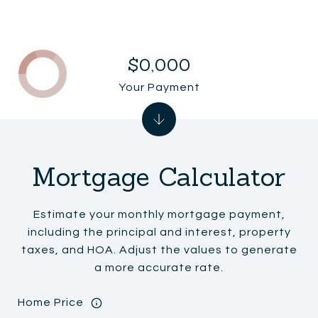
$0,000
Your Payment
Mortgage Calculator
Estimate your monthly mortgage payment,
including the principal and interest, property
taxes, and HOA. Adjust the values to generate
a more accurate rate.
Home Price