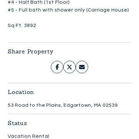
#4 - Half Bath (1st Floor)
#5 - Full bath with shower only (Carriage House)
Sq Ft. 3892
Share Property
Location
53 Road to the Plains, Edgartown, MA 02539
Status
Vacation Rental