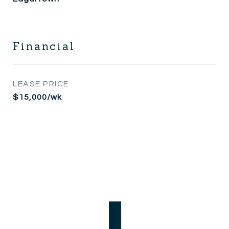
Financial
LEASE PRICE
$15,000/wk