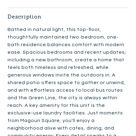
Description
Bathed in natural light, this top-floor,
thoughtfully maintained two-bedroom, one-
bath residence balances comfort with modern
ease. Spacious bedrooms and recent updates,
including a new bathroom, create a home that
feels both timeless and refreshed, while
generous windows invite the outdoors in. A
shared patio offers space to gather or unwind,
and with effortless access to local bus routes
and the Green Line, the city is always within
reach. A key amenity for this unit is the
exclusive-use laundry facilities. Just moments
from Magoun Square, you'll enjoy a
neighborhood alive with cafes, dining, and
community energy. Every detail speaks to a