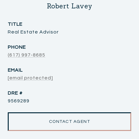
Robert Lavey
TITLE
Real Estate Advisor
PHONE
(617) 997-8685
EMAIL
[email protected]
DRE #
9569289
CONTACT AGENT