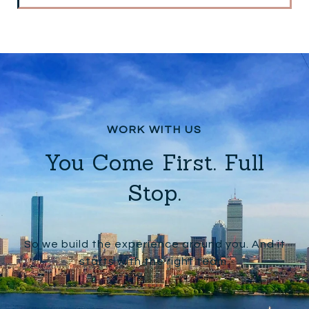
You Come First. Full
Stop.
So we build the experience around you. And it
starts with the right team.