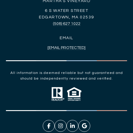
MARTHA'S VINEYARD
6 S WATER STREET
EDGARTOWN, MA 02539
(508) 627 1022
EMAIL
[EMAIL PROTECTED]
All information is deemed reliable but not guaranteed and
should be independently reviewed and verified.