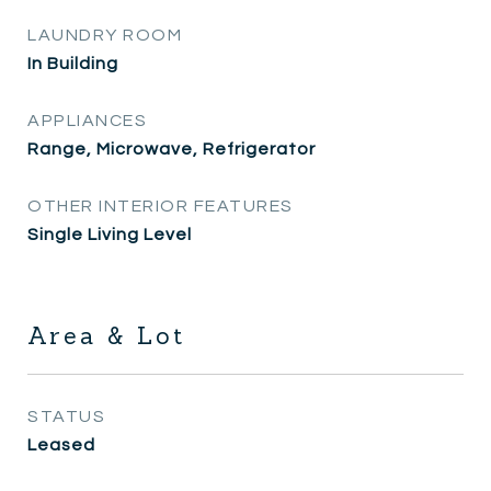
LAUNDRY ROOM
In Building
APPLIANCES
Range, Microwave, Refrigerator
OTHER INTERIOR FEATURES
Single Living Level
Area & Lot
STATUS
Leased