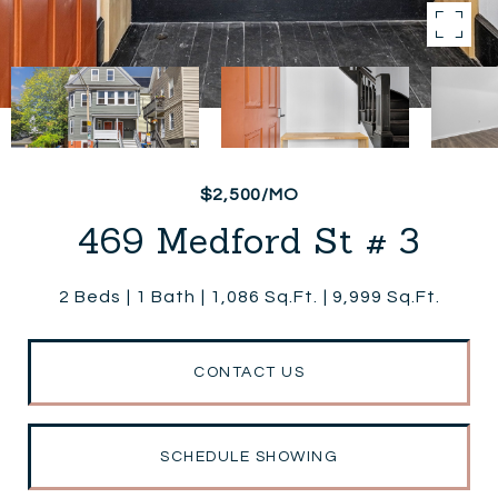
$2,500/MO
469 Medford St # 3
2 Beds
1 Bath
1,086 Sq.Ft.
9,999 Sq.Ft.
CONTACT US
SCHEDULE SHOWING