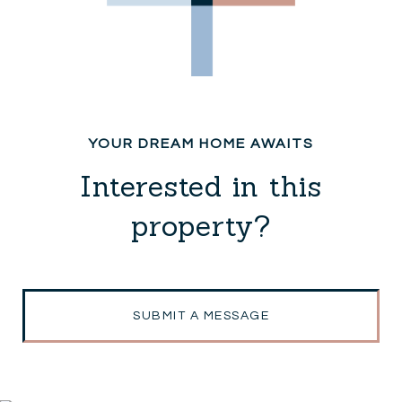
Interested in this
property?
SUBMIT A MESSAGE