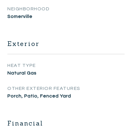
NEIGHBORHOOD
Somerville
Exterior
HEAT TYPE
Natural Gas
OTHER EXTERIOR FEATURES
Porch, Patio, Fenced Yard
Financial