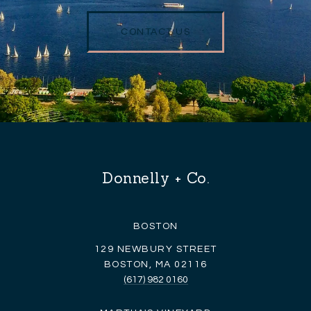
CONTACT US
Donnelly + Co.
BOSTON
129 NEWBURY STREET
BOSTON, MA 02116
(617) 982 0160