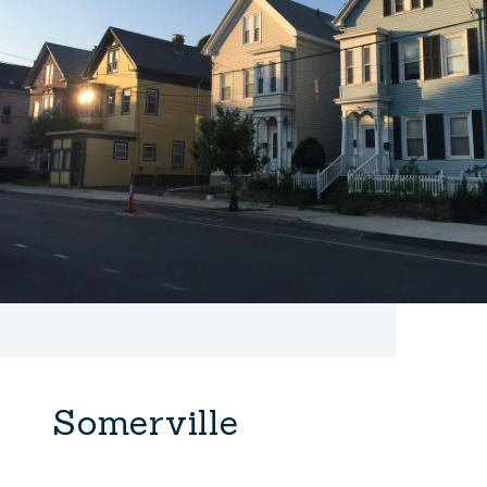
Somerville