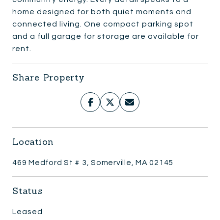
home designed for both quiet moments and
connected living. One compact parking spot
and a full garage for storage are available for
rent.
Share Property
Location
469 Medford St # 3, Somerville, MA 02145
Status
Leased