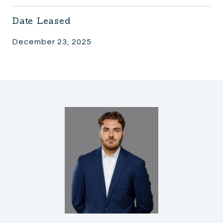
Date Leased
December 23, 2025