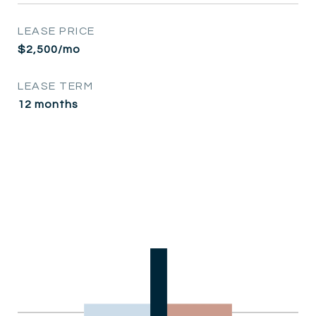
LEASE PRICE
$2,500/mo
LEASE TERM
12 months