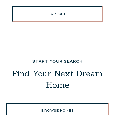
EXPLORE
Find Your Next Dream
Home
BROWSE HOMES