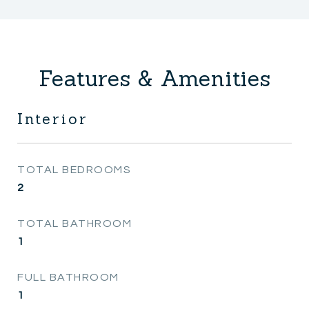
Features & Amenities
Interior
TOTAL BEDROOMS
2
TOTAL BATHROOM
1
FULL BATHROOM
1