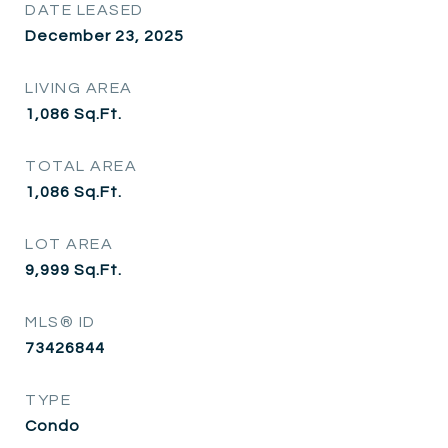
DATE LEASED
December 23, 2025
LIVING AREA
1,086
Sq.Ft.
TOTAL AREA
1,086
Sq.Ft.
LOT AREA
9,999
Sq.Ft.
MLS® ID
73426844
TYPE
Condo