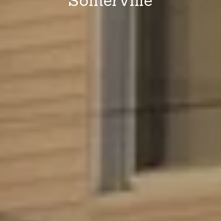
Somerville