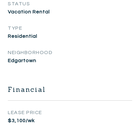
STATUS
Vacation Rental
TYPE
Residential
NEIGHBORHOOD
Edgartown
Financial
LEASE PRICE
$3,100/wk