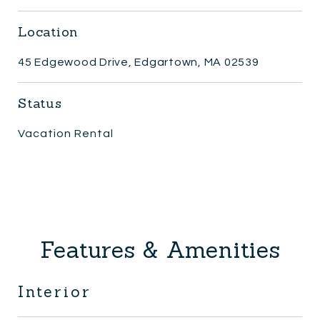
Location
45 Edgewood Drive, Edgartown, MA 02539
Status
Vacation Rental
Features & Amenities
Interior