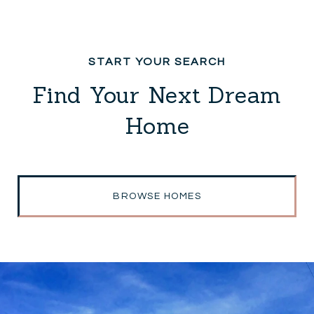
Find Your Next Dream
Home
BROWSE HOMES