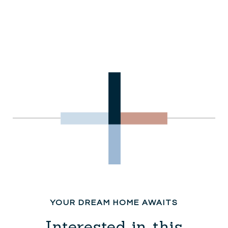
Interested in this