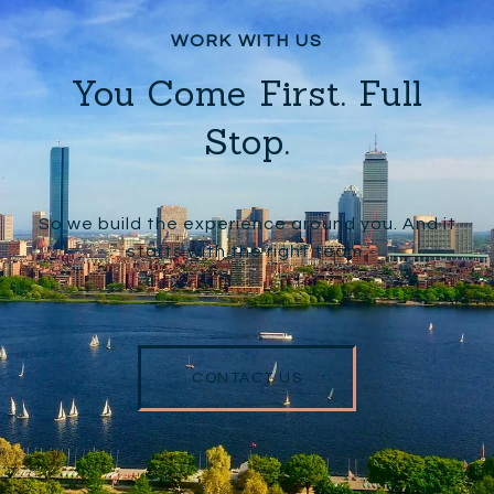
You Come First. Full
Stop.
So we build the experience around you. And it
starts with the right team.
CONTACT US