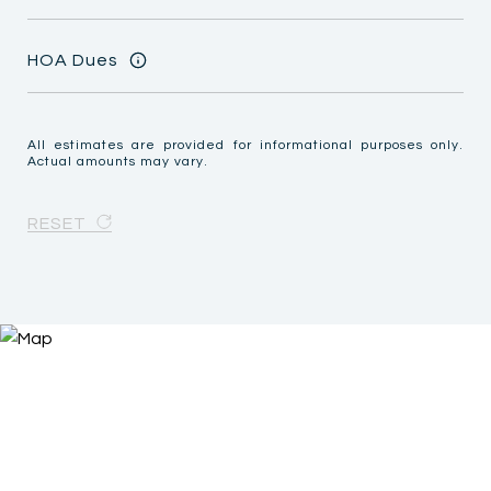
HOA Dues
All estimates are provided for informational purposes only.
Actual amounts may vary.
RESET