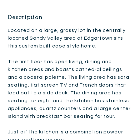
Description
Located on a large, grassy lot in the centrally
located Sandy Valley area of Edgartown sits
this custom built cape style home.
The first floor has open living, dining and
kitchen areas and boasts cathedral ceilings
and a coastal palette. The living area has sofa
seating, flat screen TV and French doors that
lead out to a side deck. The dining area has
seating for eight and the kitchen has stainless
appliances, quartz counters and a large center
Island with breakfast bar seating for four.
Just off the kitchen is a combination powder
room and laundry area.