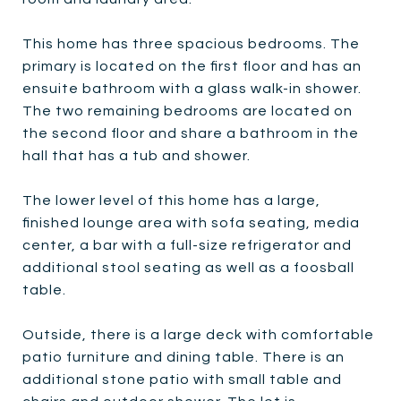
This home has three spacious bedrooms. The
primary is located on the first floor and has an
ensuite bathroom with a glass walk-in shower.
The two remaining bedrooms are located on
the second floor and share a bathroom in the
hall that has a tub and shower.
The lower level of this home has a large,
finished lounge area with sofa seating, media
center, a bar with a full-size refrigerator and
additional stool seating as well as a foosball
table.
Outside, there is a large deck with comfortable
patio furniture and dining table. There is an
additional stone patio with small table and