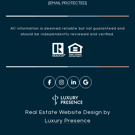
[EMAIL PROTECTED]
All information is deemed reliable but not guaranteed and
should be independently reviewed and verified.
Real Estate Website Design by
Luxury Presence