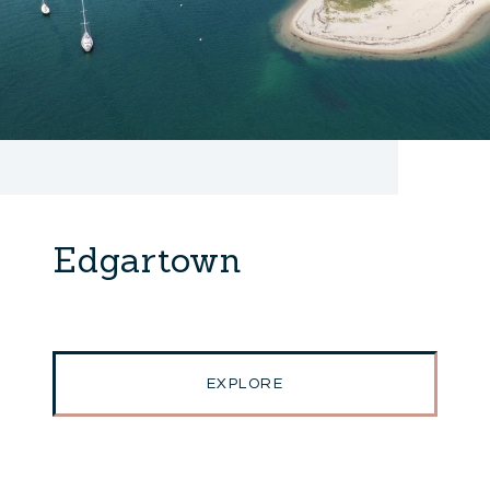
Edgartown
EXPLORE