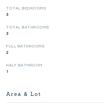
TOTAL BEDROOMS
3
TOTAL BATHROOMS
3
FULL BATHROOMS
2
HALF BATHROOM
1
Area & Lot