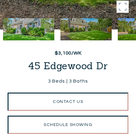
$3,100/WK
45 Edgewood Dr
3 Beds
3 Baths
CONTACT US
SCHEDULE SHOWING