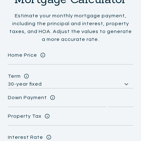
Estimate your monthly mortgage payment,
including the principal and interest, property
taxes, and HOA. Adjust the values to generate
a more accurate rate.
Home Price
Term
Down Payment
Property Tax
Interest Rate