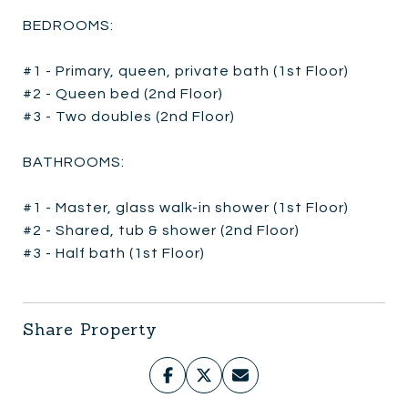
BEDROOMS:
#1 - Primary, queen, private bath (1st Floor)
#2 - Queen bed (2nd Floor)
#3 - Two doubles (2nd Floor)
BATHROOMS:
#1 - Master, glass walk-in shower (1st Floor)
#2 - Shared, tub & shower (2nd Floor)
#3 - Half bath (1st Floor)
Share Property