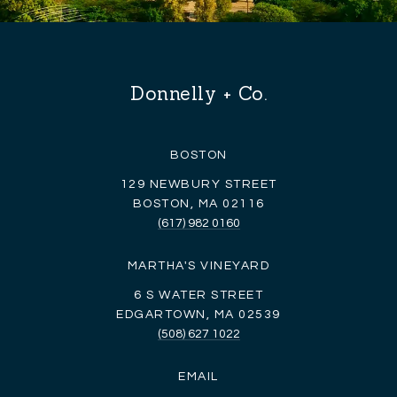
Donnelly + Co.
BOSTON
129 NEWBURY STREET
BOSTON, MA 02116
(617) 982 0160
MARTHA'S VINEYARD
6 S WATER STREET
EDGARTOWN, MA 02539
(508) 627 1022
EMAIL