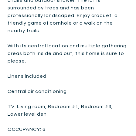
chairs and outdoor shower. The lot is
surrounded by trees and has been
professionally landscaped. Enjoy croquet, a
friendly game of cornhole or a walk on the
nearby trails.
With its central location and multiple gathering
areas both inside and out, this home is sure to
please.
Linens included
Central air conditioning
TV: Living room, Bedroom #1, Bedroom #3,
Lower level den
OCCUPANCY: 6