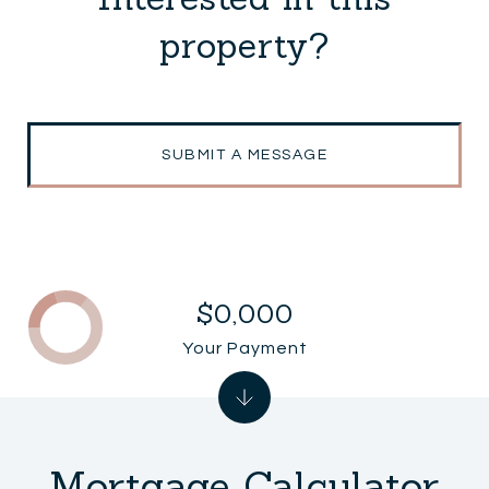
property?
SUBMIT A MESSAGE
$0,000
Your Payment
Mortgage Calculator