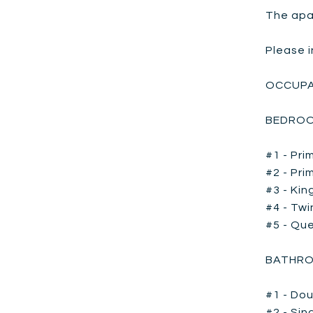
The apar
Please i
OCCUPA
BEDROO
#1 - Pri
#2 - Pri
#3 - Kin
#4 - Twi
#5 - Que
BATHRO
#1 - Dou
#2 - Sin