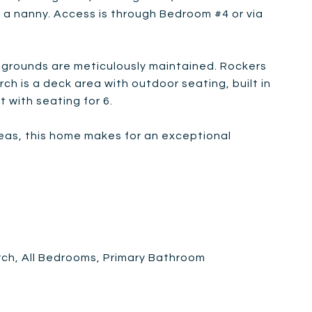
 or a nanny. Access is through Bedroom #4 or via
 grounds are meticulously maintained. Rockers
 is a deck area with outdoor seating, built in
it with seating for 6.
areas, this home makes for an exceptional
rch, All Bedrooms, Primary Bathroom