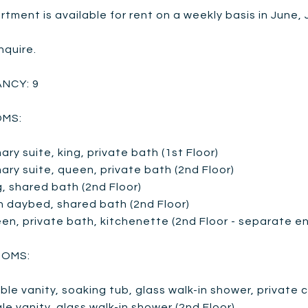
tment is available for rent on a weekly basis in June,
nquire.
NCY: 9
MS:
mary suite, king, private bath (1st Floor)
mary suite, queen, private bath (2nd Floor)
g, shared bath (2nd Floor)
n daybed, shared bath (2nd Floor)
en, private bath, kitchenette (2nd Floor - separate en
OMS:
ble vanity, soaking tub, glass walk-in shower, private
gle vanity, glass walk-in shower (2nd Floor)