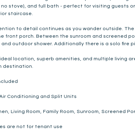
s no stove), and full bath - perfect for visiting guests
ior staircase.
ention to detail continues as you wander outside. The
e front porch. Between the sunroom and screened porch
l, and outdoor shower. Additionally there is a solo fire p
 ideal location, superb amenities, and multiple living 
n destination.
Included
Air Conditioning and Split Units
chen, Living Room, Family Room, Sunroom, Screened Po
es are not for tenant use