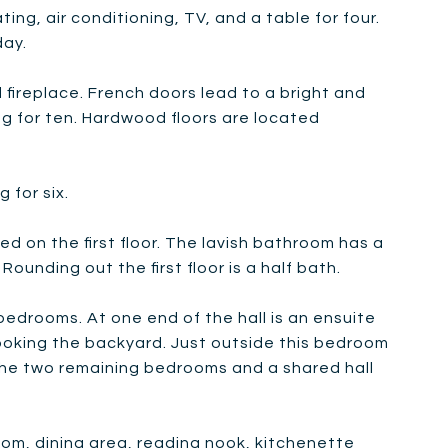
ing, air conditioning, TV, and a table for four.
day.
fireplace. French doors lead to a bright and
ng for ten. Hardwood floors are located
 for six.
d on the first floor. The lavish bathroom has a
ounding out the first floor is a half bath.
bedrooms. At one end of the hall is an ensuite
ooking the backyard. Just outside this bedroom
e the two remaining bedrooms and a shared hall
room, dining area, reading nook, kitchenette