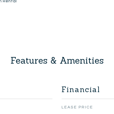
n Rental
Features & Amenities
Financial
LEASE PRICE