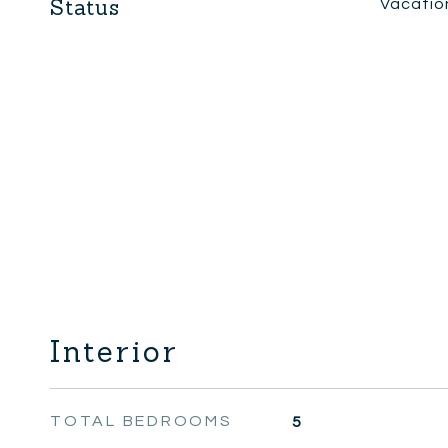
Status
Vacatio
Interior
TOTAL BEDROOMS
5