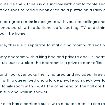
 outside the kitchen is a sunroom with comfortable seat
erfect spot to read a book or to do a puzzle on a rainy 
cent great room is designed with vaulted ceilings and 
eened porch with additional sofa seating, TV, and dini
out the home.
ide, there is a separate formal dining room with seating
ary bedroom with a king bed and private deck is locate
tub. Just outside the bedroom is a private den/ office. R
nd floor overlooks the living area and includes three 
 with a queen bed and a large private sun deck overl
y family room with TV. At the other end of the hall ar
h tub and walk in shower.
or also has a carriage suite with a queen bed, sitting 