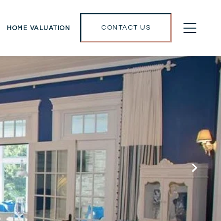
CONTACT US
HOME VALUATION