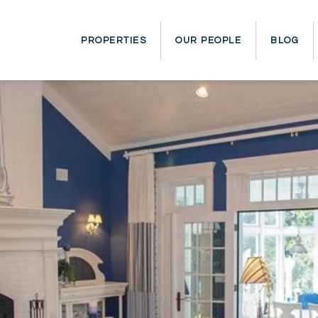
PROPERTIES
OUR PEOPLE
BLOG