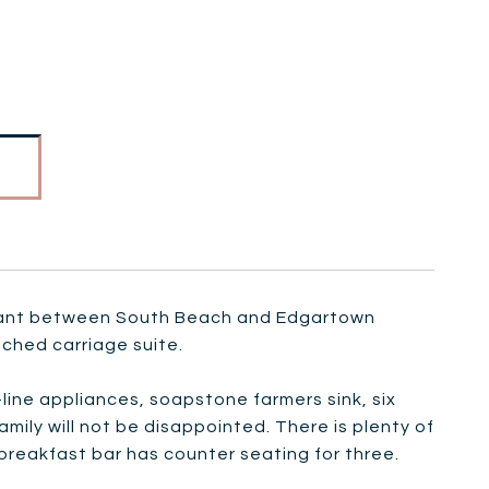
stant between South Beach and Edgartown
ached carriage suite.
ine appliances, soapstone farmers sink, six
amily will not be disappointed. There is plenty of
reakfast bar has counter seating for three.