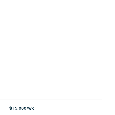
$15,000/wk