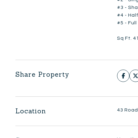
#3 - Sha
#4 - Hal
#5 - Ful
Sq Ft. 4
Share Property
Location
43 Road