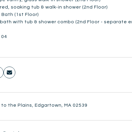
red, soaking tub & walk-in shower (2nd Floor)
f Bath (1st Floor)
l bath with tub & shower combo (2nd Floor - separate e
104
 to the Plains, Edgartown, MA 02539