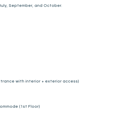
 July, September, and October.
trance with interior + exterior access)
 commode (1st Floor)