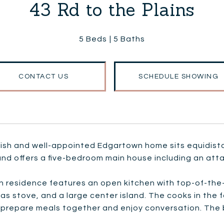
43 Rd to the Plains
5 Beds
5 Baths
CONTACT US
SCHEDULE SHOWING
ylish and well-appointed Edgartown home sits equidi
and offers a five-bedroom main house including an att
 residence features an open kitchen with top-of-the-l
as stove, and a large center island. The cooks in the f
 prepare meals together and enjoy conversation. The b