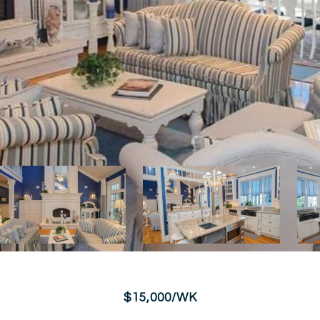
$15,000/WK