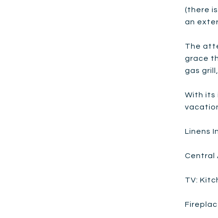
(there i
an exter
The att
grace th
gas gril
With its
vacatio
Linens 
Central 
TV: Kit
Fireplac