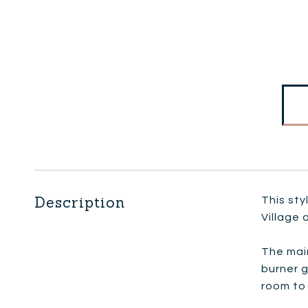
Description
This st
Village 
The main
burner g
room to