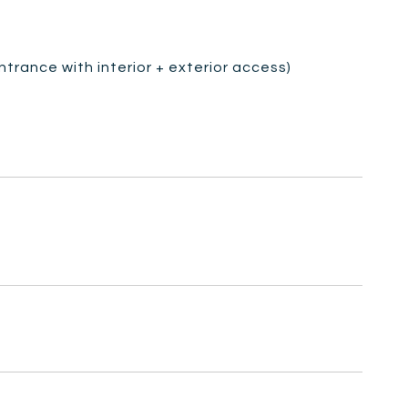
ntrance with interior + exterior access)