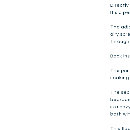
Directly
It’s a p
The adja
airy scr
through
Back ins
The prim
soaking 
The seco
bedroom
is a coz
bath wit
This flo