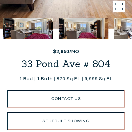
$2,950/MO
33 Pond Ave # 804
1 Bed
1 Bath
870 Sq.Ft.
9,999 Sq.Ft.
CONTACT US
SCHEDULE SHOWING