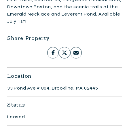
Downtown Boston, and the scenic trails of the
Emerald Necklace and Leverett Pond. Available
July 1st!
Share Property
Location
33 Pond Ave # 804, Brookline, MA 02445
Status
Leased