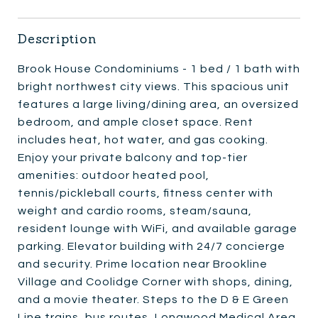
Description
Brook House Condominiums - 1 bed / 1 bath with
bright northwest city views. This spacious unit
features a large living/dining area, an oversized
bedroom, and ample closet space. Rent
includes heat, hot water, and gas cooking.
Enjoy your private balcony and top-tier
amenities: outdoor heated pool,
tennis/pickleball courts, fitness center with
weight and cardio rooms, steam/sauna,
resident lounge with WiFi, and available garage
parking. Elevator building with 24/7 concierge
and security. Prime location near Brookline
Village and Coolidge Corner with shops, dining,
and a movie theater. Steps to the D & E Green
Line trains, bus routes, Longwood Medical Area,