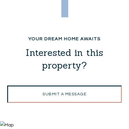
Interested in this
property?
SUBMIT A MESSAGE