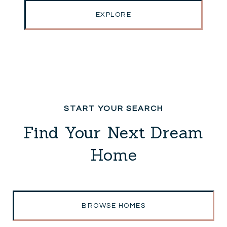
EXPLORE
Find Your Next Dream
Home
BROWSE HOMES