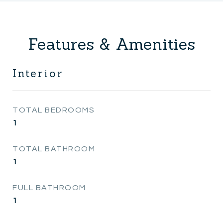
Features & Amenities
Interior
TOTAL BEDROOMS
1
TOTAL BATHROOM
1
FULL BATHROOM
1