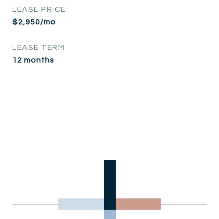
LEASE PRICE
$2,950/mo
LEASE TERM
12 months