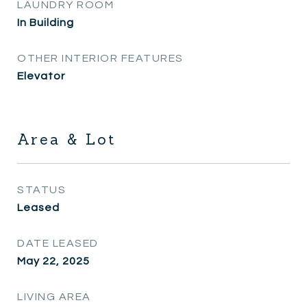
LAUNDRY ROOM
In Building
OTHER INTERIOR FEATURES
Elevator
Area & Lot
STATUS
Leased
DATE LEASED
May 22, 2025
LIVING AREA