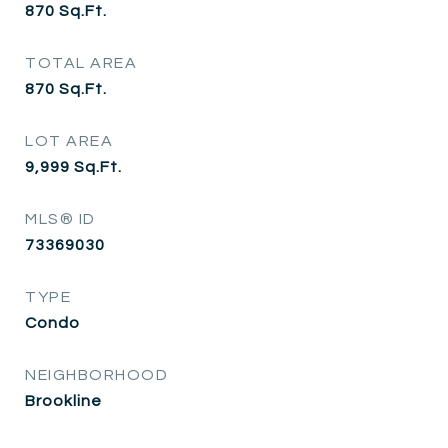
870
Sq.Ft.
TOTAL AREA
870
Sq.Ft.
LOT AREA
9,999
Sq.Ft.
MLS® ID
73369030
TYPE
Condo
NEIGHBORHOOD
Brookline