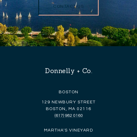
CONTACT US
Donnelly + Co.
BOSTON
129 NEWBURY STREET
BOSTON, MA 02116
(617) 982 0160
MARTHA'S VINEYARD