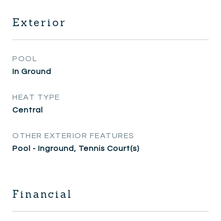
Exterior
POOL
In Ground
HEAT TYPE
Central
OTHER EXTERIOR FEATURES
Pool - Inground, Tennis Court(s)
Financial