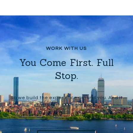
You Come First. Full
Stop.
So we build the experience around you. And it
starts with the right team.