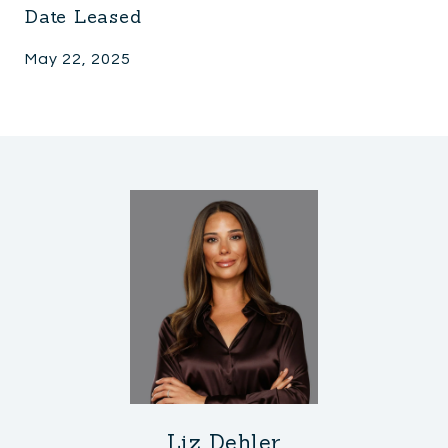
Date Leased
May 22, 2025
Liz Dehler