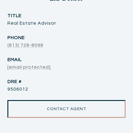
TITLE
Real Estate Advisor
PHONE
(813) 728-8098
EMAIL
[email protected]
DRE #
9506012
CONTACT AGENT