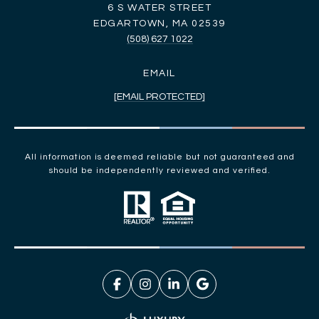
6 S WATER STREET
EDGARTOWN, MA 02539
(508) 627 1022
EMAIL
[EMAIL PROTECTED]
All information is deemed reliable but not guaranteed and
should be independently reviewed and verified.