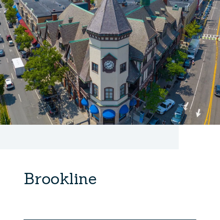
Brookline