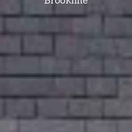
Brookline