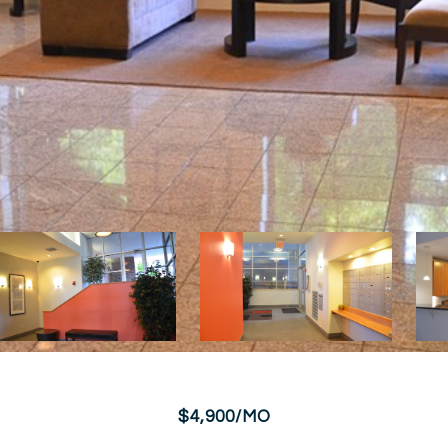
$4,900/MO