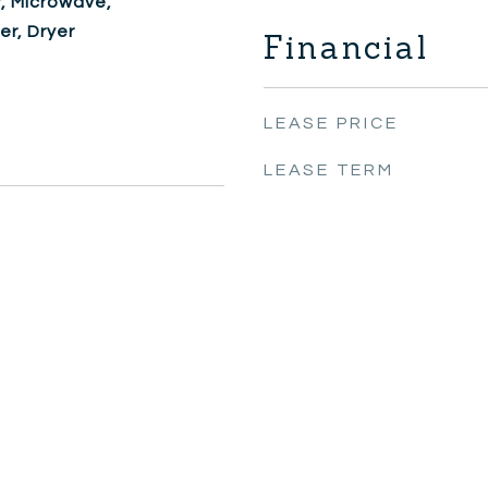
, Microwave,
er, Dryer
Financial
LEASE PRICE
LEASE TERM