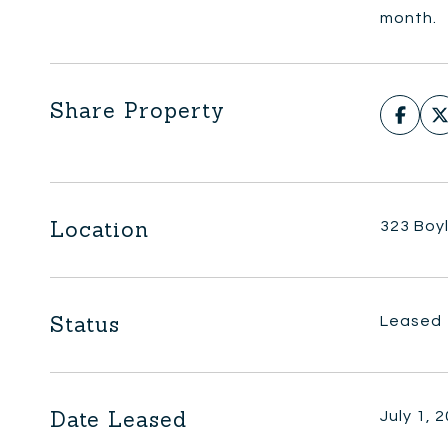
month.
Share Property
Location
323 Boyl
Status
Leased
Date Leased
July 1, 