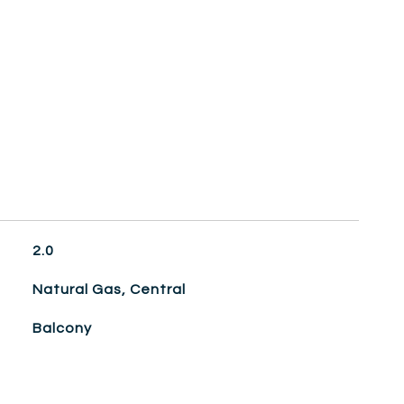
2.0
Natural Gas, Central
Balcony