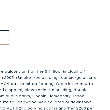
e balcony unit on the 5th floor (including 1
in 2005, (Smoke free building), concierge on site
l AC/heat, bamboo flooring, Open kitchen with
nd disposal, elevator in the building, double
m public parks, Lincoln Elementary School,
 commute to Longwood medical area or downtown
NO PET !! 2nd parking spot is another $200 per