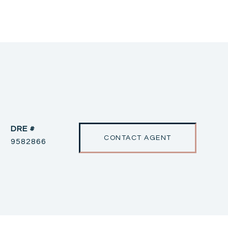
DRE #
CONTACT AGENT
9582866