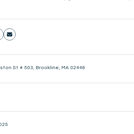
ston St # 503, Brookline, MA 02446
2025