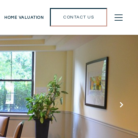
CONTACT US
HOME VALUATION