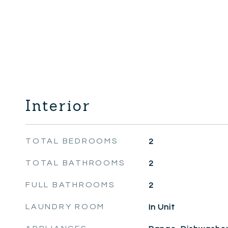
Interior
TOTAL BEDROOMS
2
TOTAL BATHROOMS
2
FULL BATHROOMS
2
LAUNDRY ROOM
In Unit