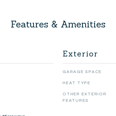
Features & Amenities
Exterior
GARAGE SPACE
HEAT TYPE
OTHER EXTERIOR
FEATURES