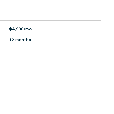
$4,900/mo
12 months