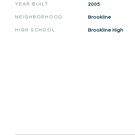
YEAR BUILT
2005
NEIGHBORHOOD
Brookline
HIGH SCHOOL
Brookline High