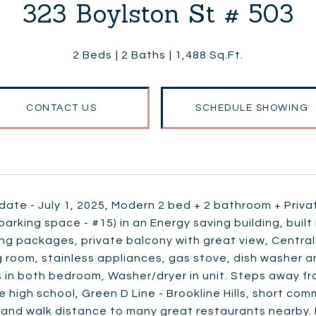
323 Boylston St # 503
2 Beds
2 Baths
1,488 Sq.Ft.
CONTACT US
SCHEDULE SHOWING
date - July 1, 2025, Modern 2 bed + 2 bathroom + Privat
arking space - #15) in an Energy saving building, built 
ing packages, private balcony with great view, Centra
ng room, stainless appliances, gas stove, dish washer a
in both bedroom, Washer/dryer in unit. Steps away fro
e high school, Green D Line - Brookline Hills, short
and walk distance to many great restaurants nearby. 