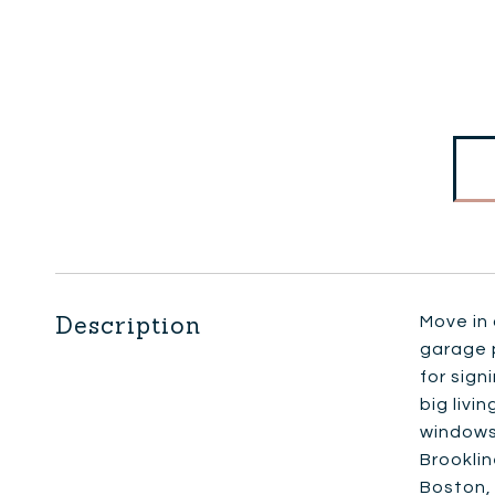
Description
Move in 
garage p
for sign
big livi
windows 
Brooklin
Boston, 