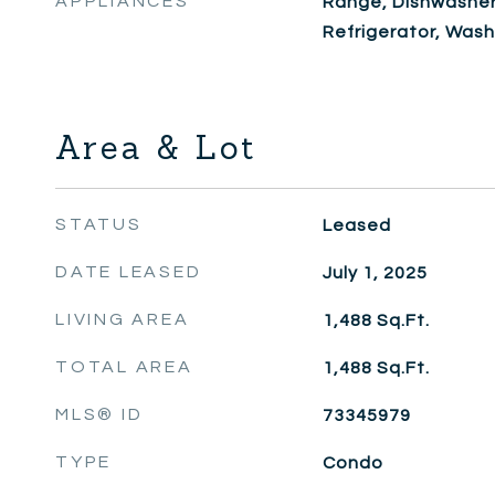
APPLIANCES
Range, Dishwasher
Refrigerator, Wash
Area & Lot
STATUS
Leased
DATE LEASED
July 1, 2025
LIVING AREA
1,488
Sq.Ft.
TOTAL AREA
1,488
Sq.Ft.
MLS® ID
73345979
TYPE
Condo