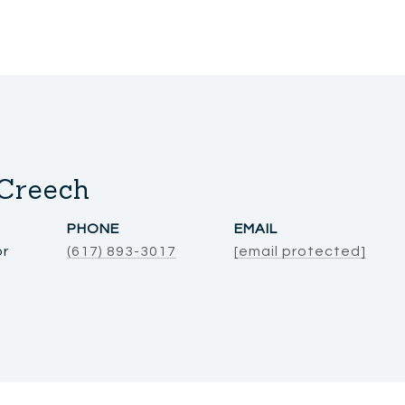
Creech
PHONE
EMAIL
or
(617) 893-3017
[email protected]