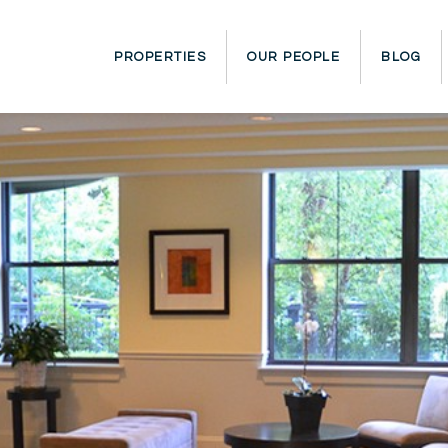
PROPERTIES
OUR PEOPLE
BLOG