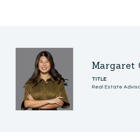
Margaret 
TITLE
Real Estate Advis