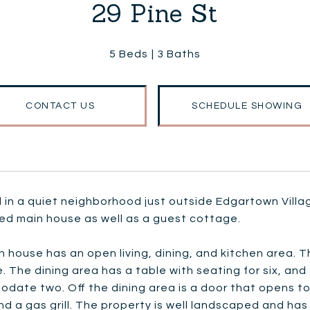
29 Pine St
5 Beds
3 Baths
CONTACT US
SCHEDULE SHOWING
in a quiet neighborhood just outside Edgartown Villa
ed main house as well as a guest cottage.
 house has an open living, dining, and kitchen area. T
e. The dining area has a table with seating for six, an
ate two. Off the dining area is a door that opens to 
and a gas grill. The property is well landscaped and h