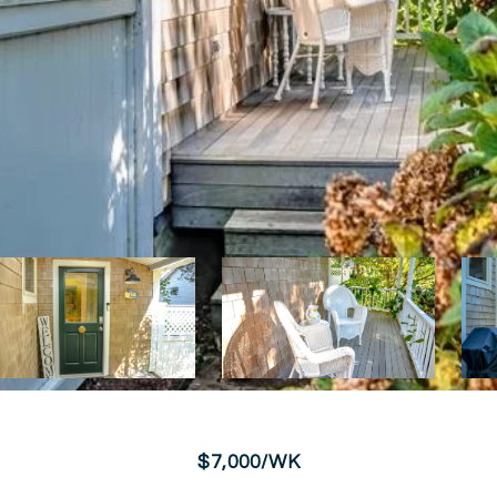
$7,000/WK