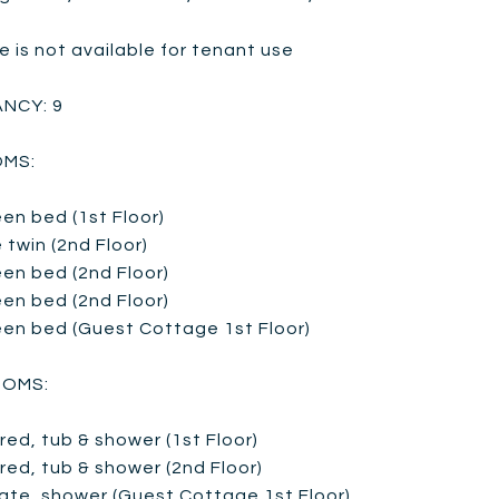
e is not available for tenant use
NCY: 9
MS:
en bed (1st Floor)
 twin (2nd Floor)
en bed (2nd Floor)
en bed (2nd Floor)
een bed (Guest Cottage 1st Floor)
OMS:
red, tub & shower (1st Floor)
red, tub & shower (2nd Floor)
vate, shower (Guest Cottage 1st Floor)