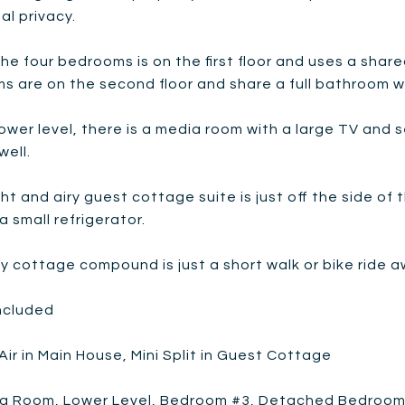
al privacy.
he four bedrooms is on the first floor and uses a share
s are on the second floor and share a full bathroom w
ower level, there is a media room with a large TV and 
well.
ht and airy guest cottage suite is just off the side of
a small refrigerator.
zy cottage compound is just a short walk or bike rid
included
Air in Main House, Mini Split in Guest Cottage
ing Room, Lower Level, Bedroom #3, Detached Bedroo