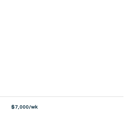
$7,000/wk