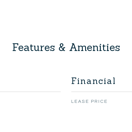
Features & Amenities
Financial
LEASE PRICE