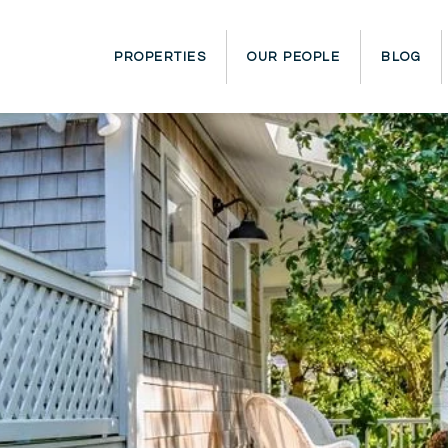
PROPERTIES
OUR PEOPLE
BLOG