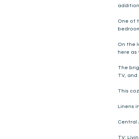
addition
One of t
bedroom
On the l
here as 
The brig
TV, and 
This co
Linens 
Central 
TV: Liv