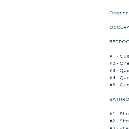
Fireplac
OCCUPA
BEDROO
#1 - Que
#2 - One
#3 - Que
#4 - Que
#5 - Qu
BATHRO
#1 - Sha
#2 - Sha
#3 - Pri