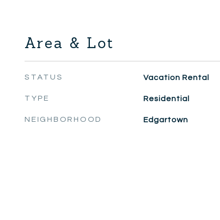
Area & Lot
STATUS
Vacation Rental
TYPE
Residential
NEIGHBORHOOD
Edgartown