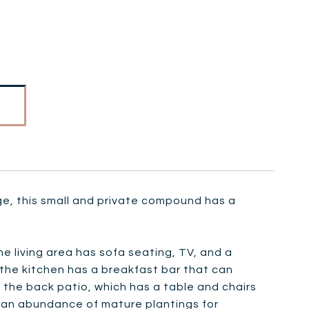
ge, this small and private compound has a
he living area has sofa seating, TV, and a
d the kitchen has a breakfast bar that can
the back patio, which has a table and chairs
as an abundance of mature plantings for