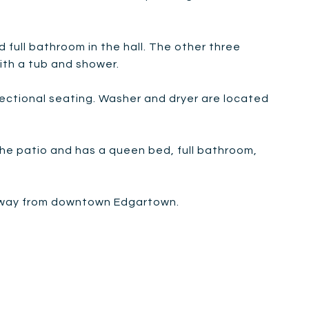
d full bathroom in the hall. The other three
ith a tub and shower.
sectional seating. Washer and dryer are located
 the patio and has a queen bed, full bathroom,
e away from downtown Edgartown.
m