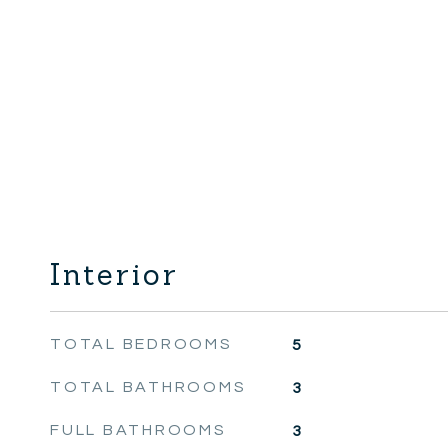
Interior
TOTAL BEDROOMS
5
TOTAL BATHROOMS
3
FULL BATHROOMS
3