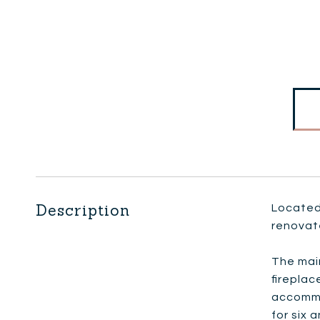
Description
Located 
renovat
The main
fireplac
accommod
for six 