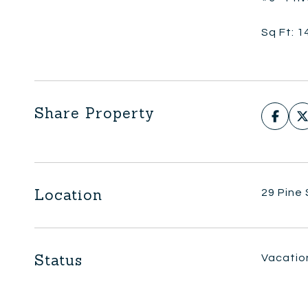
Sq Ft: 1
Share Property
Location
29 Pine
Status
Vacatio