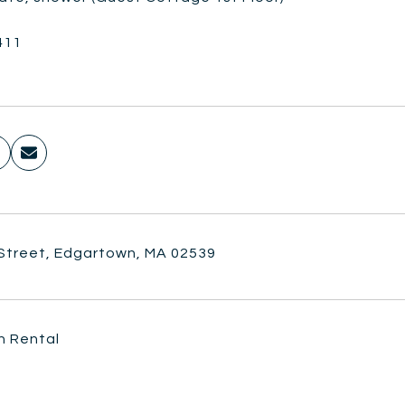
411
 Street, Edgartown, MA 02539
n Rental