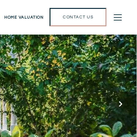
CONTACT US
HOME VALUATION