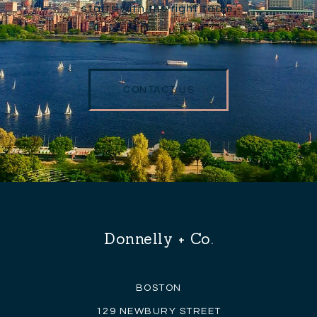
starts with the right team.
CONTACT US
Donnelly + Co.
BOSTON
129 NEWBURY STREET