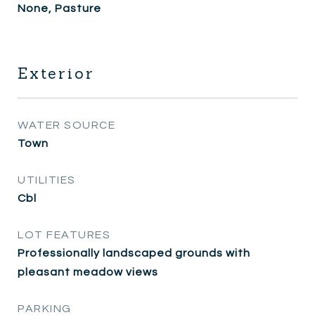
None, Pasture
Exterior
WATER SOURCE
Town
UTILITIES
Cbl
LOT FEATURES
Professionally landscaped grounds with
pleasant meadow views
PARKING