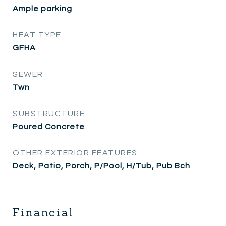
Ample parking
HEAT TYPE
GFHA
SEWER
Twn
SUBSTRUCTURE
Poured Concrete
OTHER EXTERIOR FEATURES
Deck, Patio, Porch, P/Pool, H/Tub, Pub Bch
Financial