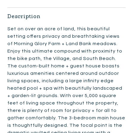
Description
Set on over an acre of land, this beautiful
setting offers privacy and breathtaking views
of Morning Glory Farm + Land Bank meadows.
Enjoy this ultimate compound with proximity to
the bike path, the Village, and South Beach.
The custom-built home + guest house boasts
luxurious amenities centered around outdoor
living spaces, including a large infinity edge
heated pool + spa with beautifully landscaped
+ garden-lit grounds. With over 5,000 square
feet of living space throughout the property,
there is plenty of room for privacy + for all to
gather comfortably. The 3-bedroom main house
is thoughtfully designed. The focal point is the
dramatic vaulted ceiling living room with a