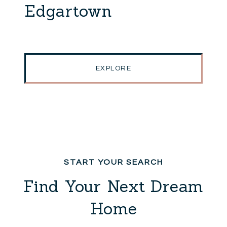
Edgartown
EXPLORE
Find Your Next Dream
Home