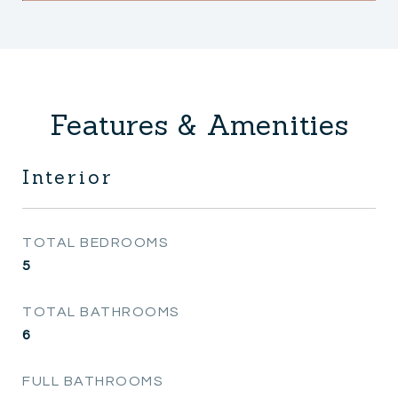
Features & Amenities
Interior
TOTAL BEDROOMS
5
TOTAL BATHROOMS
6
FULL BATHROOMS