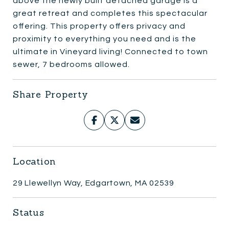
above the newly built detached garage is a
great retreat and completes this spectacular
offering. This property offers privacy and
proximity to everything you need and is the
ultimate in Vineyard living! Connected to town
sewer, 7 bedrooms allowed.
Share Property
Location
29 Llewellyn Way, Edgartown, MA 02539
Status