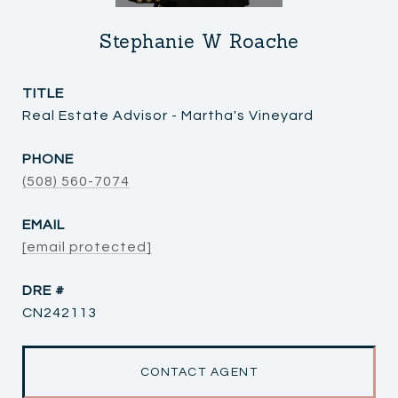
Stephanie W Roache
TITLE
Real Estate Advisor - Martha's Vineyard
PHONE
(508) 560-7074
EMAIL
[email protected]
DRE #
CN242113
CONTACT AGENT