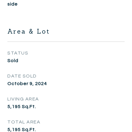
side
Area & Lot
STATUS
Sold
DATE SOLD
October 9, 2024
LIVING AREA
5,195
Sq.Ft.
TOTAL AREA
5,195
Sq.Ft.