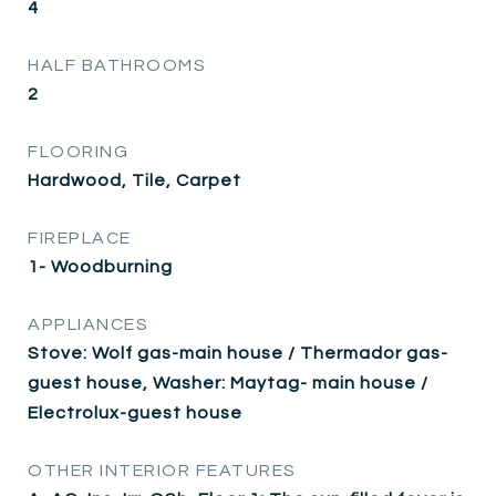
4
HALF BATHROOMS
2
FLOORING
Hardwood, Tile, Carpet
FIREPLACE
1- Woodburning
APPLIANCES
Stove: Wolf gas-main house / Thermador gas-
guest house, Washer: Maytag- main house /
Electrolux-guest house
OTHER INTERIOR FEATURES