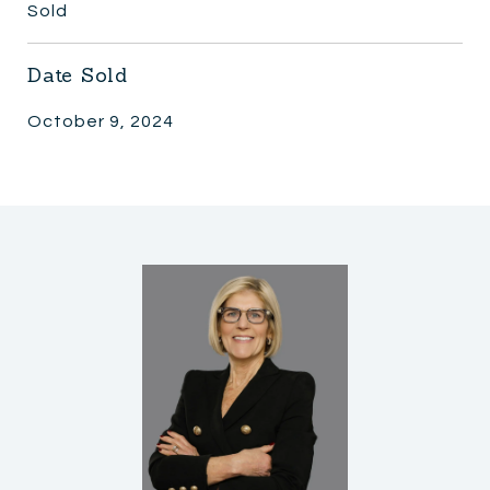
Sold
Date Sold
October 9, 2024