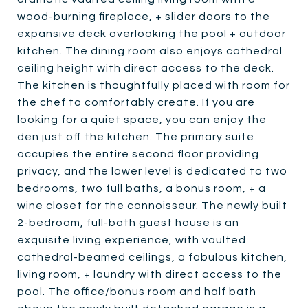
wood-burning fireplace, + slider doors to the
expansive deck overlooking the pool + outdoor
kitchen. The dining room also enjoys cathedral
ceiling height with direct access to the deck.
The kitchen is thoughtfully placed with room for
the chef to comfortably create. If you are
looking for a quiet space, you can enjoy the
den just off the kitchen. The primary suite
occupies the entire second floor providing
privacy, and the lower level is dedicated to two
bedrooms, two full baths, a bonus room, + a
wine closet for the connoisseur. The newly built
2-bedroom, full-bath guest house is an
exquisite living experience, with vaulted
cathedral-beamed ceilings, a fabulous kitchen,
living room, + laundry with direct access to the
pool. The office/bonus room and half bath