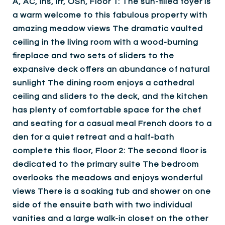
A, AC, Ins, Irr, OSh, Floor 1: The sun-filled foyer is
a warm welcome to this fabulous property with
amazing meadow views The dramatic vaulted
ceiling in the living room with a wood-burning
fireplace and two sets of sliders to the
expansive deck offers an abundance of natural
sunlight The dining room enjoys a cathedral
ceiling and sliders to the deck, and the kitchen
has plenty of comfortable space for the chef
and seating for a casual meal French doors to a
den for a quiet retreat and a half-bath
complete this floor, Floor 2: The second floor is
dedicated to the primary suite The bedroom
overlooks the meadows and enjoys wonderful
views There is a soaking tub and shower on one
side of the ensuite bath with two individual
vanities and a large walk-in closet on the other