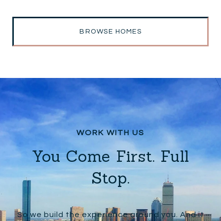
BROWSE HOMES
You Come First. Full
Stop.
So we build the experience around you. And it