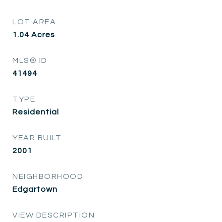
LOT AREA
1.04
Acres
MLS® ID
41494
TYPE
Residential
YEAR BUILT
2001
NEIGHBORHOOD
Edgartown
VIEW DESCRIPTION