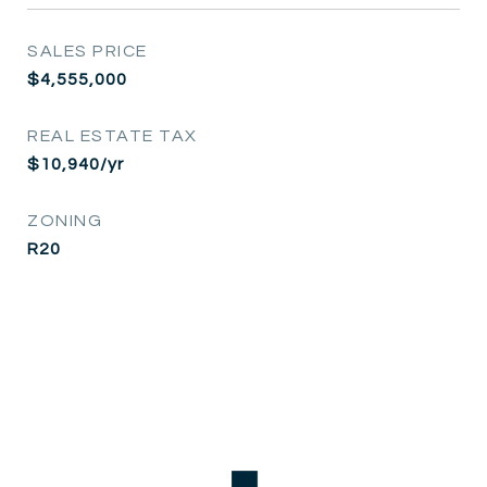
SALES PRICE
$4,555,000
REAL ESTATE TAX
$10,940/yr
ZONING
R20