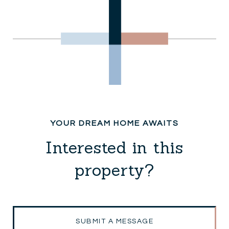
Interested in this
property?
SUBMIT A MESSAGE