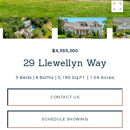
$4,555,000
29 Llewellyn Way
5 Beds
6 Baths
5,195 Sq.Ft.
1.04 Acres
CONTACT US
SCHEDULE SHOWING