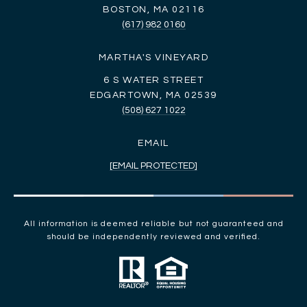
BOSTON, MA 02116
(617) 982 0160
MARTHA'S VINEYARD
6 S WATER STREET
EDGARTOWN, MA 02539
(508) 627 1022
EMAIL
[EMAIL PROTECTED]
All information is deemed reliable but not guaranteed and
should be independently reviewed and verified.