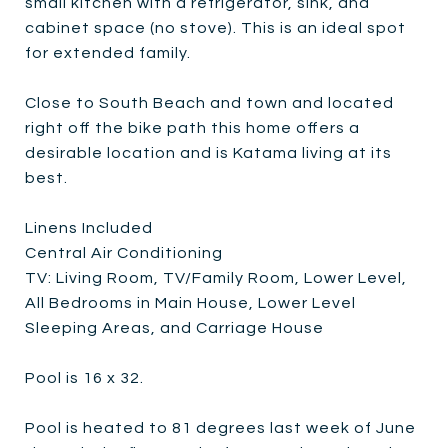
small kitchen with a refrigerator, sink, and
cabinet space (no stove). This is an ideal spot
for extended family.
Close to South Beach and town and located
right off the bike path this home offers a
desirable location and is Katama living at its
best.
Linens Included
Central Air Conditioning
TV: Living Room, TV/Family Room, Lower Level,
All Bedrooms in Main House, Lower Level
Sleeping Areas, and Carriage House
Pool is 16 x 32.
Pool is heated to 81 degrees last week of June