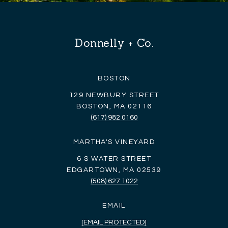
Donnelly + Co.
BOSTON
129 NEWBURY STREET
BOSTON, MA 02116
(617) 982 0160
MARTHA'S VINEYARD
6 S WATER STREET
EDGARTOWN, MA 02539
(508) 627 1022
EMAIL
[EMAIL PROTECTED]