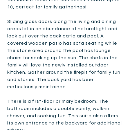
10, perfect for family gatherings!
Sliding glass doors along the living and dining
areas let in an abundance of natural light and
look out over the back patio and pool. A
covered wooden patio has sofa seating while
the stone area around the pool has lounge
chairs for soaking up the sun. The chefs in the
family will love the newly installed outdoor
kitchen. Gather around the firepit for family fun
and stories. The back yard has been
meticulously maintained.
There is a first-floor primary bedroom. The
bathroom includes a double vanity, walk-in
shower, and soaking tub. This suite also offers
its own entrance to the backyard for additional