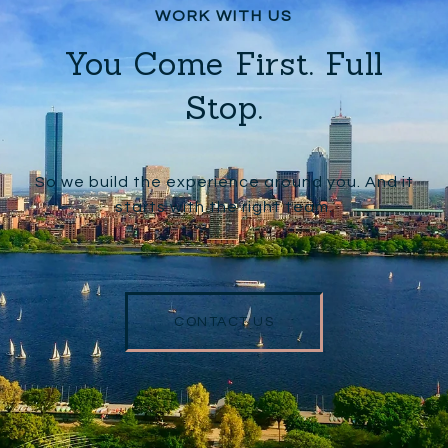
You Come First. Full
Stop.
So we build the experience around you. And it
starts with the right team.
CONTACT US