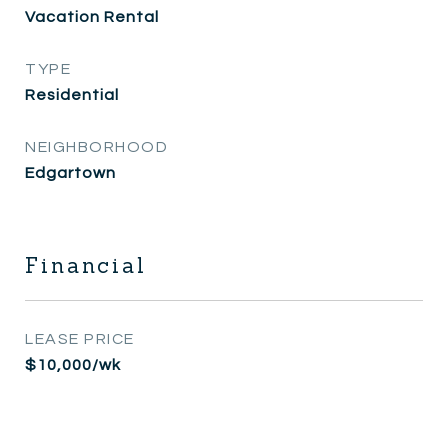
Vacation Rental
TYPE
Residential
NEIGHBORHOOD
Edgartown
Financial
LEASE PRICE
$10,000/wk