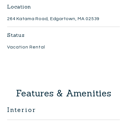
Location
264 Katama Road, Edgartown, MA 02539
Status
Vacation Rental
Features & Amenities
Interior