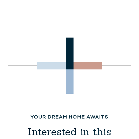
Interested in this