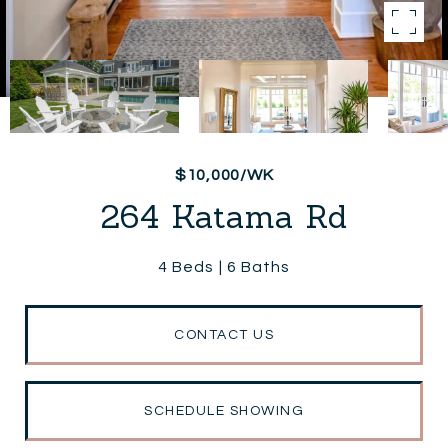
$10,000/WK
264 Katama Rd
4 Beds
6 Baths
CONTACT US
SCHEDULE SHOWING