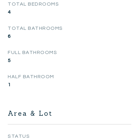
TOTAL BEDROOMS
4
TOTAL BATHROOMS
6
FULL BATHROOMS
5
HALF BATHROOM
1
Area & Lot
STATUS