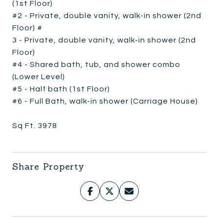
(1st Floor)
#2 - Private, double vanity, walk-in shower (2nd
Floor) #
3 - Private, double vanity, walk-in shower (2nd
Floor)
#4 - Shared bath, tub, and shower combo
(Lower Level)
#5 - Half bath (1st Floor)
#6 - Full Bath, walk-in shower (Carriage House)
Sq Ft. 3978
Share Property