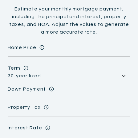
Estimate your monthly mortgage payment,
including the principal and interest, property
taxes, and HOA. Adjust the values to generate
a more accurate rate.
Home Price
Term
Down Payment
Property Tax
Interest Rate