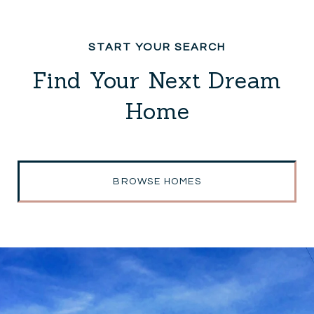
Find Your Next Dream
Home
BROWSE HOMES