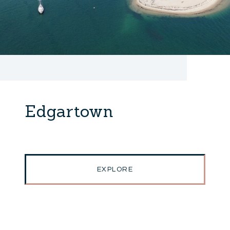
Edgartown
EXPLORE