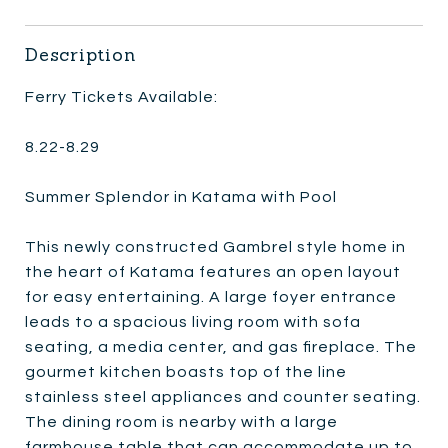
Description
Ferry Tickets Available:
8.22-8.29
Summer Splendor in Katama with Pool
This newly constructed Gambrel style home in
the heart of Katama features an open layout
for easy entertaining. A large foyer entrance
leads to a spacious living room with sofa
seating, a media center, and gas fireplace. The
gourmet kitchen boasts top of the line
stainless steel appliances and counter seating.
The dining room is nearby with a large
farmhouse table that can accommodate up to