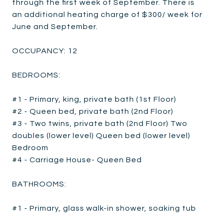
through the first week of September. There is
an additional heating charge of $300/ week for
June and September.
OCCUPANCY: 12
BEDROOMS:
#1 - Primary, king, private bath (1st Floor)
#2 - Queen bed, private bath (2nd Floor)
#3 - Two twins, private bath (2nd Floor) Two
doubles (lower level) Queen bed (lower level)
Bedroom
#4 - Carriage House- Queen Bed
BATHROOMS:
#1 - Primary, glass walk-in shower, soaking tub