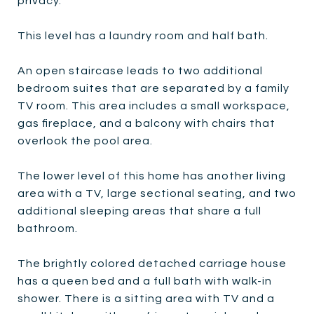
privacy.
This level has a laundry room and half bath.
An open staircase leads to two additional
bedroom suites that are separated by a family
TV room. This area includes a small workspace,
gas fireplace, and a balcony with chairs that
overlook the pool area.
The lower level of this home has another living
area with a TV, large sectional seating, and two
additional sleeping areas that share a full
bathroom.
The brightly colored detached carriage house
has a queen bed and a full bath with walk-in
shower. There is a sitting area with TV and a