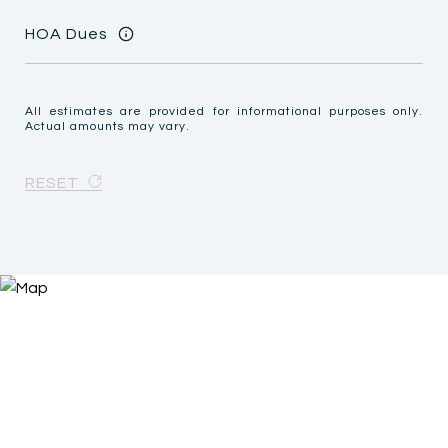
HOA Dues
All estimates are provided for informational purposes only.
Actual amounts may vary.
RESET