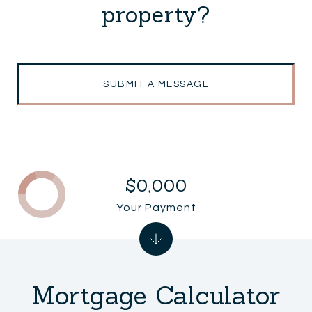
property?
SUBMIT A MESSAGE
$0,000
Your Payment
Mortgage Calculator