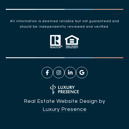
All information is deemed reliable but not guaranteed and
should be independently reviewed and verified.
Real Estate Website Design by
Luxury Presence