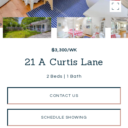
$3,300/WK
21 A Curtis Lane
2 Beds
1 Bath
CONTACT US
SCHEDULE SHOWING