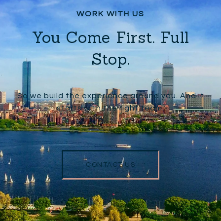
You Come First. Full
Stop.
So we build the experience around you. And it
starts with the right team.
CONTACT US