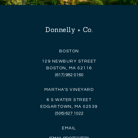
Donnelly + Co.
BOSTON
129 NEWBURY STREET
BOSTON, MA 02116
(617) 982 0160
MARTHA'S VINEYARD
6 S WATER STREET
EDGARTOWN, MA 02539
(508) 627 1022
EMAIL