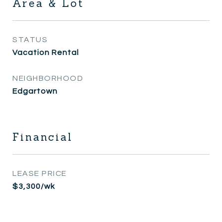
Area & Lot
STATUS
Vacation Rental
NEIGHBORHOOD
Edgartown
Financial
LEASE PRICE
$3,300/wk