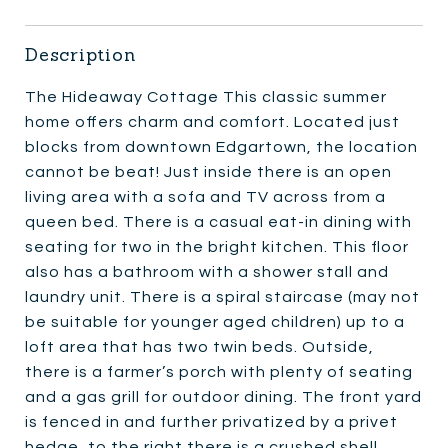
Description
The Hideaway Cottage This classic summer
home offers charm and comfort. Located just
blocks from downtown Edgartown, the location
cannot be beat! Just inside there is an open
living area with a sofa and TV across from a
queen bed. There is a casual eat-in dining with
seating for two in the bright kitchen. This floor
also has a bathroom with a shower stall and
laundry unit. There is a spiral staircase (may not
be suitable for younger aged children) up to a
loft area that has two twin beds. Outside,
there is a farmer’s porch with plenty of seating
and a gas grill for outdoor dining. The front yard
is fenced in and further privatized by a privet
hedge, to the right there is a crushed shell