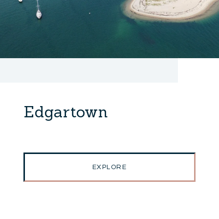
Edgartown
EXPLORE