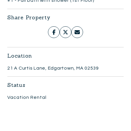
#1 - Full bath with shower (1st Floor)
Share Property
Location
21 A Curtis Lane, Edgartown, MA 02539
Status
Vacation Rental