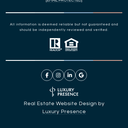
[EMAIL PROTECTED]
All information is deemed reliable but not guaranteed and
should be independently reviewed and verified.
Real Estate Website Design by
Luxury Presence