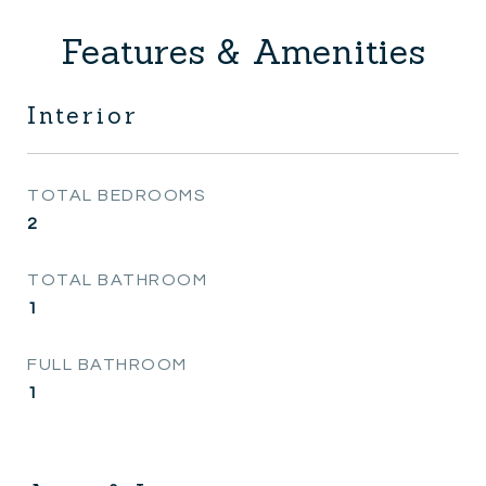
Features & Amenities
Interior
TOTAL BEDROOMS
2
TOTAL BATHROOM
1
FULL BATHROOM
1