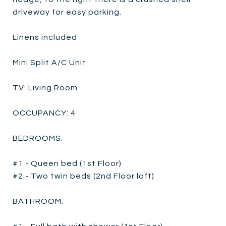
driveway for easy parking.
Linens included
Mini Split A/C Unit
TV: Living Room
OCCUPANCY: 4
BEDROOMS:
#1 - Queen bed (1st Floor)
#2 - Two twin beds (2nd Floor loft)
BATHROOM: