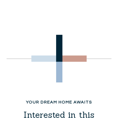
Interested in this