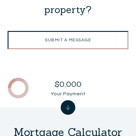
property?
SUBMIT A MESSAGE
$0,000
Your Payment
Mortgage Calculator