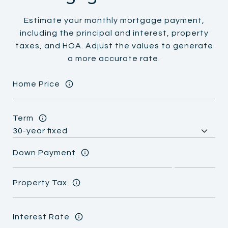
Estimate your monthly mortgage payment,
including the principal and interest, property
taxes, and HOA. Adjust the values to generate
a more accurate rate.
Home Price
Term
Down Payment
Property Tax
Interest Rate