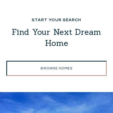
Find Your Next Dream
Home
BROWSE HOMES