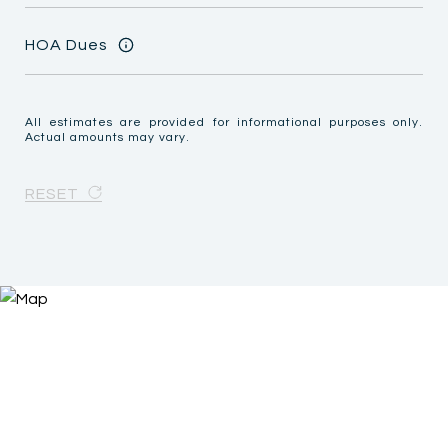
HOA Dues
All estimates are provided for informational purposes only.
Actual amounts may vary.
RESET