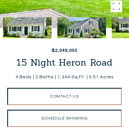
$2,049,000
15 Night Heron Road
4 Beds
2 Baths
1,344 Sq.Ft.
0.51 Acres
CONTACT US
SCHEDULE SHOWING