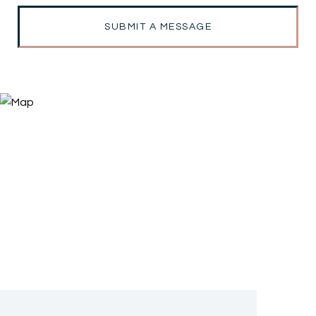
SUBMIT A MESSAGE