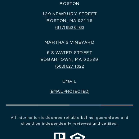
BOSTON
129 NEWBURY STREET
BOSTON, MA 02116
(617) 982 0160
MARTHA'S VINEYARD
6 S WATER STREET
EDGARTOWN, MA 02539
(508) 627 1022
EMAIL
[EMAIL PROTECTED]
All information is deemed reliable but not guaranteed and
should be independently reviewed and verified.