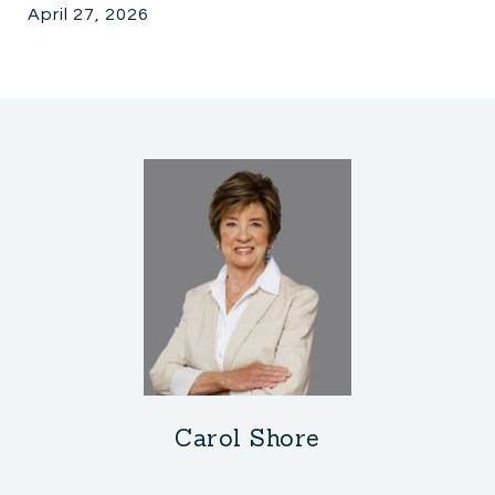
April 27, 2026
Carol Shore