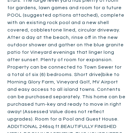
stars. The large level yard has plenty of room
for gardens, lawn games and room for a future
POOL (suggested options attached), complete
with an existing rock pool and a new shell
covered, cobblestone lined, circular driveway.
After a day at the beach, rinse off in the new
outdoor shower and gather on the blue granite
patio for Vineyard evenings that linger long
after sunset. Plenty of room for expansion.
Property can be connected to Town Sewer for
a total of six (6) bedrooms. Short drive|bike to
Morning Glory Farm, Vineyard Golf, MV Airport
and easy access to all island towns. Contents
can be purchased separately. This home can be
purchased turn-key and ready to move in right
away! (Assessed Value does not reflect
upgrades). Room for a Pool and Guest House.
ADDITIONAL 246sq.ft.BEAUTIFULLY FINISHED