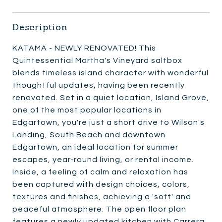
Description
KATAMA - NEWLY RENOVATED! This
Quintessential Martha's Vineyard saltbox
blends timeless island character with wonderful
thoughtful updates, having been recently
renovated. Set in a quiet location, Island Grove,
one of the most popular locations in
Edgartown, you're just a short drive to Wilson's
Landing, South Beach and downtown
Edgartown, an ideal location for summer
escapes, year-round living, or rental income.
Inside, a feeling of calm and relaxation has
been captured with design choices, colors,
textures and finishes, achieving a 'soft' and
peaceful atmosphere. The open floor plan
features a newly updated kitchen with Carrera