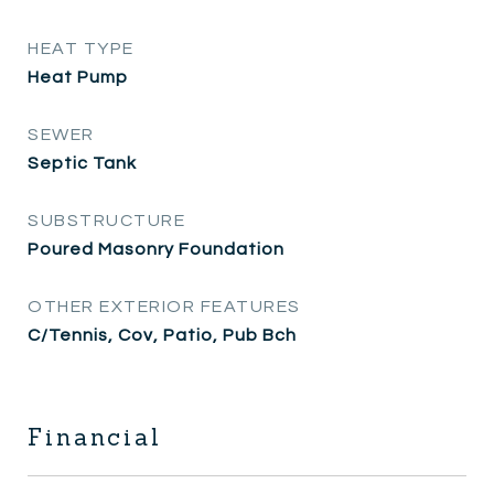
HEAT TYPE
Heat Pump
SEWER
Septic Tank
SUBSTRUCTURE
Poured Masonry Foundation
OTHER EXTERIOR FEATURES
C/Tennis, Cov, Patio, Pub Bch
Financial