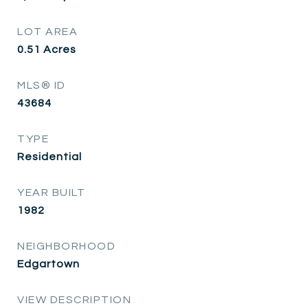
LOT AREA
0.51
Acres
MLS® ID
43684
TYPE
Residential
YEAR BUILT
1982
NEIGHBORHOOD
Edgartown
VIEW DESCRIPTION