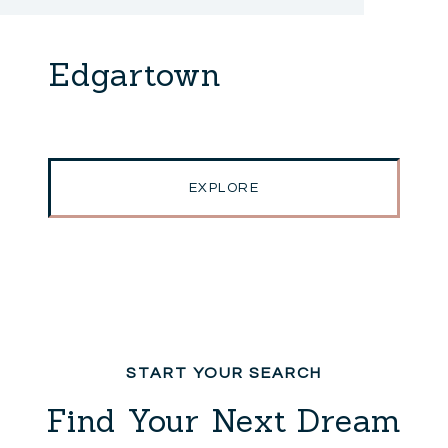
Edgartown
EXPLORE
Find Your Next Dream