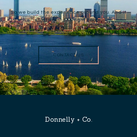
So we build the experience around you. And it
starts with the right team.
CONTACT US
Donnelly + Co.