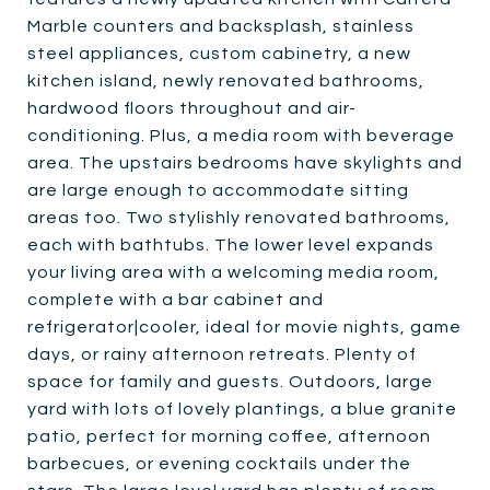
Marble counters and backsplash, stainless
steel appliances, custom cabinetry, a new
kitchen island, newly renovated bathrooms,
hardwood floors throughout and air-
conditioning. Plus, a media room with beverage
area. The upstairs bedrooms have skylights and
are large enough to accommodate sitting
areas too. Two stylishly renovated bathrooms,
each with bathtubs. The lower level expands
your living area with a welcoming media room,
complete with a bar cabinet and
refrigerator|cooler, ideal for movie nights, game
days, or rainy afternoon retreats. Plenty of
space for family and guests. Outdoors, large
yard with lots of lovely plantings, a blue granite
patio, perfect for morning coffee, afternoon
barbecues, or evening cocktails under the