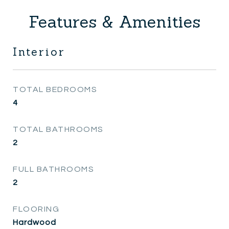
Features & Amenities
Interior
TOTAL BEDROOMS
4
TOTAL BATHROOMS
2
FULL BATHROOMS
2
FLOORING
Hardwood