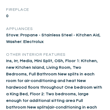
FIREPLACE
0
APPLIANCES
Stove: Propane - Stainless Steel - Kitchen Aid,
Washer: Electrolux
OTHER INTERIOR FEATURES
Ins, Irr, Media, Mini Split, OSh, Floor 1: Kitchen,
new Kitchen Island, Living Room, Two
Bedrooms, Full Bathroom New splits in each
room for air-conditioning and heat New
hardwood floors throughout One bedroom with
a King Bed, Floor 2: Two bedrooms, large
enough for additional sitting area Full
bathroom New splits|air-conditioning in each