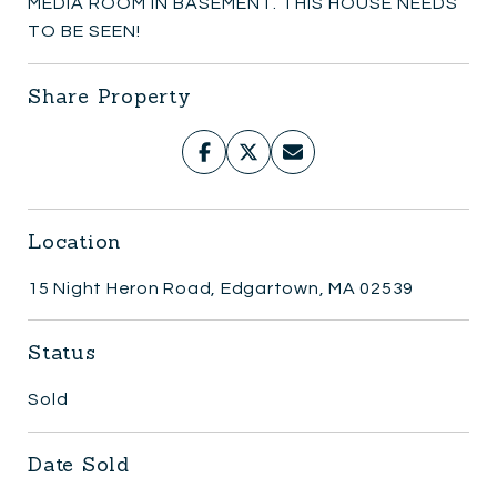
MEDIA ROOM IN BASEMENT. THIS HOUSE NEEDS
TO BE SEEN!
Share Property
Location
15 Night Heron Road, Edgartown, MA 02539
Status
Sold
Date Sold