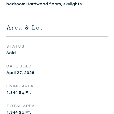
bedroom Hardwood floors, skylights
Area & Lot
STATUS
Sold
DATE SOLD
April 27, 2026
LIVING AREA
1,344
Sq.Ft.
TOTAL AREA
1,344
Sq.Ft.