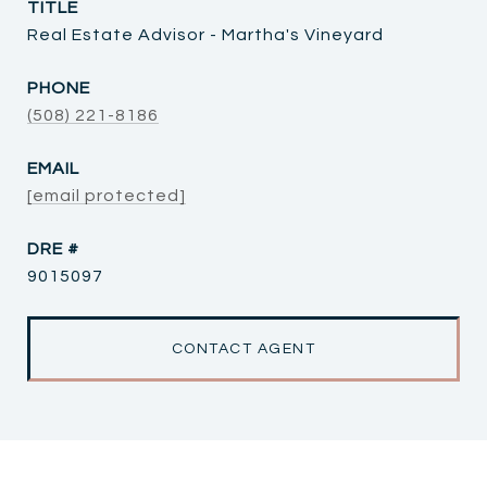
TITLE
Real Estate Advisor - Martha's Vineyard
PHONE
(508) 221-8186
EMAIL
[email protected]
DRE #
9015097
CONTACT AGENT