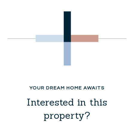
Interested in this
property?