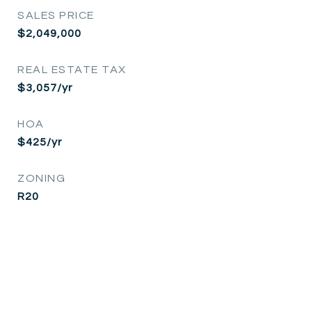
SALES PRICE
$2,049,000
REAL ESTATE TAX
$3,057/yr
HOA
$425/yr
ZONING
R20