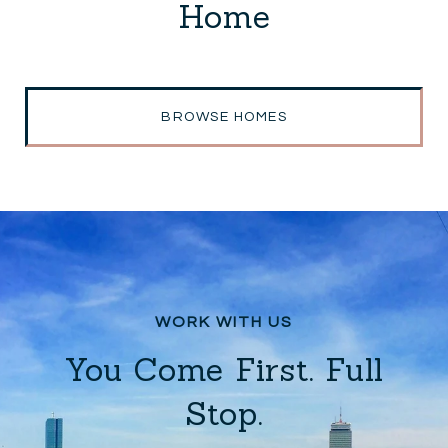
Home
BROWSE HOMES
You Come First. Full
Stop.