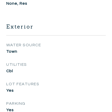
None, Res
Exterior
WATER SOURCE
Town
UTILITIES
Cbl
LOT FEATURES
Yes
PARKING
Yes