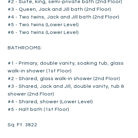
#2 - Suite, king, semi-private bath (2nd Floor)
#3 - Queen, Jack and Jill bath (2nd Floor)
#4 - Two twins, Jack and Jill bath (2nd Floor)
#5 - Two twins (Lower Level)
#6 - Two twins (Lower Level)
BATHROOMS:
#1 - Primary, double vanity, soaking tub, glass
walk-in shower (1st Floor)
#2 - Shared, glass walk-in shower (2nd Floor)
#3 - Shared, Jack and Jill, double vanity, tub &
shower (2nd Floor)
#4 - Shared, shower (Lower Level)
#5 - Half bath (1st Floor)
Sq. Ft. 3822