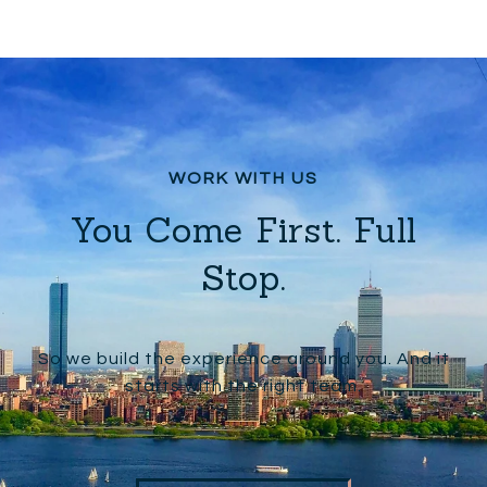
You Come First. Full
Stop.
So we build the experience around you. And it
starts with the right team.