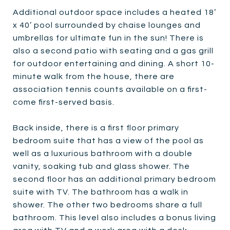
Additional outdoor space includes a heated 18’
x 40’ pool surrounded by chaise lounges and
umbrellas for ultimate fun in the sun! There is
also a second patio with seating and a gas grill
for outdoor entertaining and dining. A short 10-
minute walk from the house, there are
association tennis counts available on a first-
come first-served basis.
Back inside, there is a first floor primary
bedroom suite that has a view of the pool as
well as a luxurious bathroom with a double
vanity, soaking tub and glass shower. The
second floor has an additional primary bedroom
suite with TV. The bathroom has a walk in
shower. The other two bedrooms share a full
bathroom. This level also includes a bonus living