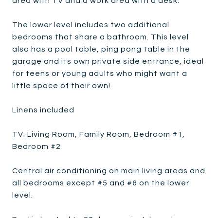
area with TV and a work area with a desk.
The lower level includes two additional
bedrooms that share a bathroom. This level
also has a pool table, ping pong table in the
garage and its own private side entrance, ideal
for teens or young adults who might want a
little space of their own!
Linens included
TV: Living Room, Family Room, Bedroom #1,
Bedroom #2
Central air conditioning on main living areas and
all bedrooms except #5 and #6 on the lower
level.