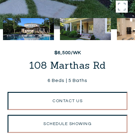
$6,500/WK
108 Marthas Rd
6 Beds
5 Baths
CONTACT US
SCHEDULE SHOWING