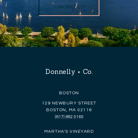
CONTACT US
Donnelly + Co.
BOSTON
129 NEWBURY STREET
BOSTON, MA 02116
(617) 982 0160
MARTHA'S VINEYARD