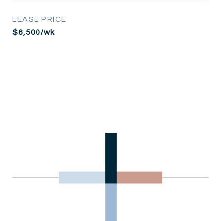
LEASE PRICE
$6,500/wk