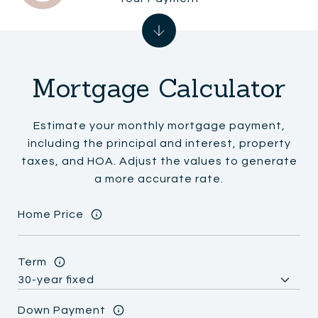
Mortgage Calculator
Estimate your monthly mortgage payment,
including the principal and interest, property
taxes, and HOA. Adjust the values to generate
a more accurate rate.
Home Price
Term
Down Payment