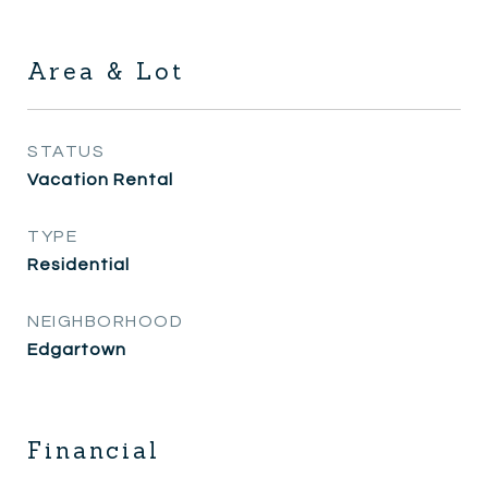
Area & Lot
STATUS
Vacation Rental
TYPE
Residential
NEIGHBORHOOD
Edgartown
Financial