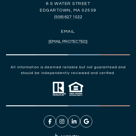
6 S WATER STREET
EDGARTOWN, MA 02539
(508) 627 1022
EMAIL
[EMAIL PROTECTED]
All information is deemed reliable but not guaranteed and
should be independently reviewed and verified.