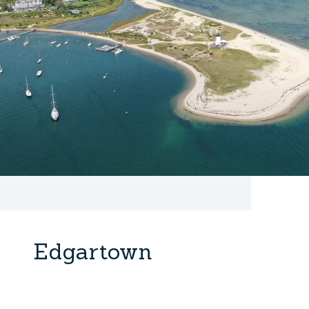
Edgartown