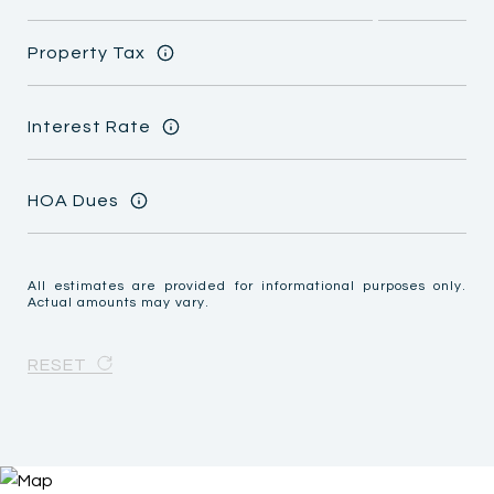
Property Tax
Interest Rate
HOA Dues
All estimates are provided for informational purposes only.
Actual amounts may vary.
RESET