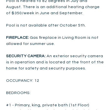
Pool is heated to 82 degrees in July and
August. There is an additional heating charge
of $350/week in June and September.
Pool is not available after October 5th.
FIREPLACE:
Gas fireplace in Living Room is not
allowed for summer use.
SECURITY CAMERA:
An exterior security camera
is in operation and is located at the front of the
home for safety and security purposes.
OCCUPANCY: 12
BEDROOMS:
#1 - Primary, king, private bath (1st Floor)