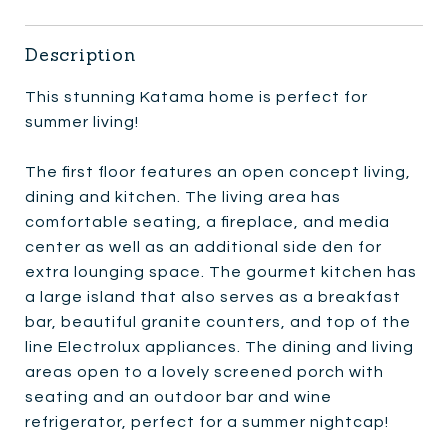
Description
This stunning Katama home is perfect for
summer living!
The first floor features an open concept living,
dining and kitchen. The living area has
comfortable seating, a fireplace, and media
center as well as an additional side den for
extra lounging space. The gourmet kitchen has
a large island that also serves as a breakfast
bar, beautiful granite counters, and top of the
line Electrolux appliances. The dining and living
areas open to a lovely screened porch with
seating and an outdoor bar and wine
refrigerator, perfect for a summer nightcap!