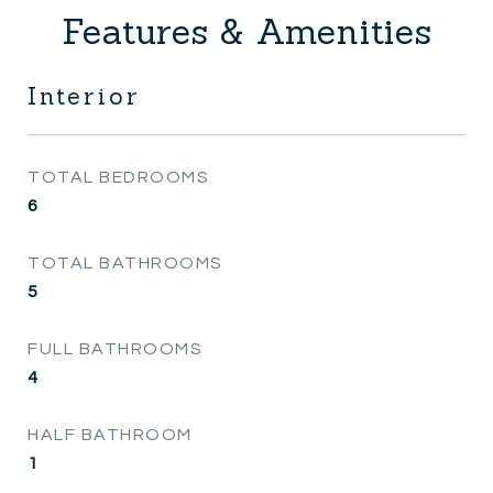
Features & Amenities
Interior
TOTAL BEDROOMS
6
TOTAL BATHROOMS
5
FULL BATHROOMS
4
HALF BATHROOM
1