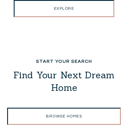
EXPLORE
Find Your Next Dream
Home
BROWSE HOMES