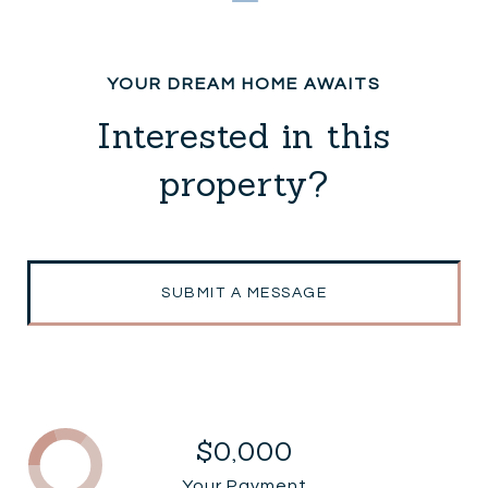
Interested in this
property?
SUBMIT A MESSAGE
$0,000
Your Payment