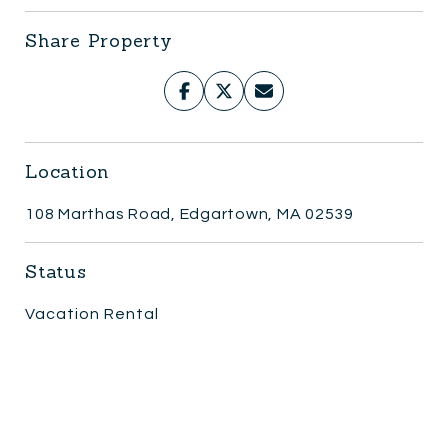
Share Property
Location
108 Marthas Road, Edgartown, MA 02539
Status
Vacation Rental