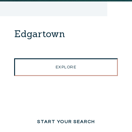
Edgartown
EXPLORE