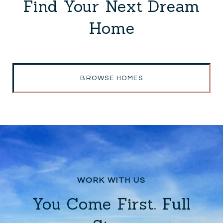
Find Your Next Dream
Home
BROWSE HOMES
You Come First. Full