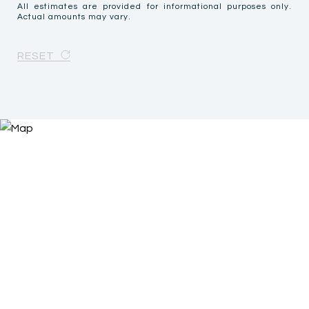
All estimates are provided for informational purposes only.
Actual amounts may vary.
RESET