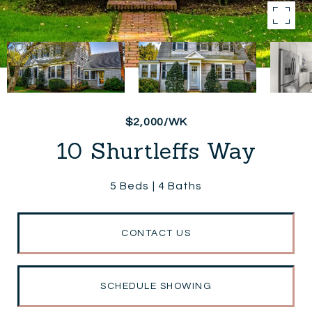
$2,000/WK
10 Shurtleffs Way
5 Beds
4 Baths
CONTACT US
SCHEDULE SHOWING