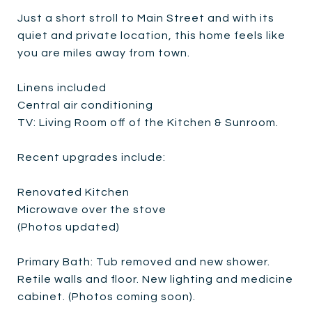
Just a short stroll to Main Street and with its
quiet and private location, this home feels like
you are miles away from town.
Linens included
Central air conditioning
TV: Living Room off of the Kitchen & Sunroom.
Recent upgrades include:
Renovated Kitchen
Microwave over the stove
(Photos updated)
Primary Bath: Tub removed and new shower.
Retile walls and floor. New lighting and medicine
cabinet. (Photos coming soon).