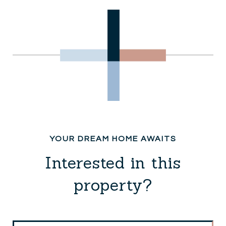
Interested in this
property?