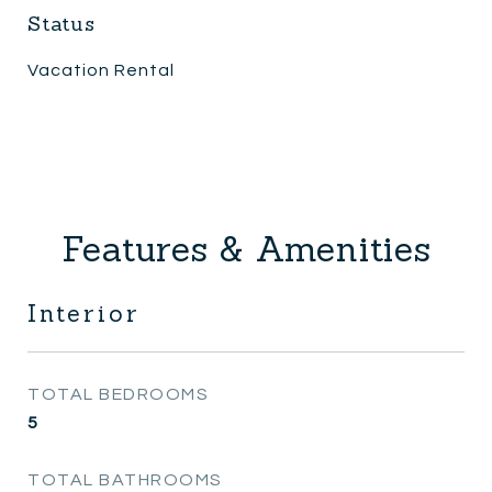
Status
Vacation Rental
Features & Amenities
Interior
TOTAL BEDROOMS
5
TOTAL BATHROOMS