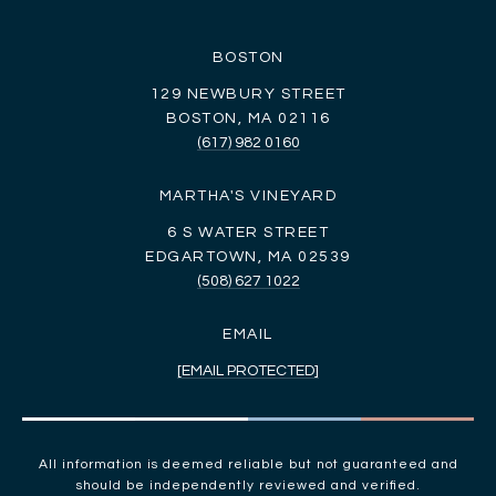
BOSTON
129 NEWBURY STREET
BOSTON, MA 02116
(617) 982 0160
MARTHA'S VINEYARD
6 S WATER STREET
EDGARTOWN, MA 02539
(508) 627 1022
EMAIL
[EMAIL PROTECTED]
All information is deemed reliable but not guaranteed and
should be independently reviewed and verified.