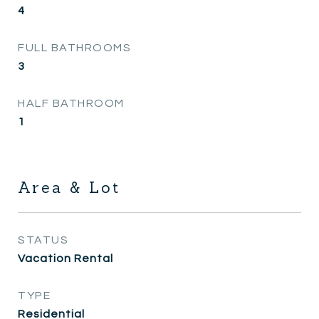
4
FULL BATHROOMS
3
HALF BATHROOM
1
Area & Lot
STATUS
Vacation Rental
TYPE
Residential