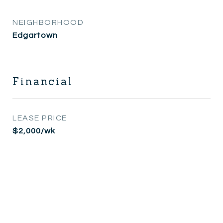
NEIGHBORHOOD
Edgartown
Financial
LEASE PRICE
$2,000/wk