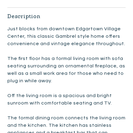
Description
Just blocks from downtown Edgartown Village
Center, this classic Gambrel style home offers
convenience and vintage elegance throughout.
The first floor has a formal living room with sofa
seating surrounding an ornamental fireplace, as
well as a small work area for those who need to
plug in while away.
Off the living room is a spacious and bright
sunroom with comfortable seating and TV.
The formal dining room connects the living room
and the kitchen. The kitchen has stainless
appliances and a breakfast bar that can