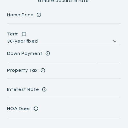
a more accurate rate.
Home Price
Term
Down Payment
Property Tax
Interest Rate
HOA Dues