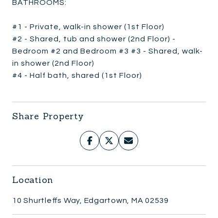
BATHROOMS:
#1 - Private, walk-in shower (1st Floor)
#2 - Shared, tub and shower (2nd Floor) -
Bedroom #2 and Bedroom #3 #3 - Shared, walk-
in shower (2nd Floor)
#4 - Half bath, shared (1st Floor)
Share Property
Location
10 Shurtleffs Way, Edgartown, MA 02539