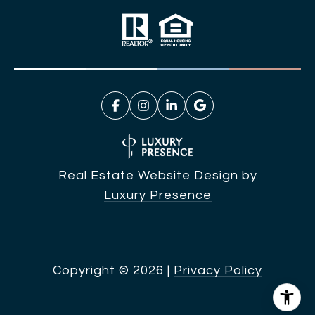
Real Estate Website Design by
Luxury Presence
Copyright ©
2026
|
Privacy Policy