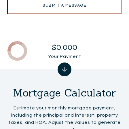
SUBMIT A MESSAGE
$0,000
Your Payment
Mortgage Calculator
Estimate your monthly mortgage payment,
including the principal and interest, property
taxes, and HOA. Adjust the values to generate