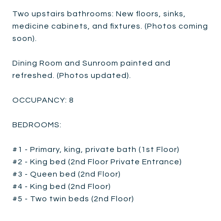
Two upstairs bathrooms: New floors, sinks,
medicine cabinets, and fixtures. (Photos coming
soon).
Dining Room and Sunroom painted and
refreshed. (Photos updated).
OCCUPANCY: 8
BEDROOMS:
#1 - Primary, king, private bath (1st Floor)
#2 - King bed (2nd Floor Private Entrance)
#3 - Queen bed (2nd Floor)
#4 - King bed (2nd Floor)
#5 - Two twin beds (2nd Floor)