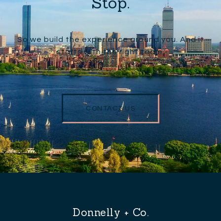
Stop.
So we build the experience around you. And it
starts with the right team.
CONTACT US
Donnelly + Co.