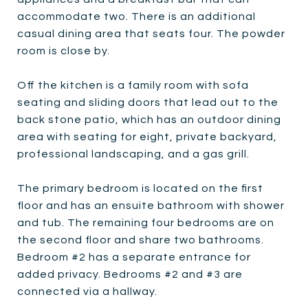
accommodate two. There is an additional
casual dining area that seats four. The powder
room is close by.
Off the kitchen is a family room with sofa
seating and sliding doors that lead out to the
back stone patio, which has an outdoor dining
area with seating for eight, private backyard,
professional landscaping, and a gas grill.
The primary bedroom is located on the first
floor and has an ensuite bathroom with shower
and tub. The remaining four bedrooms are on
the second floor and share two bathrooms.
Bedroom #2 has a separate entrance for
added privacy. Bedrooms #2 and #3 are
connected via a hallway.