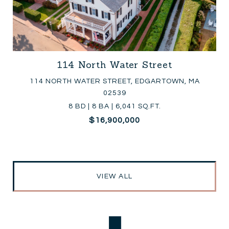
114 North Water Street
114 NORTH WATER STREET, EDGARTOWN, MA
02539
8 BD | 8 BA | 6,041 SQ.FT.
$16,900,000
VIEW ALL