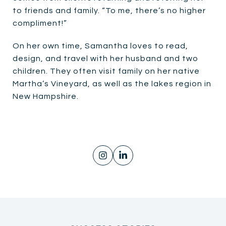
to friends and family. “To me, there’s no higher
compliment!”
On her own time, Samantha loves to read,
design, and travel with her husband and two
children. They often visit family on her native
Martha’s Vineyard, as well as the lakes region in
New Hampshire.