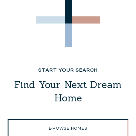
Find Your Next Dream
Home
BROWSE HOMES