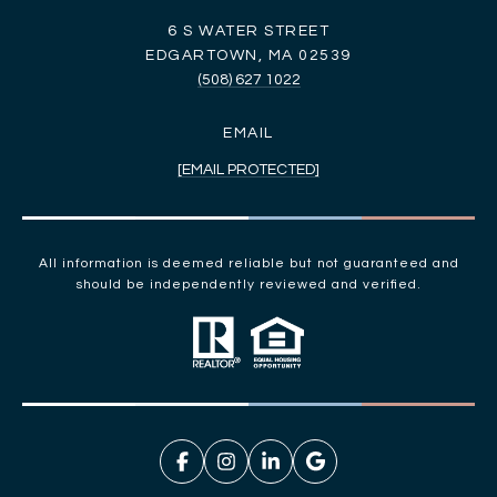
6 S WATER STREET
EDGARTOWN, MA 02539
(508) 627 1022
EMAIL
[EMAIL PROTECTED]
All information is deemed reliable but not guaranteed and
should be independently reviewed and verified.