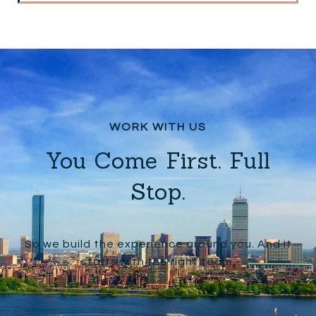
You Come First. Full
Stop.
So we build the experience around you. And it
starts with the right team.