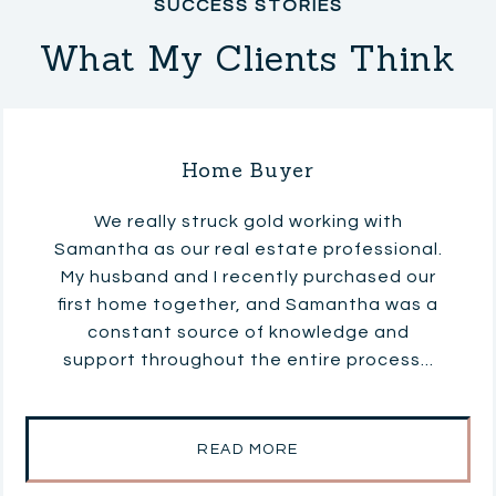
What My Clients Think
Home Buyer
We really struck gold working with
Samantha as our real estate professional.
My husband and I recently purchased our
first home together, and Samantha was a
constant source of knowledge and
support throughout the entire process...
READ MORE