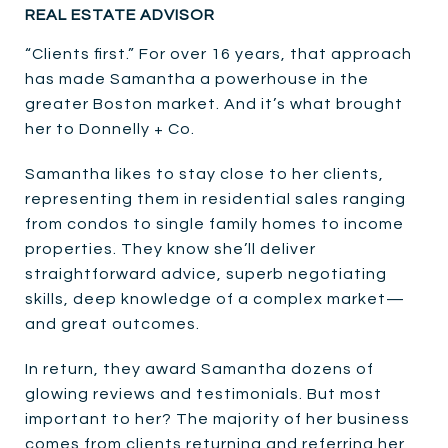
REAL ESTATE ADVISOR
“Clients first.” For over 16 years, that approach
has made Samantha a powerhouse in the
greater Boston market. And it’s what brought
her to Donnelly + Co.
Samantha likes to stay close to her clients,
representing them in residential sales ranging
from condos to single family homes to income
properties. They know she’ll deliver
straightforward advice, superb negotiating
skills, deep knowledge of a complex market—
and great outcomes.
In return, they award Samantha dozens of
glowing reviews and testimonials. But most
important to her? The majority of her business
comes from clients returning and referring her