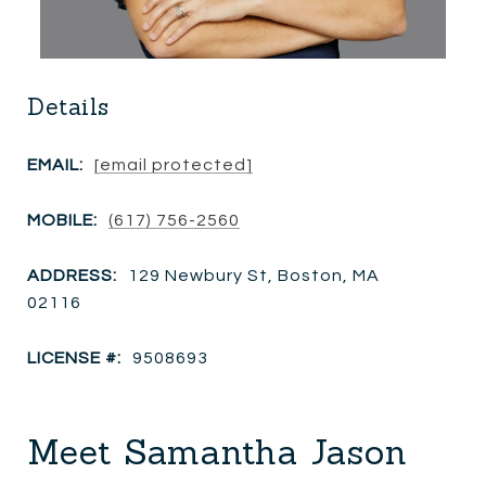
Details
EMAIL:
[email protected]
MOBILE:
(617) 756-2560
ADDRESS:
129 Newbury St, Boston, MA
02116
LICENSE #:
9508693
Meet Samantha Jason