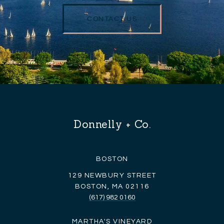
CONTACT US
Donnelly + Co.
BOSTON
129 NEWBURY STREET
BOSTON, MA 02116
(617) 982 0160
MARTHA'S VINEYARD