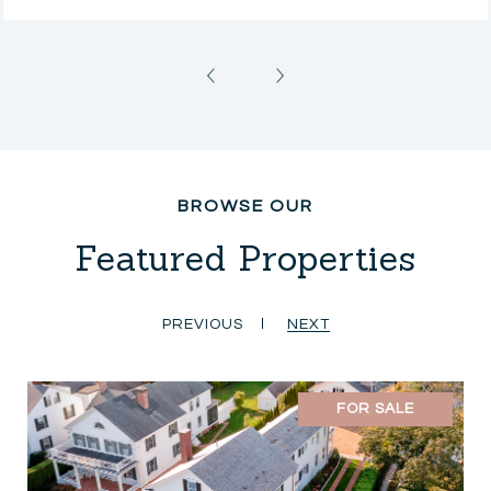
Featured Properties
PREVIOUS
NEXT
FOR SALE