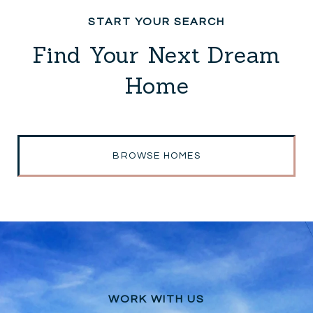
Find Your Next Dream
Home
BROWSE HOMES