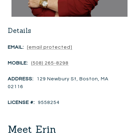
Details
EMAIL:
[email protected]
MOBILE:
(508) 265-8298
ADDRESS:
129 Newbury St, Boston, MA
02116
LICENSE #:
9558254
Meet Erin