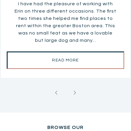
I have had the pleasure of working with
Erin on three different occasions. The first
two times she helped me find places to
rent within the greater Boston area. This
was no small feat as we have a lovable
but large dog and many...
READ MORE