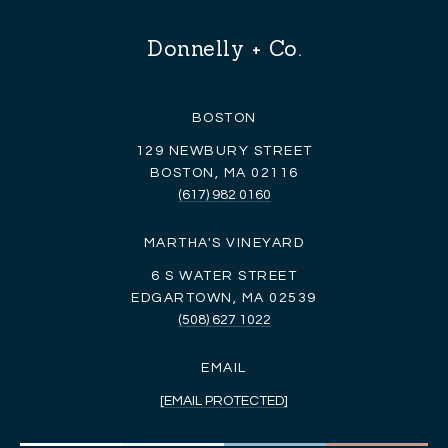
Donnelly + Co.
BOSTON
129 NEWBURY STREET
BOSTON, MA 02116
(617) 982 0160
MARTHA'S VINEYARD
6 S WATER STREET
EDGARTOWN, MA 02539
(508) 627 1022
EMAIL
[EMAIL PROTECTED]