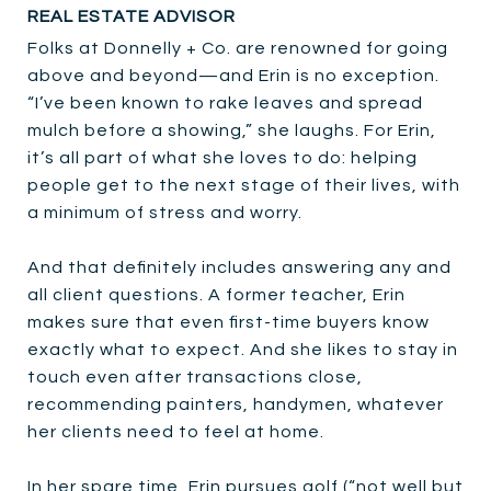
REAL ESTATE ADVISOR
Folks at Donnelly + Co. are renowned for going
above and beyond—and Erin is no exception.
“I’ve been known to rake leaves and spread
mulch before a showing,” she laughs. For Erin,
it’s all part of what she loves to do: helping
people get to the next stage of their lives, with
a minimum of stress and worry.
And that definitely includes answering any and
all client questions. A former teacher, Erin
makes sure that even first-time buyers know
exactly what to expect. And she likes to stay in
touch even after transactions close,
recommending painters, handymen, whatever
her clients need to feel at home.
In her spare time, Erin pursues golf (“not well but