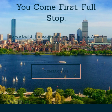
You Come First. Full
Stop.
So we build the experience around you. And it
starts with the right team.
CONTACT US