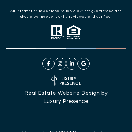
All information is deemed reliable but not guaranteed and
should be independently reviewed and verified.
Real Estate Website Design by
Luxury Presence