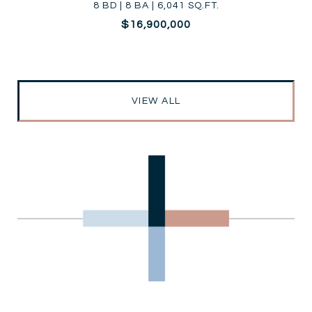
8 BD | 8 BA | 6,041 SQ.FT.
$16,900,000
VIEW ALL