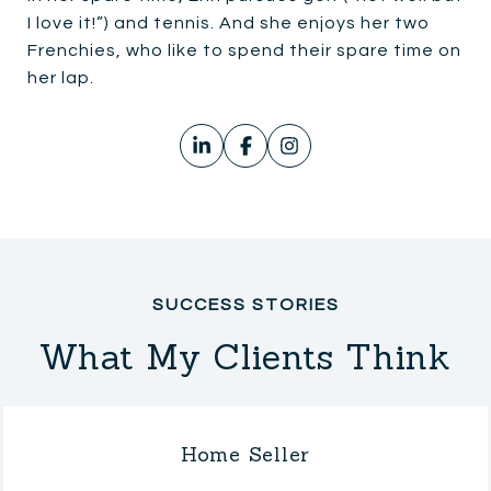
I love it!”) and tennis. And she enjoys her two
Frenchies, who like to spend their spare time on
her lap.
What My Clients Think
Home Seller