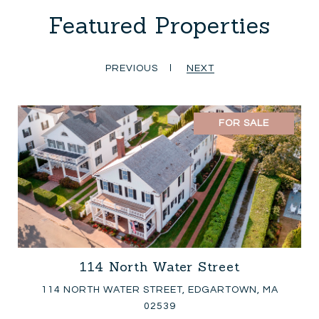
Featured Properties
PREVIOUS
NEXT
FOR SALE
114 North Water Street
114 NORTH WATER STREET, EDGARTOWN, MA
02539