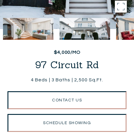
$4,000/MO
97 Circuit Rd
4 Beds
3 Baths
2,500 Sq.Ft.
CONTACT US
SCHEDULE SHOWING