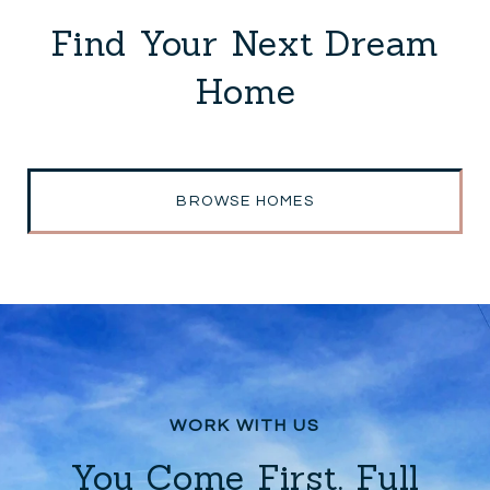
Find Your Next Dream
Home
BROWSE HOMES
You Come First. Full