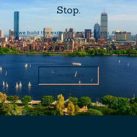
Stop.
So we build the experience around you. And it
starts with the right team.
CONTACT US