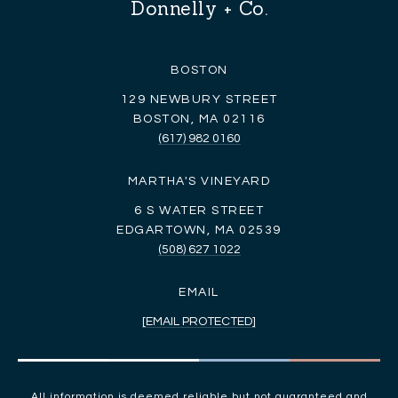
Donnelly + Co.
BOSTON
129 NEWBURY STREET
BOSTON, MA 02116
(617) 982 0160
MARTHA'S VINEYARD
6 S WATER STREET
EDGARTOWN, MA 02539
(508) 627 1022
EMAIL
[EMAIL PROTECTED]
All information is deemed reliable but not guaranteed and