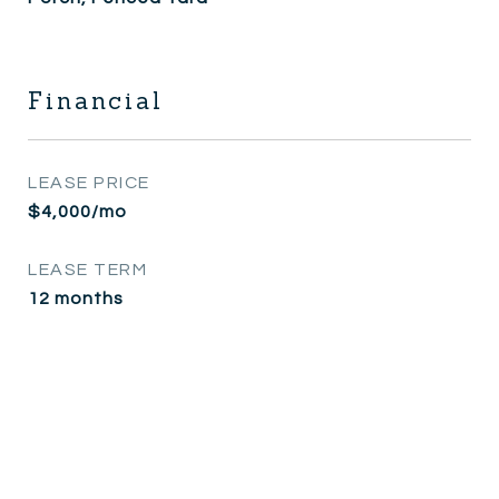
Financial
LEASE PRICE
$4,000/mo
LEASE TERM
12 months