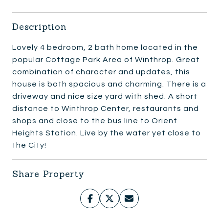
Description
Lovely 4 bedroom, 2 bath home located in the
popular Cottage Park Area of Winthrop. Great
combination of character and updates, this
house is both spacious and charming. There is a
driveway and nice size yard with shed. A short
distance to Winthrop Center, restaurants and
shops and close to the bus line to Orient
Heights Station. Live by the water yet close to
the City!
Share Property