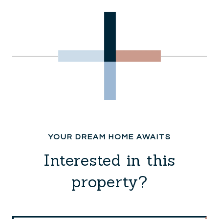
Interested in this
property?