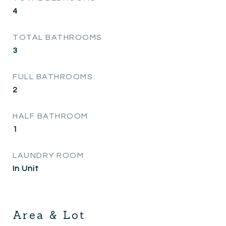
4
TOTAL BATHROOMS
3
FULL BATHROOMS
2
HALF BATHROOM
1
LAUNDRY ROOM
In Unit
Area & Lot