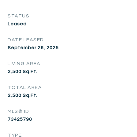
STATUS
Leased
DATE LEASED
September 26, 2025
LIVING AREA
2,500
Sq.Ft.
TOTAL AREA
2,500
Sq.Ft.
MLS® ID
73425790
TYPE