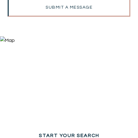
SUBMIT A MESSAGE