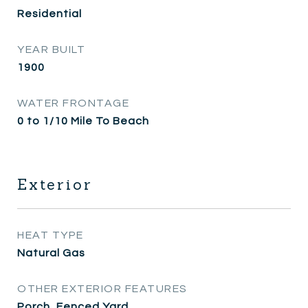
Residential
YEAR BUILT
1900
WATER FRONTAGE
0 to 1/10 Mile To Beach
Exterior
HEAT TYPE
Natural Gas
OTHER EXTERIOR FEATURES
Porch, Fenced Yard