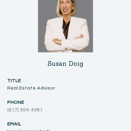
Susan Doig
TITLE
Real Estate Advisor
PHONE
(617) 504-4381
EMAIL