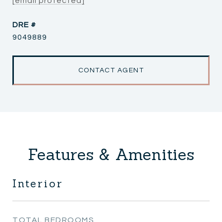
[email protected]
DRE #
9049889
CONTACT AGENT
Features & Amenities
Interior
TOTAL BEDROOMS