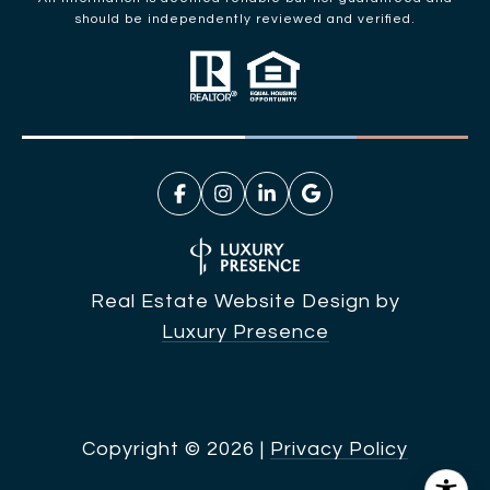
should be independently reviewed and verified.
Real Estate Website Design by
Luxury Presence
Copyright ©
2026
|
Privacy Policy