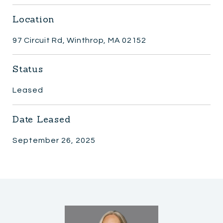
Location
97 Circuit Rd, Winthrop, MA 02152
Status
Leased
Date Leased
September 26, 2025