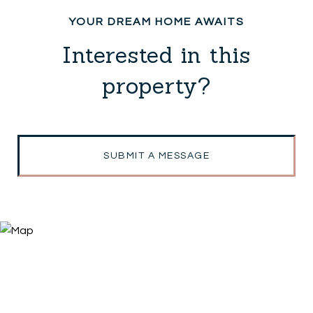
Interested in this
property?
SUBMIT A MESSAGE