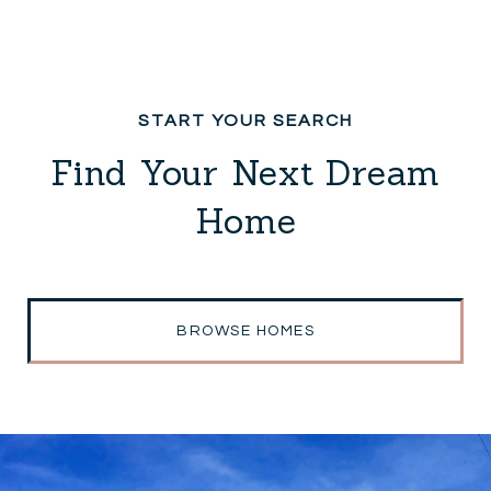
Find Your Next Dream
Home
BROWSE HOMES