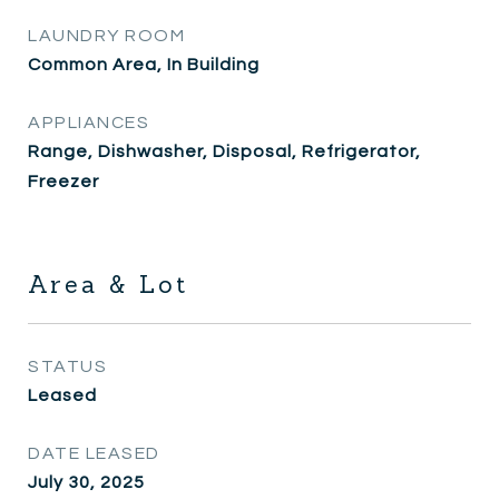
LAUNDRY ROOM
Common Area, In Building
APPLIANCES
Range, Dishwasher, Disposal, Refrigerator,
Freezer
Area & Lot
STATUS
Leased
DATE LEASED
July 30, 2025