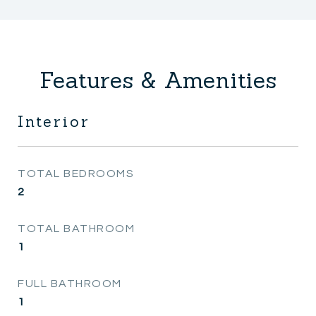
Features & Amenities
Interior
TOTAL BEDROOMS
2
TOTAL BATHROOM
1
FULL BATHROOM
1