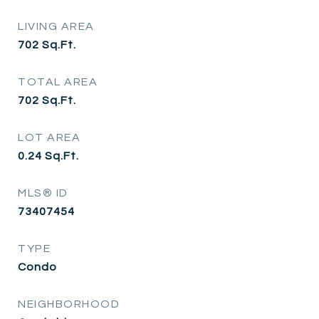
LIVING AREA
702
Sq.Ft.
TOTAL AREA
702
Sq.Ft.
LOT AREA
0.24
Sq.Ft.
MLS® ID
73407454
TYPE
Condo
NEIGHBORHOOD