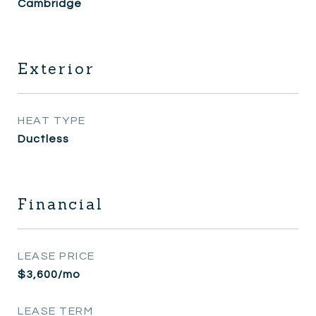
Cambridge
Exterior
HEAT TYPE
Ductless
Financial
LEASE PRICE
$3,600/mo
LEASE TERM