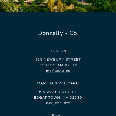
Donnelly + Co.
BOSTON
129 NEWBURY STREET
BOSTON, MA 02116
(617) 982 0160
MARTHA'S VINEYARD
6 S WATER STREET
EDGARTOWN, MA 02539
(508) 627 1022
EMAIL