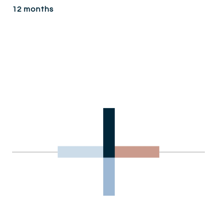
12 months