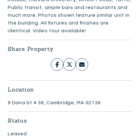
Public transit, ample bars and restaurants and
much more. Photos shown feature similar unit in
the building. All fixtures and finishes are
identical. Video tour available!
Share Property
Location
9 Dana St # 36, Cambridge, MA 02138
Status
Leased