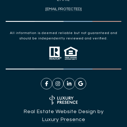
[EMAIL PROTECTED]
All information is deemed reliable but not guaranteed and
should be independently reviewed and verified.
Real Estate Website Design by
Luxury Presence