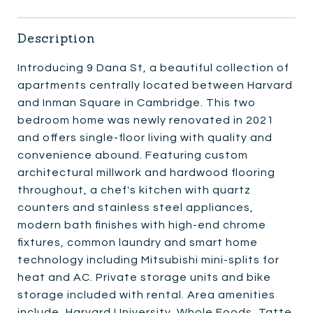
Description
Introducing 9 Dana St, a beautiful collection of
apartments centrally located between Harvard
and Inman Square in Cambridge. This two
bedroom home was newly renovated in 2021
and offers single-floor living with quality and
convenience abound. Featuring custom
architectural millwork and hardwood flooring
throughout, a chef's kitchen with quartz
counters and stainless steel appliances,
modern bath finishes with high-end chrome
fixtures, common laundry and smart home
technology including Mitsubishi mini-splits for
heat and AC. Private storage units and bike
storage included with rental. Area amenities
include, Harvard University, Whole Foods, Tatte,