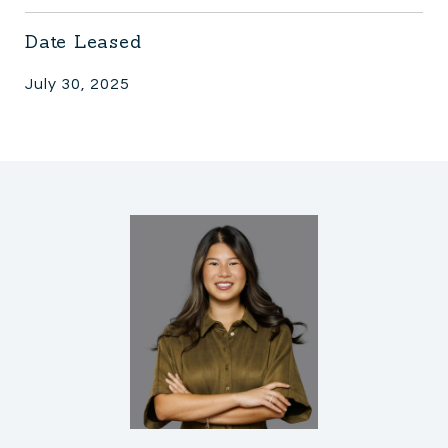
Date Leased
July 30, 2025