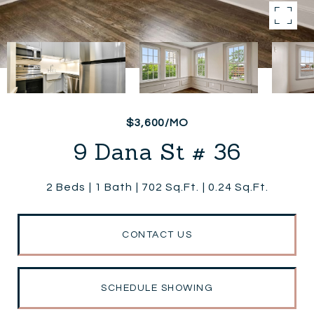
$3,600/MO
9 Dana St # 36
2 Beds
1 Bath
702 Sq.Ft.
0.24 Sq.Ft.
CONTACT US
SCHEDULE SHOWING