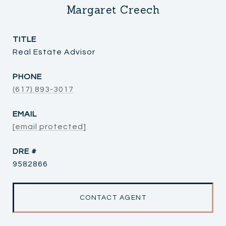
Margaret Creech
TITLE
Real Estate Advisor
PHONE
(617) 893-3017
EMAIL
[email protected]
DRE #
9582866
CONTACT AGENT