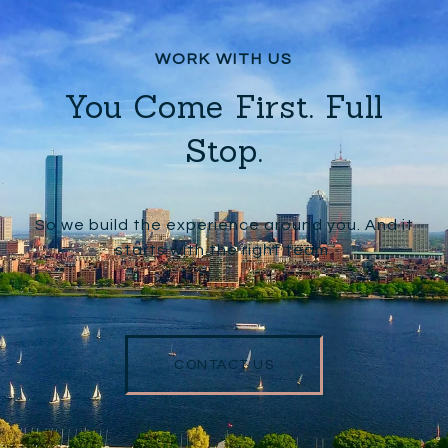
You Come First. Full
Stop.
So we build the experience around you. And it
starts with the right team.
CONTACT US