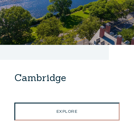
Cambridge
EXPLORE