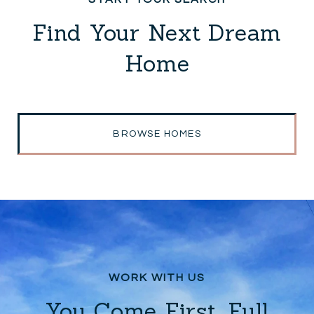
Find Your Next Dream
Home
BROWSE HOMES
You Come First. Full