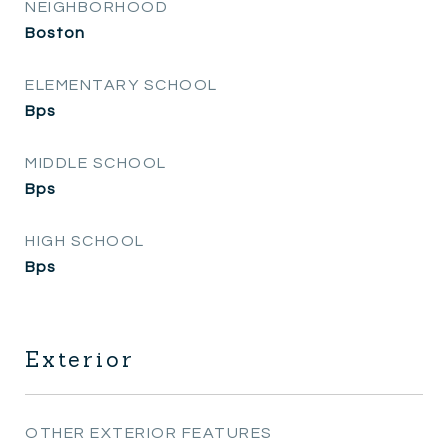
NEIGHBORHOOD
Boston
ELEMENTARY SCHOOL
Bps
MIDDLE SCHOOL
Bps
HIGH SCHOOL
Bps
Exterior
OTHER EXTERIOR FEATURES