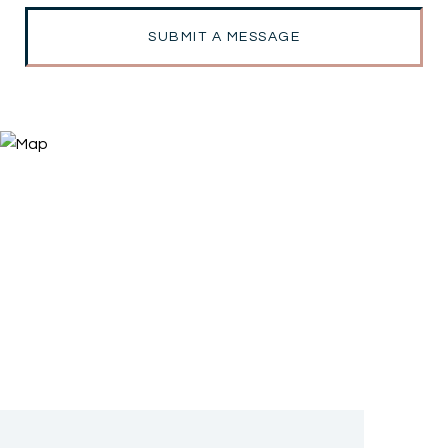
SUBMIT A MESSAGE