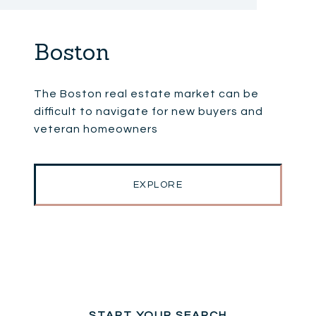
Boston
The Boston real estate market can be
difficult to navigate for new buyers and
veteran homeowners
EXPLORE