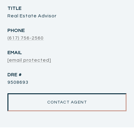
TITLE
Real Estate Advisor
PHONE
(617) 756-2560
EMAIL
[email protected]
DRE #
9508693
CONTACT AGENT