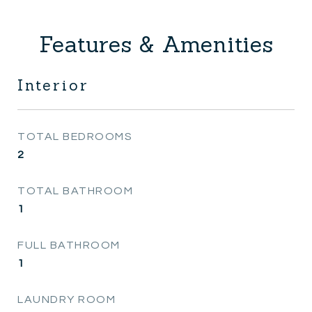
Features & Amenities
Interior
TOTAL BEDROOMS
2
TOTAL BATHROOM
1
FULL BATHROOM
1
LAUNDRY ROOM