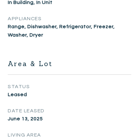
In Building, In Unit
APPLIANCES
Range, Dishwasher, Refrigerator, Freezer,
Washer, Dryer
Area & Lot
STATUS
Leased
DATE LEASED
June 13, 2025
LIVING AREA