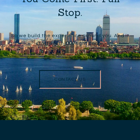
Stop.
So we build the experience around you. And it
starts with the right team.
CONTACT US