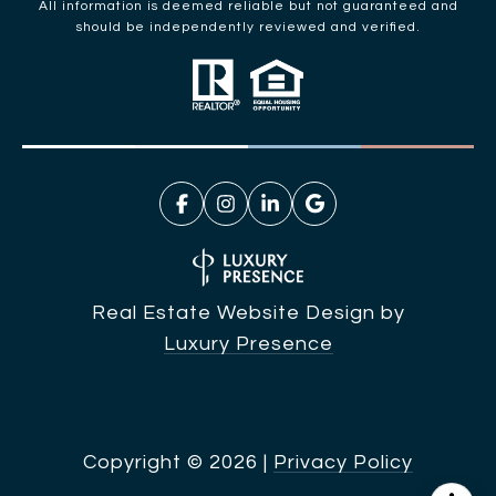
All information is deemed reliable but not guaranteed and
should be independently reviewed and verified.
Real Estate Website Design by
Luxury Presence
Copyright ©
2026
|
Privacy Policy