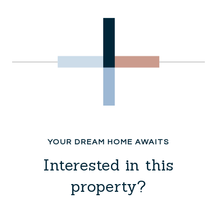
Interested in this
property?