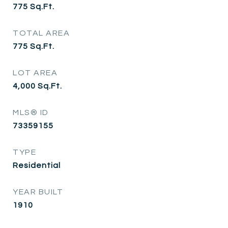
775
Sq.Ft.
TOTAL AREA
775
Sq.Ft.
LOT AREA
4,000
Sq.Ft.
MLS® ID
73359155
TYPE
Residential
YEAR BUILT
1910