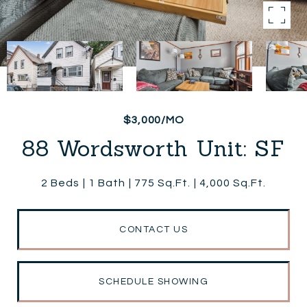
$3,000/MO
88 Wordsworth Unit: SF
2 Beds
1 Bath
775 Sq.Ft.
4,000 Sq.Ft.
CONTACT US
SCHEDULE SHOWING