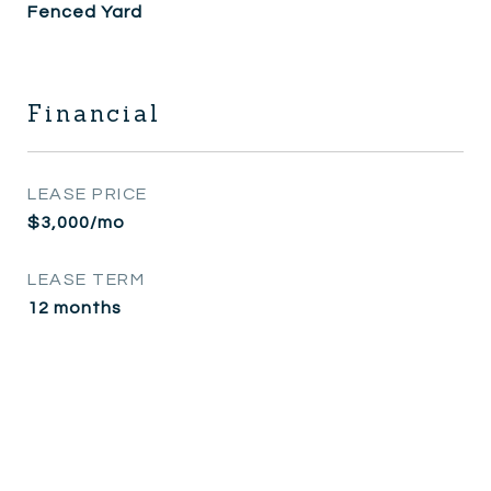
Fenced Yard
Financial
LEASE PRICE
$3,000/mo
LEASE TERM
12 months