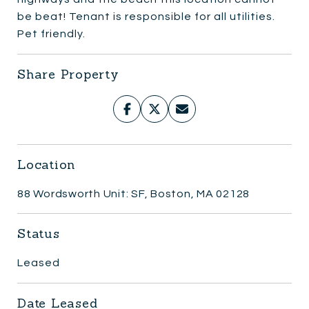
be beat! Tenant is responsible for all utilities.
Pet friendly.
Share Property
Location
88 Wordsworth Unit: SF, Boston, MA 02128
Status
Leased
Date Leased