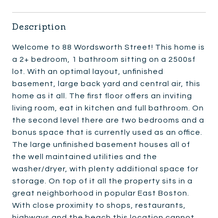
Description
Welcome to 88 Wordsworth Street! This home is
a 2+ bedroom, 1 bathroom sitting on a 2500sf
lot. With an optimal layout, unfinished
basement, large back yard and central air, this
home as it all. The first floor offers an inviting
living room, eat in kitchen and full bathroom. On
the second level there are two bedrooms and a
bonus space that is currently used as an office.
The large unfinished basement houses all of
the well maintained utilities and the
washer/dryer, with plenty additional space for
storage. On top of it all the property sits in a
great neighborhood in popular East Boston.
With close proximity to shops, restaurants,
highways and the beach this location cannot