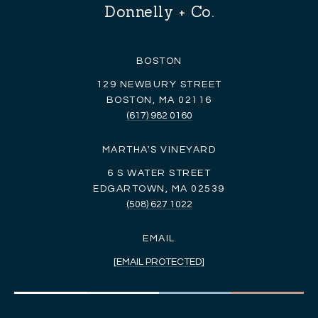
Donnelly + Co.
BOSTON
129 NEWBURY STREET
BOSTON, MA 02116
(617) 982 0160
MARTHA'S VINEYARD
6 S WATER STREET
EDGARTOWN, MA 02539
(508) 627 1022
EMAIL
[EMAIL PROTECTED]