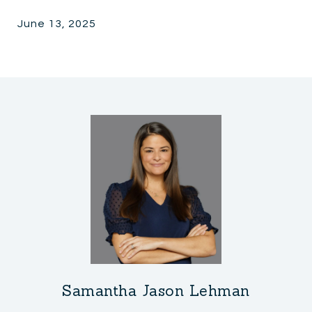
June 13, 2025
Samantha Jason Lehman