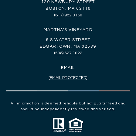
129 NEWBURY STREET
BOSTON, MA 02116
(617) 982 0160
MARTHA'S VINEYARD
6 S WATER STREET
EDGARTOWN, MA 02539
(508) 627 1022
EMAIL
[EMAIL PROTECTED]
All information is deemed reliable but not guaranteed and
should be independently reviewed and verified.