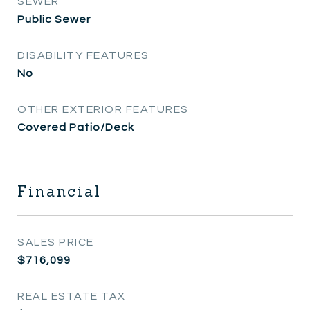
SEWER
Public Sewer
DISABILITY FEATURES
No
OTHER EXTERIOR FEATURES
Covered Patio/Deck
Financial
SALES PRICE
$716,099
REAL ESTATE TAX