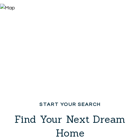
Find Your Next Dream
Home