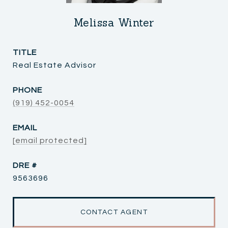
Melissa Winter
TITLE
Real Estate Advisor
PHONE
(919) 452-0054
EMAIL
[email protected]
DRE #
9563696
CONTACT AGENT