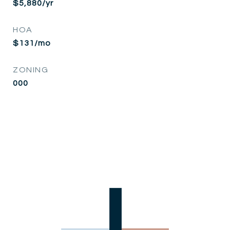
$5,880/yr
HOA
$131/mo
ZONING
000