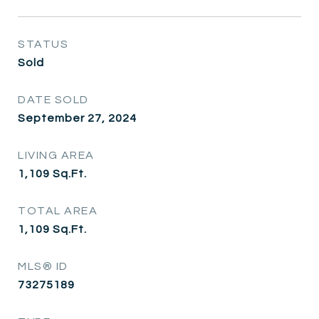
STATUS
Sold
DATE SOLD
September 27, 2024
LIVING AREA
1,109
Sq.Ft.
TOTAL AREA
1,109
Sq.Ft.
MLS® ID
73275189