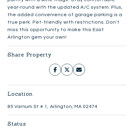
year-round with the updated A/C system. Plus,
the added convenience of garage parking is a
true perk. Pet-friendly with restrictions. Don't
miss this opportunity to make this East
Arlington gem your own!
Share Property
Location
85 Varnum St # 1, Arlington, MA 02474
Status