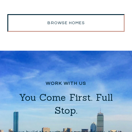
BROWSE HOMES
You Come First. Full
Stop.