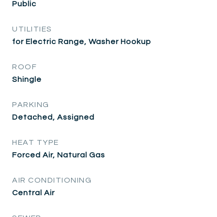
Public
UTILITIES
for Electric Range, Washer Hookup
ROOF
Shingle
PARKING
Detached, Assigned
HEAT TYPE
Forced Air, Natural Gas
AIR CONDITIONING
Central Air