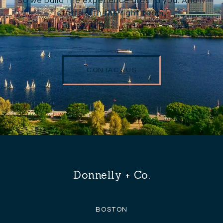
So we build the experience around you. And it
starts with the right team.
CONTACT US
Donnelly + Co.
BOSTON