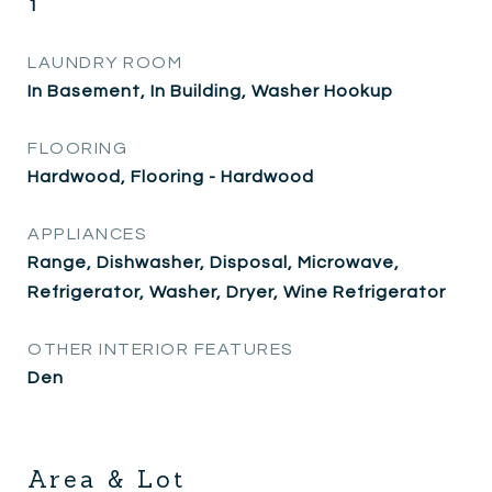
1
LAUNDRY ROOM
In Basement, In Building, Washer Hookup
FLOORING
Hardwood, Flooring - Hardwood
APPLIANCES
Range, Dishwasher, Disposal, Microwave,
Refrigerator, Washer, Dryer, Wine Refrigerator
OTHER INTERIOR FEATURES
Den
Area & Lot