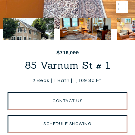
$716,099
85 Varnum St # 1
2 Beds
1 Bath
1,109 Sq.Ft.
CONTACT US
SCHEDULE SHOWING