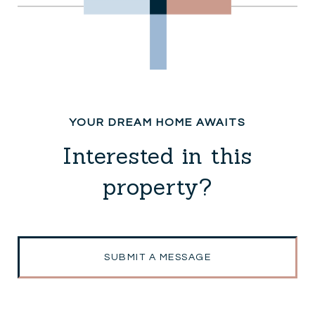
Interested in this
property?
SUBMIT A MESSAGE