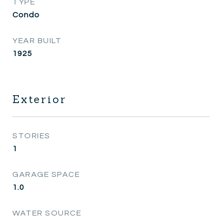
TYPE
Condo
YEAR BUILT
1925
Exterior
STORIES
1
GARAGE SPACE
1.0
WATER SOURCE