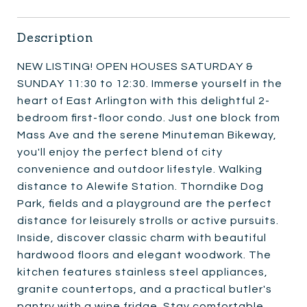
Description
NEW LISTING! OPEN HOUSES SATURDAY &
SUNDAY 11:30 to 12:30. Immerse yourself in the
heart of East Arlington with this delightful 2-
bedroom first-floor condo. Just one block from
Mass Ave and the serene Minuteman Bikeway,
you'll enjoy the perfect blend of city
convenience and outdoor lifestyle. Walking
distance to Alewife Station. Thorndike Dog
Park, fields and a playground are the perfect
distance for leisurely strolls or active pursuits.
Inside, discover classic charm with beautiful
hardwood floors and elegant woodwork. The
kitchen features stainless steel appliances,
granite countertops, and a practical butler's
pantry with a wine fridge. Stay comfortable