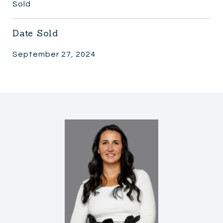
Sold
Date Sold
September 27, 2024