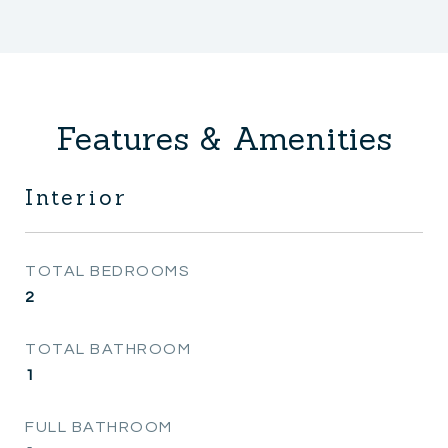
Features & Amenities
Interior
TOTAL BEDROOMS
2
TOTAL BATHROOM
1
FULL BATHROOM