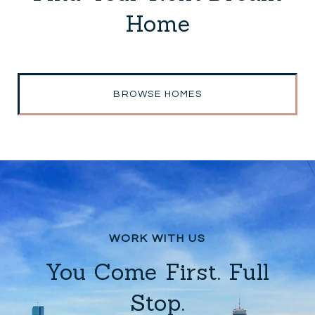
Home
BROWSE HOMES
You Come First. Full
Stop.