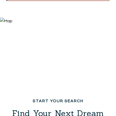
Find Your Next Dream