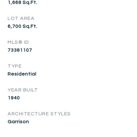
1,668
Sq.Ft.
LOT AREA
6,700
Sq.Ft.
MLS® ID
73381107
TYPE
Residential
YEAR BUILT
1940
ARCHITECTURE STYLES
Garrison