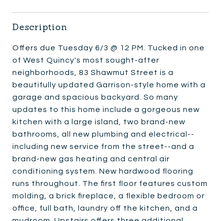
Description
Offers due Tuesday 6/3 @ 12 PM. Tucked in one
of West Quincy's most sought-after
neighborhoods, 83 Shawmut Street is a
beautifully updated Garrison-style home with a
garage and spacious backyard. So many
updates to this home include a gorgeous new
kitchen with a large island, two brand-new
bathrooms, all new plumbing and electrical--
including new service from the street--and a
brand-new gas heating and central air
conditioning system. New hardwood flooring
runs throughout. The first floor features custom
molding, a brick fireplace, a flexible bedroom or
office, full bath, laundry off the kitchen, and a
mudroom. Upstairs offers three additional