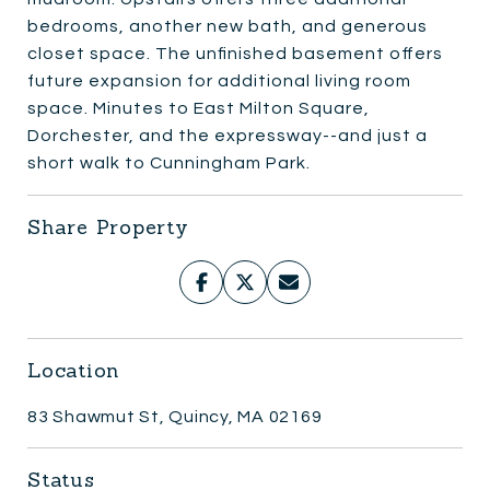
bedrooms, another new bath, and generous
closet space. The unfinished basement offers
future expansion for additional living room
space. Minutes to East Milton Square,
Dorchester, and the expressway--and just a
short walk to Cunningham Park.
Share Property
Location
83 Shawmut St, Quincy, MA 02169
Status