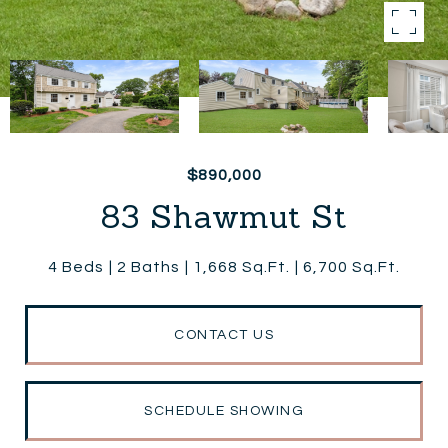
$890,000
83 Shawmut St
4 Beds
2 Baths
1,668 Sq.Ft.
6,700 Sq.Ft.
CONTACT US
SCHEDULE SHOWING