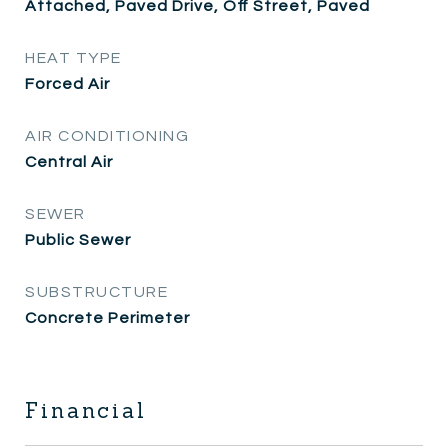
Attached, Paved Drive, Off Street, Paved
HEAT TYPE
Forced Air
AIR CONDITIONING
Central Air
SEWER
Public Sewer
SUBSTRUCTURE
Concrete Perimeter
Financial