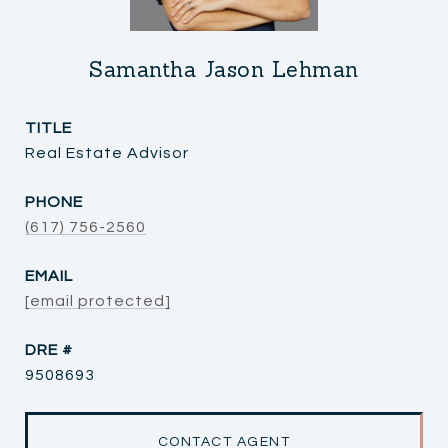
Samantha Jason Lehman
TITLE
Real Estate Advisor
PHONE
(617) 756-2560
EMAIL
[email protected]
DRE #
9508693
CONTACT AGENT