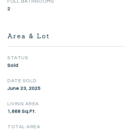
FULL BATHROOMS
2
Area & Lot
STATUS
Sold
DATE SOLD
June 23, 2025
LIVING AREA
1,668
Sq.Ft.
TOTAL AREA