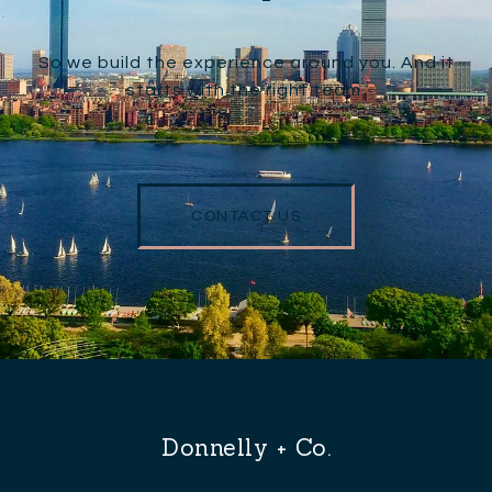
So we build the experience around you. And it
starts with the right team.
CONTACT US
Donnelly + Co.