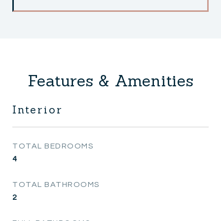
Features & Amenities
Interior
TOTAL BEDROOMS
4
TOTAL BATHROOMS
2