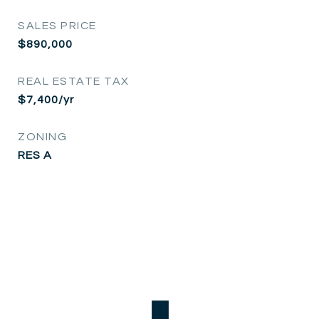
SALES PRICE
$890,000
REAL ESTATE TAX
$7,400/yr
ZONING
RES A