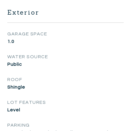
Exterior
GARAGE SPACE
1.0
WATER SOURCE
Public
ROOF
Shingle
LOT FEATURES
Level
PARKING