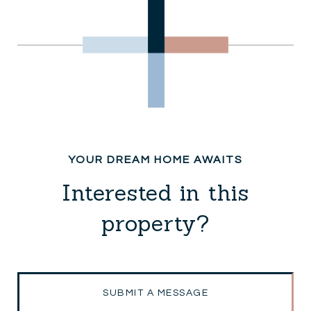
Interested in this
property?
SUBMIT A MESSAGE