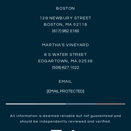
BOSTON
129 NEWBURY STREET
BOSTON, MA 02116
(617) 982 0160
MARTHA'S VINEYARD
6 S WATER STREET
EDGARTOWN, MA 02539
(508) 627 1022
EMAIL
[EMAIL PROTECTED]
All information is deemed reliable but not guaranteed and
should be independently reviewed and verified.