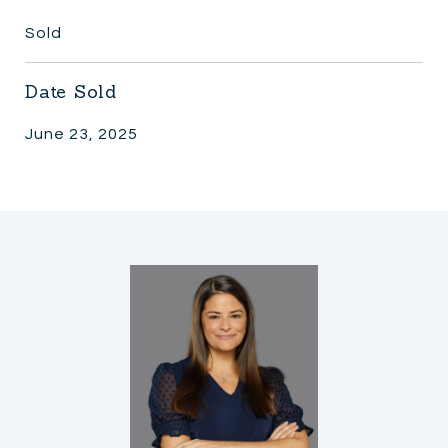
Sold
Date Sold
June 23, 2025