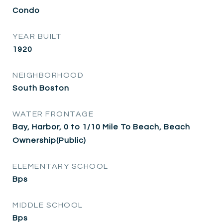
Condo
YEAR BUILT
1920
NEIGHBORHOOD
South Boston
WATER FRONTAGE
Bay, Harbor, 0 to 1/10 Mile To Beach, Beach
Ownership(Public)
ELEMENTARY SCHOOL
Bps
MIDDLE SCHOOL
Bps