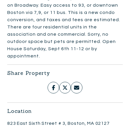
on Broadway. Easy access to 93, or downtown
Boston via 7,9, or 11 bus. This is a new condo
conversion, and taxes and fees are estimated.
There are four residential units in the
association and one commercial. Sorry, no
outdoor space but pets are permitted. Open
House Saturday, Sept 6th 11-12 or by
appointment.
Share Property
Location
823 East Sixth Street # 3, Boston, MA 02127