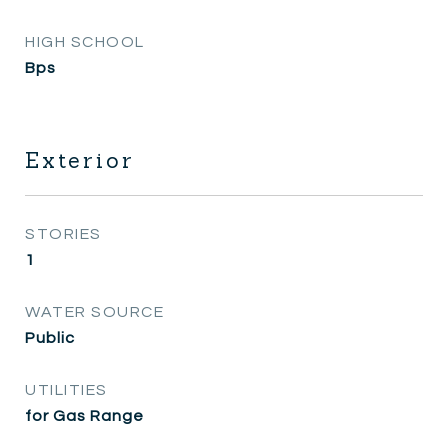
HIGH SCHOOL
Bps
Exterior
STORIES
1
WATER SOURCE
Public
UTILITIES
for Gas Range