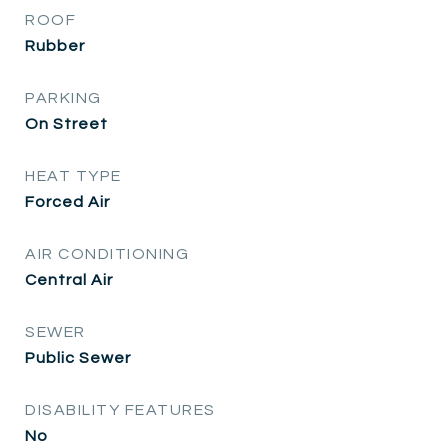
ROOF
Rubber
PARKING
On Street
HEAT TYPE
Forced Air
AIR CONDITIONING
Central Air
SEWER
Public Sewer
DISABILITY FEATURES
No