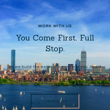
You Come First. Full
Stop.
So we build the experience around you. And it
starts with the right team.
CONTACT US