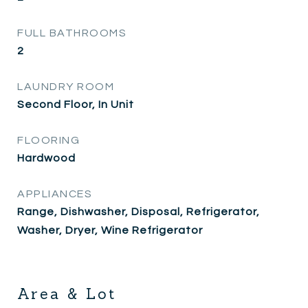
FULL BATHROOMS
2
LAUNDRY ROOM
Second Floor, In Unit
FLOORING
Hardwood
APPLIANCES
Range, Dishwasher, Disposal, Refrigerator,
Washer, Dryer, Wine Refrigerator
Area & Lot