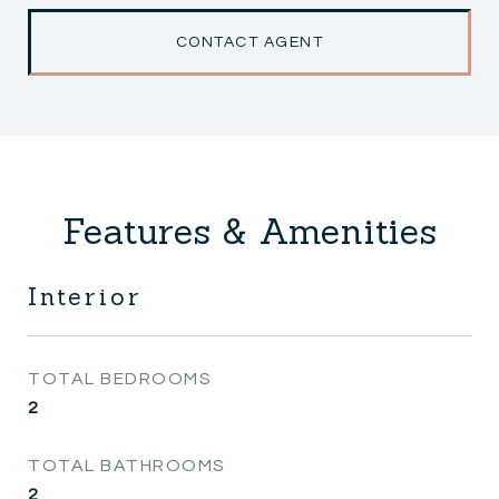
CONTACT AGENT
Features & Amenities
Interior
TOTAL BEDROOMS
2
TOTAL BATHROOMS
2