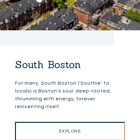
South Boston
For many, South Boston (‘Southie’ to
locals) is Boston’s soul: deep-rooted,
thrumming with energy, forever
reinventing itself.
EXPLORE