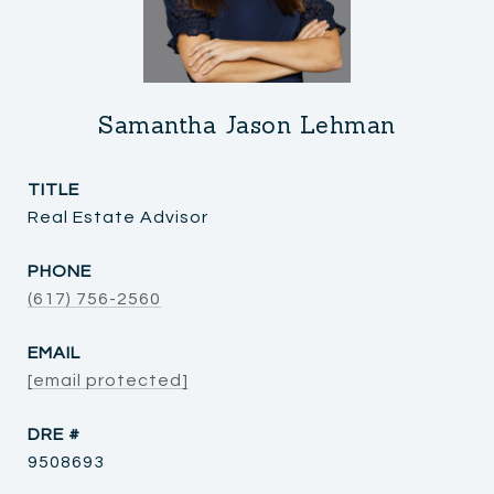
Samantha Jason Lehman
TITLE
Real Estate Advisor
PHONE
(617) 756-2560
EMAIL
[email protected]
DRE #
9508693