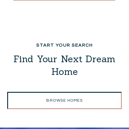
Find Your Next Dream
Home
BROWSE HOMES