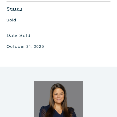
Status
Sold
Date Sold
October 31, 2025