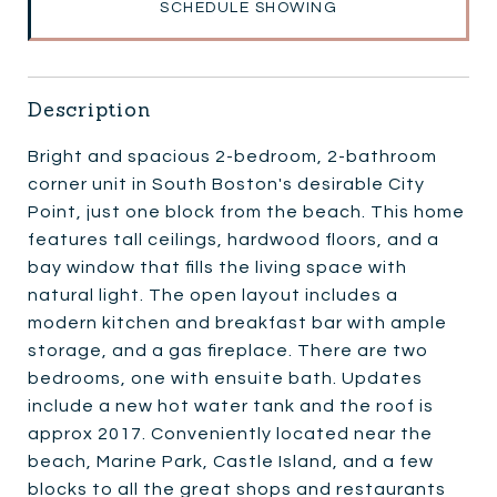
SCHEDULE SHOWING
Description
Bright and spacious 2-bedroom, 2-bathroom
corner unit in South Boston's desirable City
Point, just one block from the beach. This home
features tall ceilings, hardwood floors, and a
bay window that fills the living space with
natural light. The open layout includes a
modern kitchen and breakfast bar with ample
storage, and a gas fireplace. There are two
bedrooms, one with ensuite bath. Updates
include a new hot water tank and the roof is
approx 2017. Conveniently located near the
beach, Marine Park, Castle Island, and a few
blocks to all the great shops and restaurants