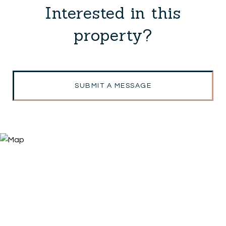
Interested in this
property?
SUBMIT A MESSAGE