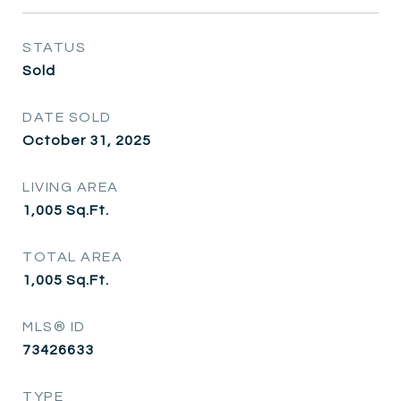
STATUS
Sold
DATE SOLD
October 31, 2025
LIVING AREA
1,005
Sq.Ft.
TOTAL AREA
1,005
Sq.Ft.
MLS® ID
73426633
TYPE