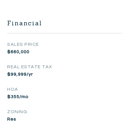
Financial
SALES PRICE
$660,000
REAL ESTATE TAX
$99,999/yr
HOA
$355/mo
ZONING
Res