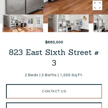
$660,000
823 East Sixth Street #
3
2 Beds
2 Baths
1,005 Sq.Ft.
CONTACT US