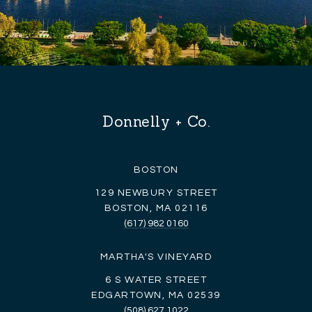
Donnelly + Co.
BOSTON
129 NEWBURY STREET
BOSTON, MA 02116
(617) 982 0160
MARTHA'S VINEYARD
6 S WATER STREET
EDGARTOWN, MA 02539
(508) 627 1022