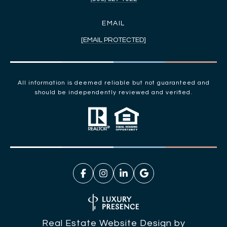
EMAIL
[EMAIL PROTECTED]
All information is deemed reliable but not guaranteed and
should be independently reviewed and verified.
Real Estate Website Design by