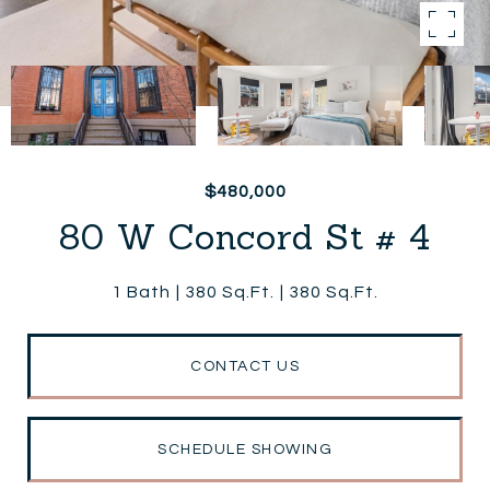
$480,000
80 W Concord St # 4
1 Bath
380 Sq.Ft.
380 Sq.Ft.
CONTACT US
SCHEDULE SHOWING