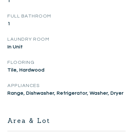
1
FULL BATHROOM
1
LAUNDRY ROOM
In Unit
FLOORING
Tile, Hardwood
APPLIANCES
Range, Dishwasher, Refrigerator, Washer, Dryer
Area & Lot