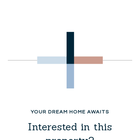
Interested in this