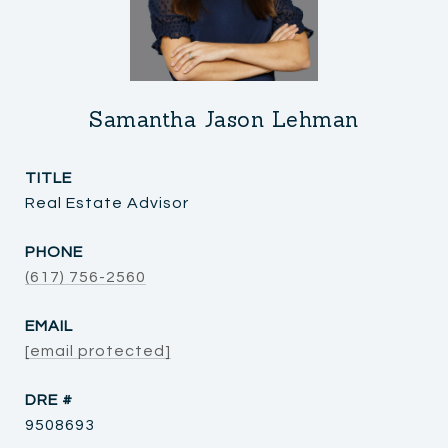
Samantha Jason Lehman
TITLE
Real Estate Advisor
PHONE
(617) 756-2560
EMAIL
[email protected]
DRE #
9508693