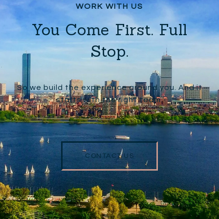
You Come First. Full
Stop.
So we build the experience around you. And it
starts with the right team.
CONTACT US