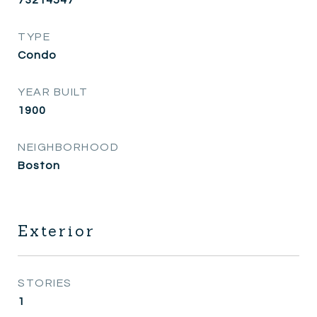
TYPE
Condo
YEAR BUILT
1900
NEIGHBORHOOD
Boston
Exterior
STORIES
1