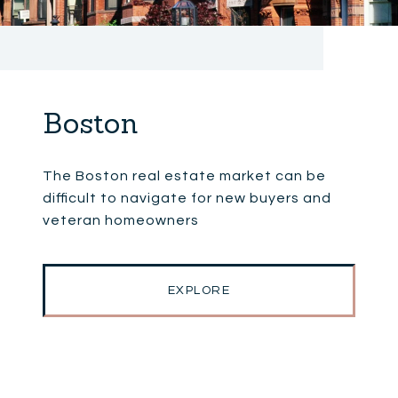
Boston
The Boston real estate market can be
difficult to navigate for new buyers and
veteran homeowners
EXPLORE