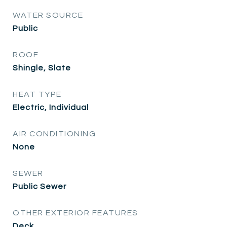
WATER SOURCE
Public
ROOF
Shingle, Slate
HEAT TYPE
Electric, Individual
AIR CONDITIONING
None
SEWER
Public Sewer
OTHER EXTERIOR FEATURES
Deck