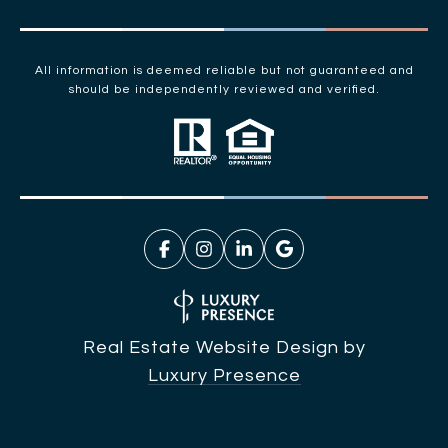
All information is deemed reliable but not guaranteed and
should be independently reviewed and verified.
Real Estate Website Design by
Luxury Presence