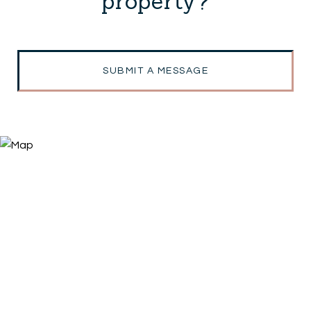
property?
SUBMIT A MESSAGE