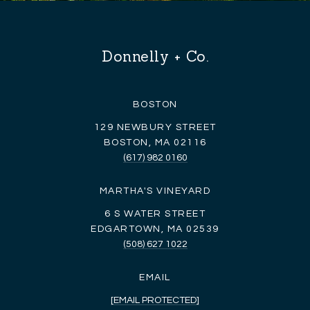
Donnelly + Co.
BOSTON
129 NEWBURY STREET
BOSTON, MA 02116
(617) 982 0160
MARTHA'S VINEYARD
6 S WATER STREET
EDGARTOWN, MA 02539
(508) 627 1022
EMAIL
[EMAIL PROTECTED]