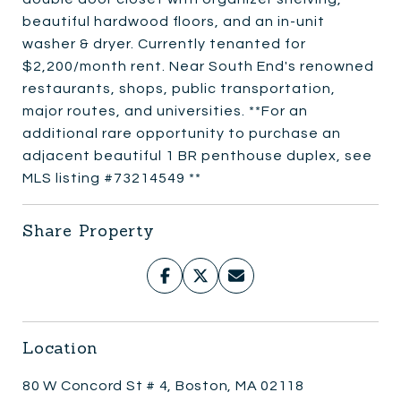
beautiful hardwood floors, and an in-unit
washer & dryer. Currently tenanted for
$2,200/month rent. Near South End's renowned
restaurants, shops, public transportation,
major routes, and universities. **For an
additional rare opportunity to purchase an
adjacent beautiful 1 BR penthouse duplex, see
MLS listing #73214549 **
Share Property
Location
80 W Concord St # 4, Boston, MA 02118