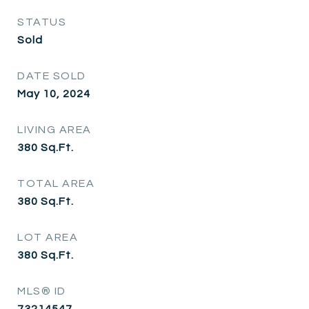
STATUS
Sold
DATE SOLD
May 10, 2024
LIVING AREA
380
Sq.Ft.
TOTAL AREA
380
Sq.Ft.
LOT AREA
380
Sq.Ft.
MLS® ID
73214547