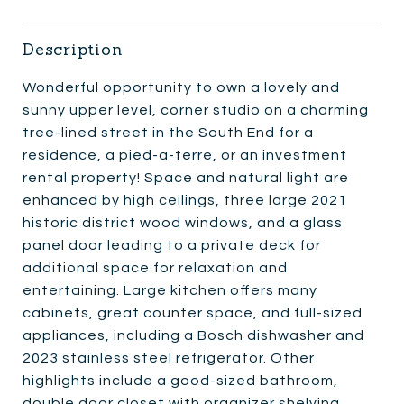
Description
Wonderful opportunity to own a lovely and
sunny upper level, corner studio on a charming
tree-lined street in the South End for a
residence, a pied-a-terre, or an investment
rental property! Space and natural light are
enhanced by high ceilings, three large 2021
historic district wood windows, and a glass
panel door leading to a private deck for
additional space for relaxation and
entertaining. Large kitchen offers many
cabinets, great counter space, and full-sized
appliances, including a Bosch dishwasher and
2023 stainless steel refrigerator. Other
highlights include a good-sized bathroom,
double door closet with organizer shelving,