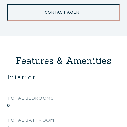
CONTACT AGENT
Features & Amenities
Interior
TOTAL BEDROOMS
0
TOTAL BATHROOM