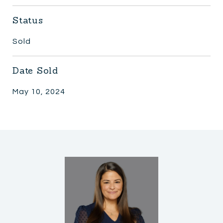
Status
Sold
Date Sold
May 10, 2024