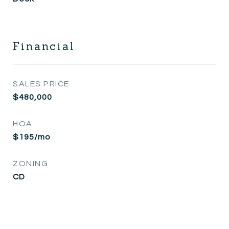
Financial
SALES PRICE
$480,000
HOA
$195/mo
ZONING
CD