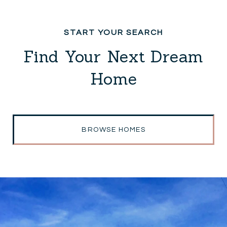
Find Your Next Dream
Home
BROWSE HOMES