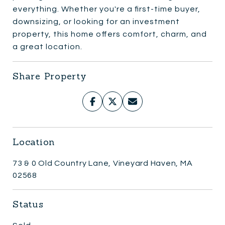
everything. Whether you're a first-time buyer,
downsizing, or looking for an investment
property, this home offers comfort, charm, and
a great location.
Share Property
Location
73 & 0 Old Country Lane, Vineyard Haven, MA
02568
Status