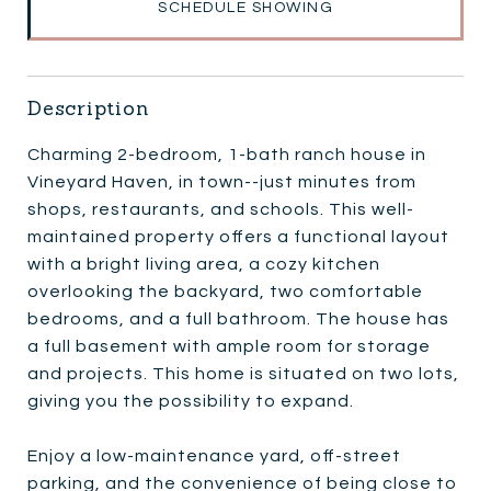
SCHEDULE SHOWING
Description
Charming 2-bedroom, 1-bath ranch house in
Vineyard Haven, in town--just minutes from
shops, restaurants, and schools. This well-
maintained property offers a functional layout
with a bright living area, a cozy kitchen
overlooking the backyard, two comfortable
bedrooms, and a full bathroom. The house has
a full basement with ample room for storage
and projects. This home is situated on two lots,
giving you the possibility to expand.
Enjoy a low-maintenance yard, off-street
parking, and the convenience of being close to