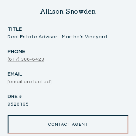
Allison Snowden
TITLE
Real Estate Advisor - Martha's Vineyard
PHONE
(617) 306-6423
EMAIL
[email protected]
DRE #
9526195
CONTACT AGENT