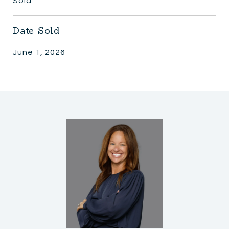
Sold
Date Sold
June 1, 2026