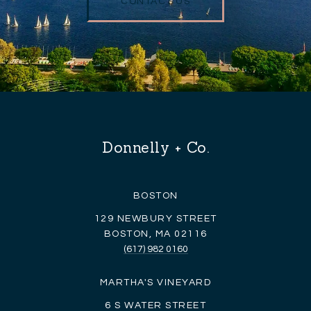
CONTACT US
Donnelly + Co.
BOSTON
129 NEWBURY STREET
BOSTON, MA 02116
(617) 982 0160
MARTHA'S VINEYARD
6 S WATER STREET