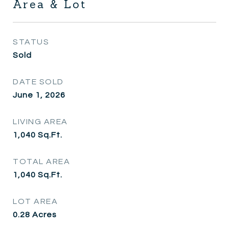
Area & Lot
STATUS
Sold
DATE SOLD
June 1, 2026
LIVING AREA
1,040
Sq.Ft.
TOTAL AREA
1,040
Sq.Ft.
LOT AREA
0.28
Acres