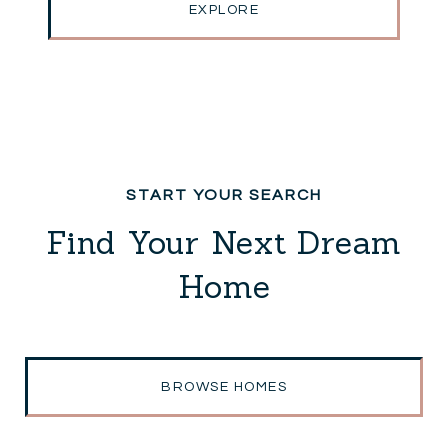
EXPLORE
Find Your Next Dream
Home
BROWSE HOMES