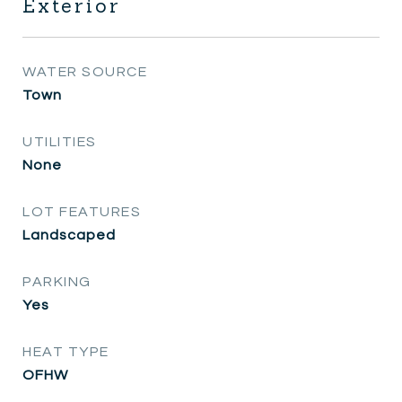
Exterior
WATER SOURCE
Town
UTILITIES
None
LOT FEATURES
Landscaped
PARKING
Yes
HEAT TYPE
OFHW