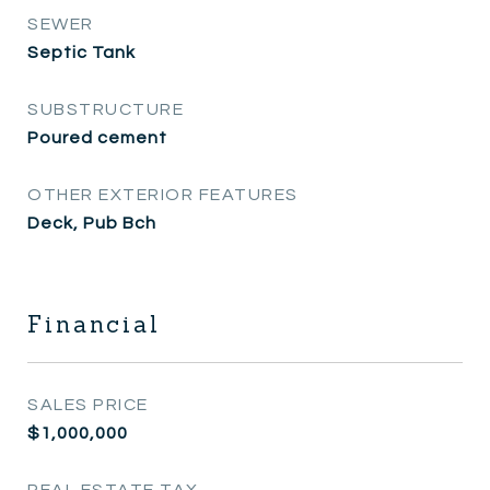
SEWER
Septic Tank
SUBSTRUCTURE
Poured cement
OTHER EXTERIOR FEATURES
Deck, Pub Bch
Financial
SALES PRICE
$1,000,000
REAL ESTATE TAX