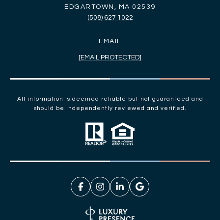
EDGARTOWN, MA 02539
(508) 627 1022
EMAIL
[EMAIL PROTECTED]
All information is deemed reliable but not guaranteed and
should be independently reviewed and verified.