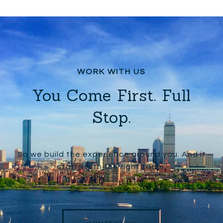
You Come First. Full
Stop.
So we build the experience around you. And it
starts with the right team.