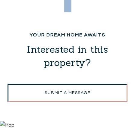
Interested in this
property?
SUBMIT A MESSAGE