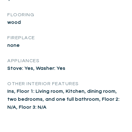
FLOORING
wood
FIREPLACE
none
APPLIANCES
Stove: Yes, Washer: Yes
OTHER INTERIOR FEATURES
Ins, Floor 1: Living room, Kitchen, dining room,
two bedrooms, and one full bathroom, Floor 2:
N/A, Floor 3: N/A