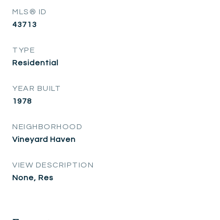
MLS® ID
43713
TYPE
Residential
YEAR BUILT
1978
NEIGHBORHOOD
Vineyard Haven
VIEW DESCRIPTION
None, Res