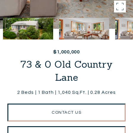
$1,000,000
73 & 0 Old Country
Lane
2 Beds
1 Bath
1,040 Sq.Ft.
0.28 Acres
CONTACT US