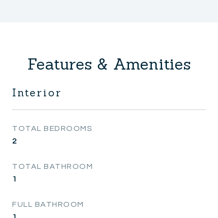
Features & Amenities
Interior
TOTAL BEDROOMS
2
TOTAL BATHROOM
1
FULL BATHROOM
1