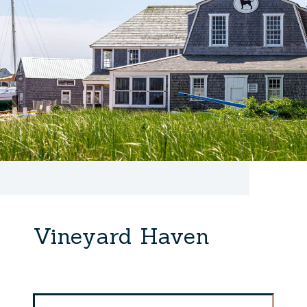
Vineyard Haven