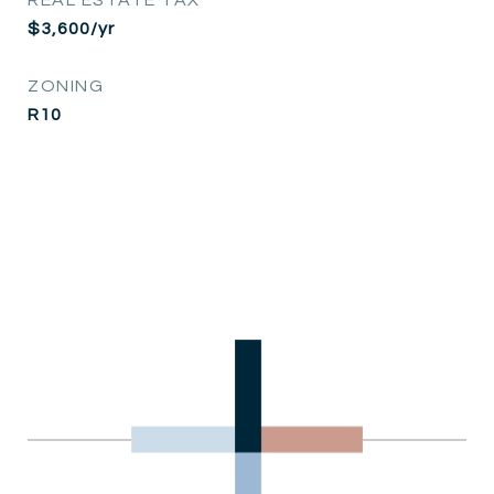
$3,600/yr
ZONING
R10