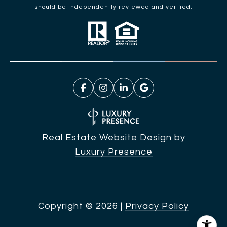
should be independently reviewed and verified.
Real Estate Website Design by
Luxury Presence
Copyright ©
2026
|
Privacy Policy