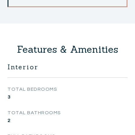
Features & Amenities
Interior
TOTAL BEDROOMS
3
TOTAL BATHROOMS
2