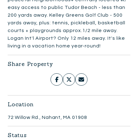
easy access to public Tudor Beach - less than
200 yards away. Kelley Greens Golf Club - 500
yards away, plus: tennis, pickleball, basketball
courts + playgrounds approx.1/2 mile away.
Logan Int'l Airport? Only 12 miles away. It's like
living in a vacation home year-round!
Share Property
Location
72 Willow Rd., Nahant, MA 01908
Status