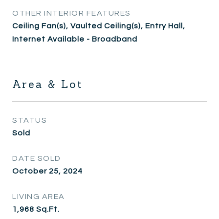
OTHER INTERIOR FEATURES
Ceiling Fan(s), Vaulted Ceiling(s), Entry Hall,
Internet Available - Broadband
Area & Lot
STATUS
Sold
DATE SOLD
October 25, 2024
LIVING AREA
1,968
Sq.Ft.