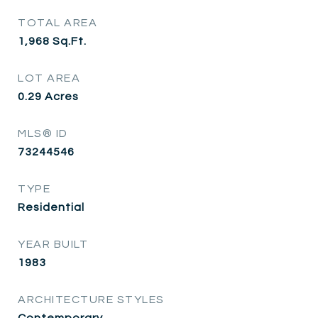
TOTAL AREA
1,968
Sq.Ft.
LOT AREA
0.29
Acres
MLS® ID
73244546
TYPE
Residential
YEAR BUILT
1983
ARCHITECTURE STYLES
Contemporary