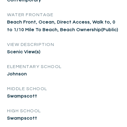
WATER FRONTAGE
Beach Front, Ocean, Direct Access, Walk to, 0
to 1/10 Mile To Beach, Beach Ownership(Public)
VIEW DESCRIPTION
Scenic View(s)
ELEMENTARY SCHOOL
Johnson
MIDDLE SCHOOL
Swampscott
HIGH SCHOOL
Swampscott