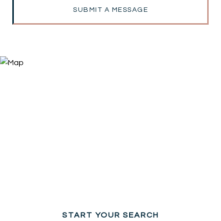
SUBMIT A MESSAGE