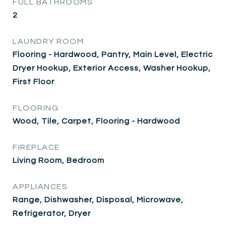
FULL BATHROOMS
2
LAUNDRY ROOM
Flooring - Hardwood, Pantry, Main Level, Electric
Dryer Hookup, Exterior Access, Washer Hookup,
First Floor
FLOORING
Wood, Tile, Carpet, Flooring - Hardwood
FIREPLACE
Living Room, Bedroom
APPLIANCES
Range, Dishwasher, Disposal, Microwave,
Refrigerator, Dryer