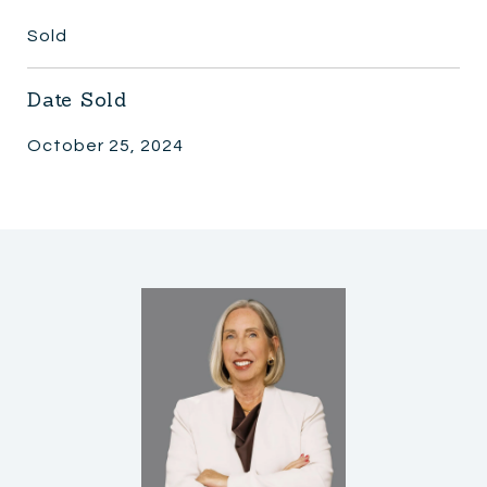
Sold
Date Sold
October 25, 2024