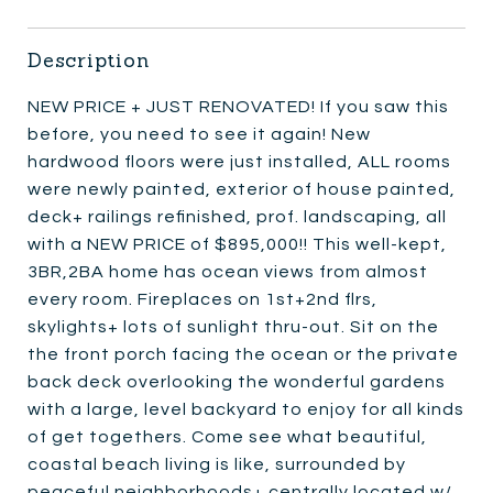
Description
NEW PRICE + JUST RENOVATED! If you saw this
before, you need to see it again! New
hardwood floors were just installed, ALL rooms
were newly painted, exterior of house painted,
deck+ railings refinished, prof. landscaping, all
with a NEW PRICE of $895,000!! This well-kept,
3BR,2BA home has ocean views from almost
every room. Fireplaces on 1st+2nd flrs,
skylights+ lots of sunlight thru-out. Sit on the
the front porch facing the ocean or the private
back deck overlooking the wonderful gardens
with a large, level backyard to enjoy for all kinds
of get togethers. Come see what beautiful,
coastal beach living is like, surrounded by
peaceful neighborhoods+ centrally located w/