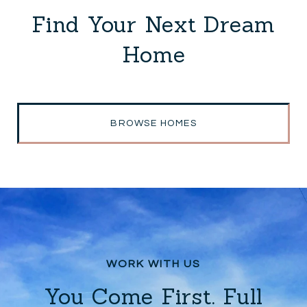
Find Your Next Dream
Home
BROWSE HOMES
You Come First. Full