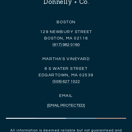
Donnelly + Co.
BOSTON
129 NEWBURY STREET
BOSTON, MA 02116
(617) 982 0160
MARTHA'S VINEYARD
6 S WATER STREET
EDGARTOWN, MA 02539
(508) 627 1022
EMAIL
[EMAIL PROTECTED]
All information is deemed reliable but not guaranteed and