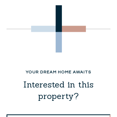
Interested in this
property?