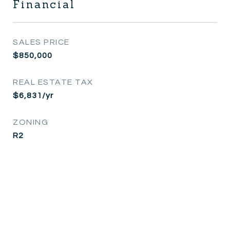
Financial
SALES PRICE
$850,000
REAL ESTATE TAX
$6,831/yr
ZONING
R2