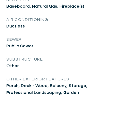
Baseboard, Natural Gas, Fireplace(s)
AIR CONDITIONING
Ductless
SEWER
Public Sewer
SUBSTRUCTURE
Other
OTHER EXTERIOR FEATURES
Porch, Deck - Wood, Balcony, Storage,
Professional Landscaping, Garden