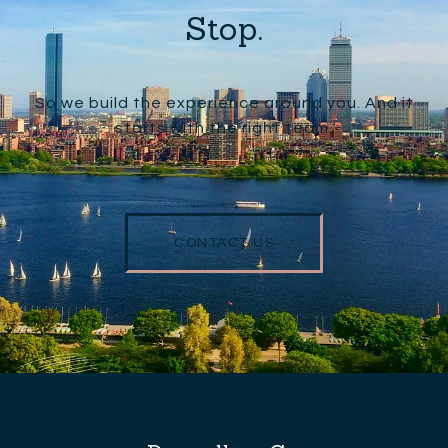
Stop.
So we build the experience around you. And it
starts with the right team.
CONTACT US