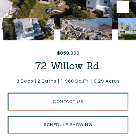
$850,000
72 Willow Rd.
3 Beds
2 Baths
1,968 Sq.Ft.
0.29 Acres
CONTACT US
SCHEDULE SHOWING