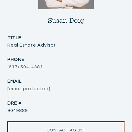
Susan Doig
TITLE
Real Estate Advisor
PHONE
(617) 504-4381
EMAIL
[email protected]
DRE #
9049889
CONTACT AGENT