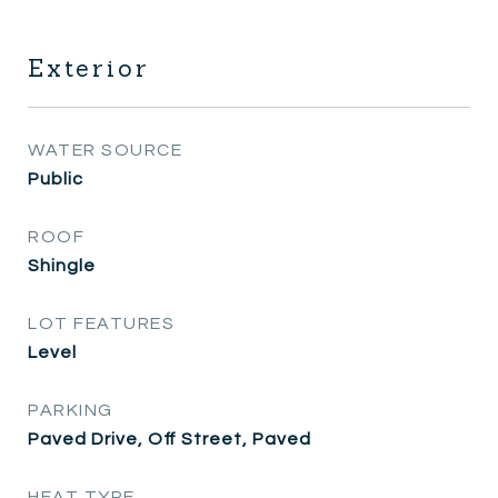
Exterior
WATER SOURCE
Public
ROOF
Shingle
LOT FEATURES
Level
PARKING
Paved Drive, Off Street, Paved
HEAT TYPE