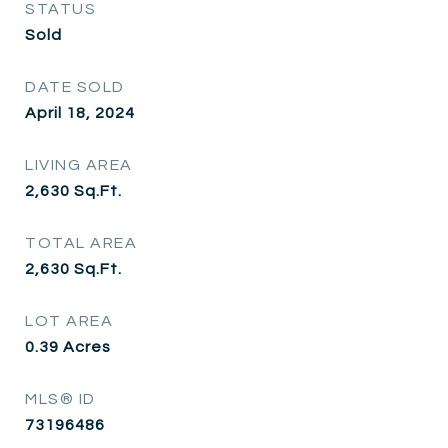
STATUS
Sold
DATE SOLD
April 18, 2024
LIVING AREA
2,630
Sq.Ft.
TOTAL AREA
2,630
Sq.Ft.
LOT AREA
0.39
Acres
MLS® ID
73196486