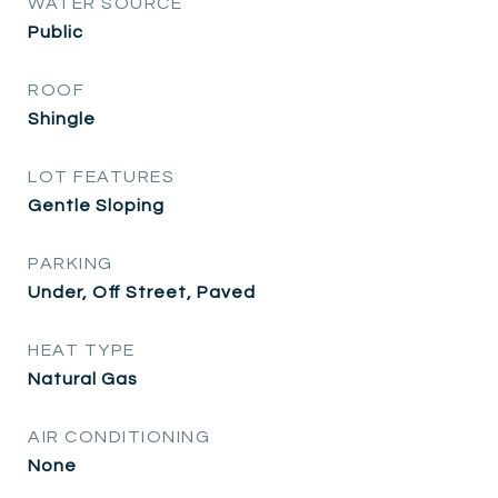
WATER SOURCE
Public
ROOF
Shingle
LOT FEATURES
Gentle Sloping
PARKING
Under, Off Street, Paved
HEAT TYPE
Natural Gas
AIR CONDITIONING
None