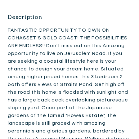
Description
FANTASTIC OPPORTUNITY TO OWN ON
COHASSET'S GOLD COAST! THE POSSIBILITIES
ARE ENDLESS!! Don't miss out on this Amazing
opportunity to live on Jerusalem Road. If you
are seeking a coastal lifestyle here is your
chance to design your dream home. Situated
among higher priced homes this 3 bedroom 2
bath offers views of Straits Pond. Set high off
the road this home is flooded with sunlight and
has a large back deck overlooking picturesque
sloping yard. Once part of the Japanese
gardens of the famed "Howes Estate", the
landscape is still graced with amazing
perennials and glorious gardens, bordered by
the estate's original Mansion. Walking distance