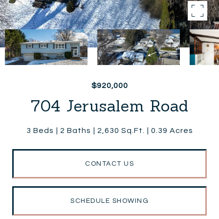
$920,000
704 Jerusalem Road
3 Beds
2 Baths
2,630 Sq.Ft.
0.39 Acres
CONTACT US
SCHEDULE SHOWING