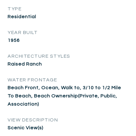
TYPE
Residential
YEAR BUILT
1956
ARCHITECTURE STYLES
Raised Ranch
WATER FRONTAGE
Beach Front, Ocean, Walk to, 3/10 to 1/2 Mile
To Beach, Beach Ownership(Private, Public,
Association)
VIEW DESCRIPTION
Scenic View(s)