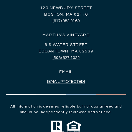
129 NEWBURY STREET
BOSTON, MA 02116
(617) 982 0160
MARTHA'S VINEYARD
6 S WATER STREET
EDGARTOWN, MA 02539
(508) 627 1022
EMAIL
[EMAIL PROTECTED]
All information is deemed reliable but not guaranteed and
should be independently reviewed and verified.