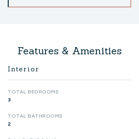
Features & Amenities
Interior
TOTAL BEDROOMS
3
TOTAL BATHROOMS
2