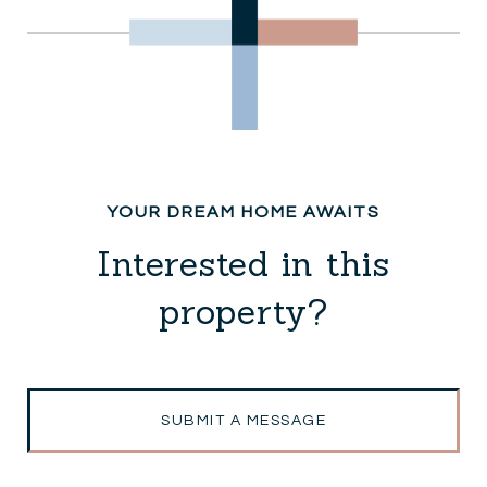
Interested in this
property?
SUBMIT A MESSAGE