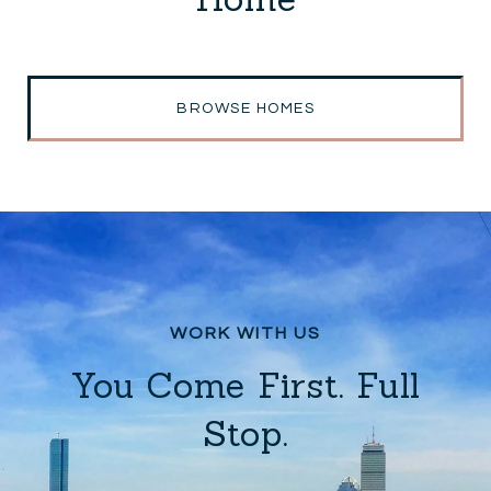
BROWSE HOMES
You Come First. Full
Stop.