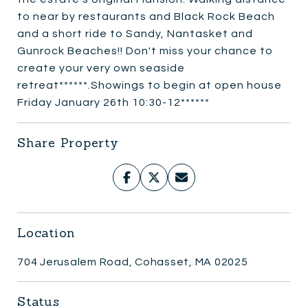
to near by restaurants and Black Rock Beach
and a short ride to Sandy, Nantasket and
Gunrock Beaches!! Don't miss your chance to
create your very own seaside
retreat******.Showings to begin at open house
Friday January 26th 10:30-12******
Share Property
Location
704 Jerusalem Road, Cohasset, MA 02025
Status