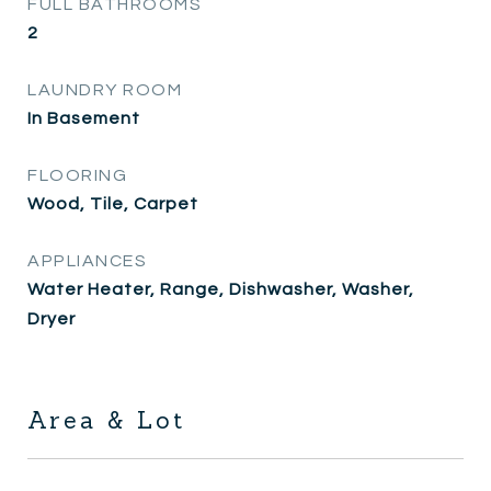
FULL BATHROOMS
2
LAUNDRY ROOM
In Basement
FLOORING
Wood, Tile, Carpet
APPLIANCES
Water Heater, Range, Dishwasher, Washer,
Dryer
Area & Lot