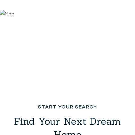
Find Your Next Dream
Home