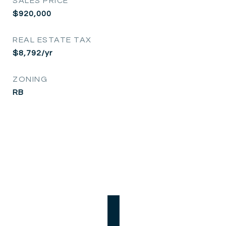
SALES PRICE
$920,000
REAL ESTATE TAX
$8,792/yr
ZONING
RB