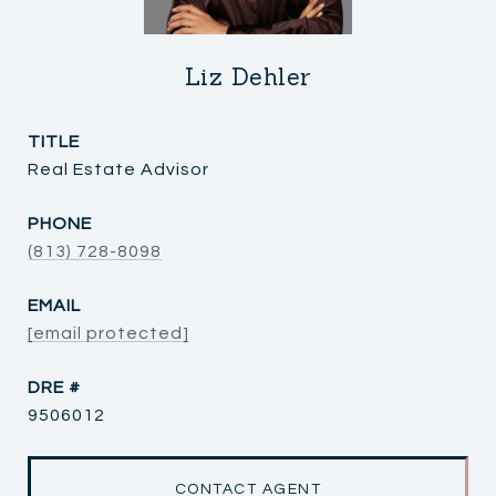
Liz Dehler
TITLE
Real Estate Advisor
PHONE
(813) 728-8098
EMAIL
[email protected]
DRE #
9506012
CONTACT AGENT