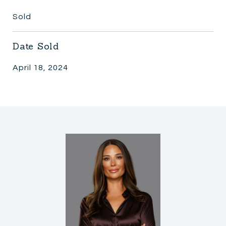
Sold
Date Sold
April 18, 2024