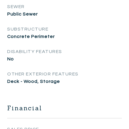
SEWER
Public Sewer
SUBSTRUCTURE
Concrete Perimeter
DISABILITY FEATURES
No
OTHER EXTERIOR FEATURES
Deck - Wood, Storage
Financial