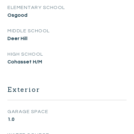
ELEMENTARY SCHOOL
Osgood
MIDDLE SCHOOL
Deer Hill
HIGH SCHOOL
Cohasset H/M
Exterior
GARAGE SPACE
1.0