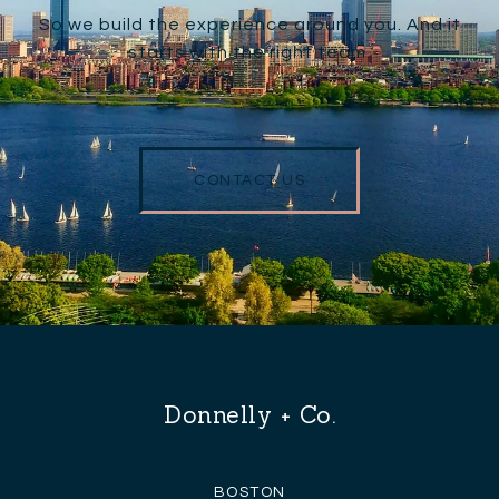
So we build the experience around you. And it
starts with the right team.
CONTACT US
Donnelly + Co.
BOSTON