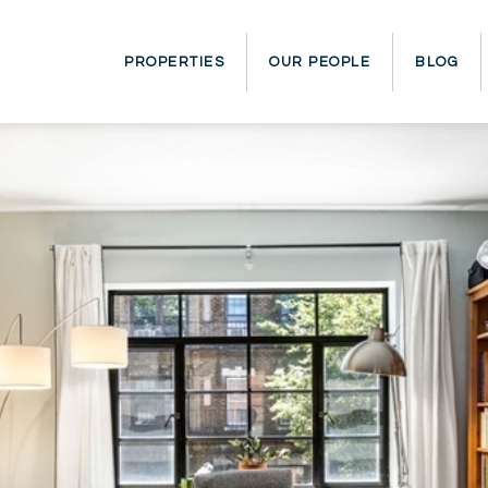
PROPERTIES
OUR PEOPLE
BLOG