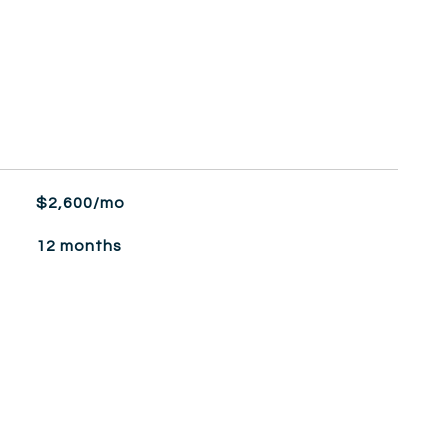
$2,600/mo
12 months