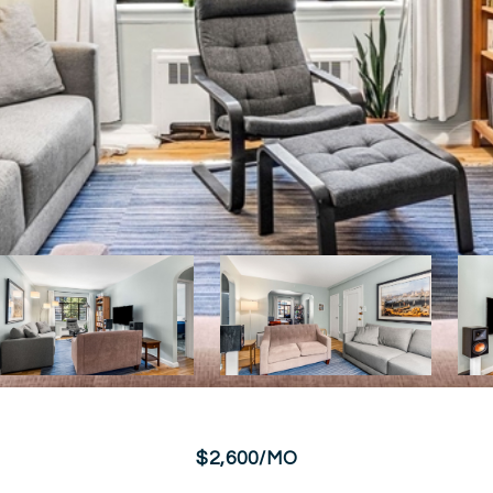
$2,600/MO