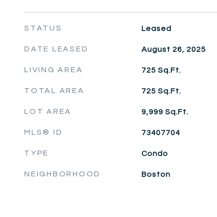
STATUS
Leased
DATE LEASED
August 26, 2025
LIVING AREA
725
Sq.Ft.
TOTAL AREA
725
Sq.Ft.
LOT AREA
9,999
Sq.Ft.
MLS® ID
73407704
TYPE
Condo
NEIGHBORHOOD
Boston