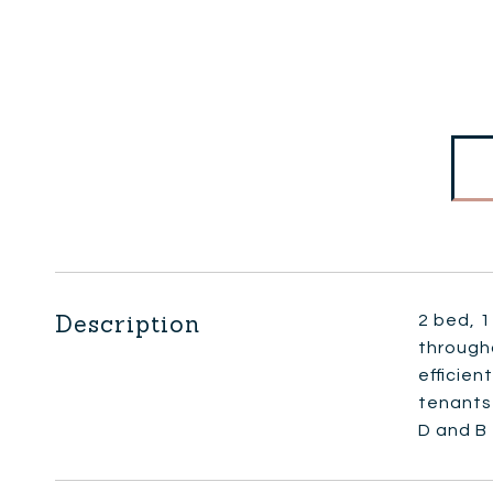
Description
2 bed, 1
through
efficien
tenants 
D and B 