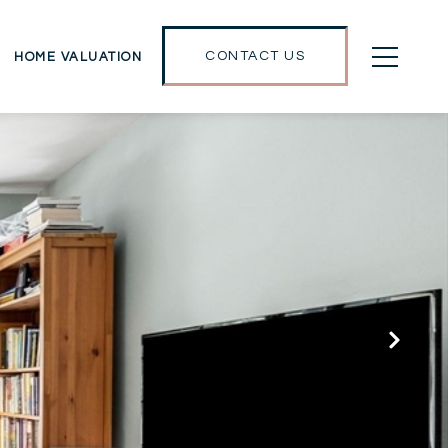
CONTACT US
HOME VALUATION