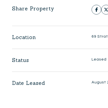
Share Property
Location
69 Stra
Status
Leased
Date Leased
August 