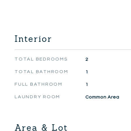
Interior
TOTAL BEDROOMS
2
TOTAL BATHROOM
1
FULL BATHROOM
1
LAUNDRY ROOM
Common Area
Area & Lot