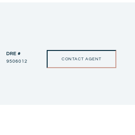
DRE #
CONTACT AGENT
9506012