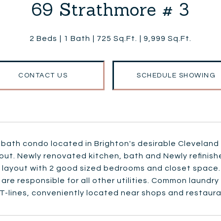
69 Strathmore # 3
2 Beds
1 Bath
725 Sq.Ft.
9,999 Sq.Ft.
CONTACT US
SCHEDULE SHOWING
 bath condo located in Brighton's desirable Cleveland
out. Newly renovated kitchen, bath and Newly refinis
t layout with 2 good sized bedrooms and closet space.
are responsible for all other utilities. Common laundr
T-lines, conveniently located near shops and restaura