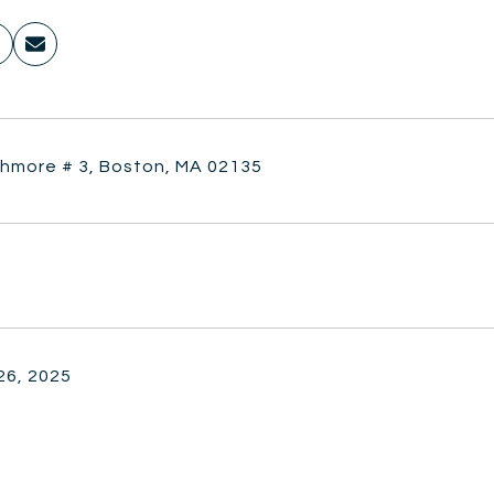
thmore # 3, Boston, MA 02135
26, 2025