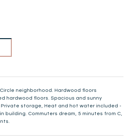
 Circle neighborhood. Hardwood floors
hed hardwood floors. Spacious and sunny
 Private storage, Heat and hot water included -
y in building. Commuters dream, 5 minutes from C,
nts.