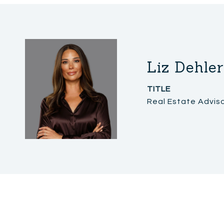
Liz Dehler
TITLE
Real Estate Advis