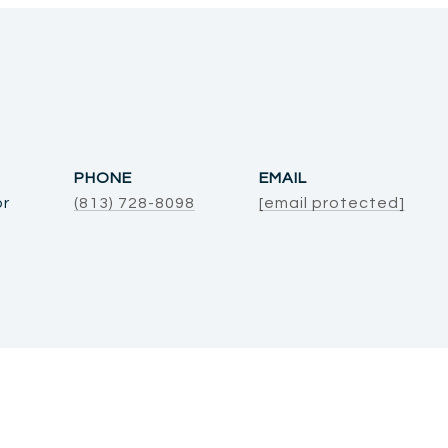
PHONE
EMAIL
or
(813) 728-8098
[email protected]