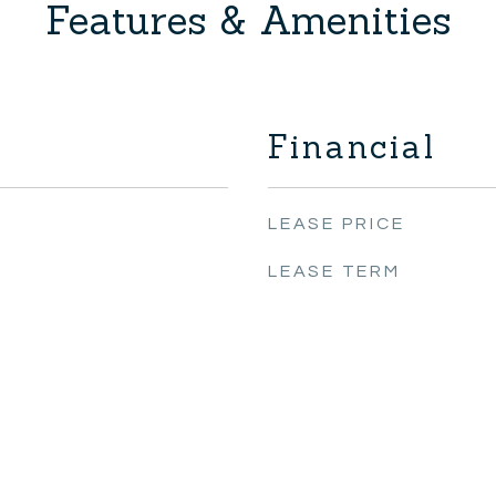
Features & Amenities
Financial
LEASE PRICE
LEASE TERM