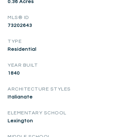
0.36
Acres
MLS® ID
73202643
TYPE
Residential
YEAR BUILT
1840
ARCHITECTURE STYLES
Italianate
ELEMENTARY SCHOOL
Lexington
MIDDLE SCHOOL