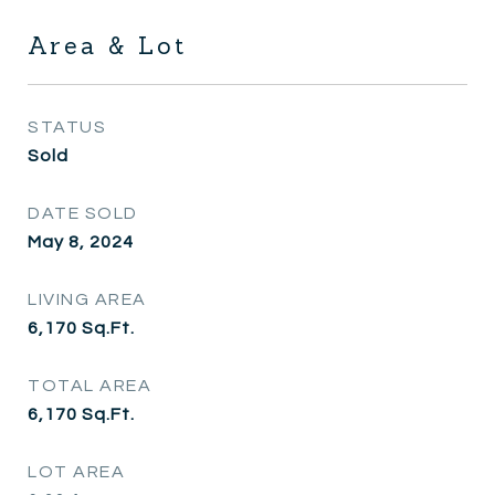
Area & Lot
STATUS
Sold
DATE SOLD
May 8, 2024
LIVING AREA
6,170
Sq.Ft.
TOTAL AREA
6,170
Sq.Ft.
LOT AREA