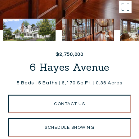
$2,750,000
6 Hayes Avenue
5 Beds
5 Baths
6,170 Sq.Ft.
0.36 Acres
CONTACT US
SCHEDULE SHOWING