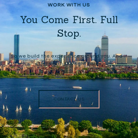
You Come First. Full
Stop.
So we build the experience around you. And it
starts with the right team.
CONTACT US