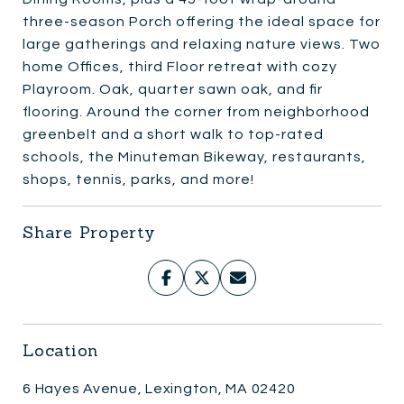
three-season Porch offering the ideal space for
large gatherings and relaxing nature views. Two
home Offices, third Floor retreat with cozy
Playroom. Oak, quarter sawn oak, and fir
flooring. Around the corner from neighborhood
greenbelt and a short walk to top-rated
schools, the Minuteman Bikeway, restaurants,
shops, tennis, parks, and more!
Share Property
Location
6 Hayes Avenue, Lexington, MA 02420