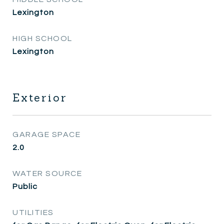
Lexington
HIGH SCHOOL
Lexington
Exterior
GARAGE SPACE
2.0
WATER SOURCE
Public
UTILITIES