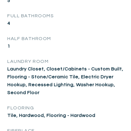
5
FULL BATHROOMS
4
HALF BATHROOM
1
LAUNDRY ROOM
Laundry Closet, Closet/Cabinets - Custom Built,
Flooring - Stone/Ceramic Tile, Electric Dryer
Hookup, Recessed Lighting, Washer Hookup,
Second Floor
FLOORING
Tile, Hardwood, Flooring - Hardwood
FIREPLACE