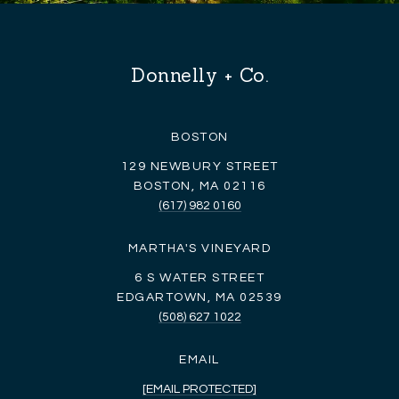
Donnelly + Co.
BOSTON
129 NEWBURY STREET
BOSTON, MA 02116
(617) 982 0160
MARTHA'S VINEYARD
6 S WATER STREET
EDGARTOWN, MA 02539
(508) 627 1022
EMAIL
[EMAIL PROTECTED]