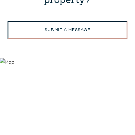
SUBMIT A MESSAGE