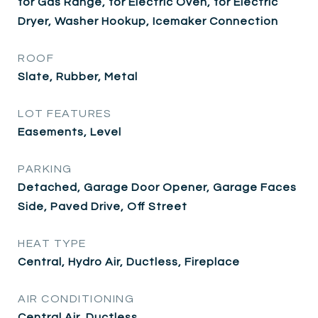
for Gas Range, for Electric Oven, for Electric
Dryer, Washer Hookup, Icemaker Connection
ROOF
Slate, Rubber, Metal
LOT FEATURES
Easements, Level
PARKING
Detached, Garage Door Opener, Garage Faces
Side, Paved Drive, Off Street
HEAT TYPE
Central, Hydro Air, Ductless, Fireplace
AIR CONDITIONING
Central Air, Ductless