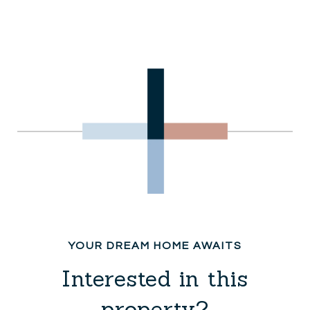
Interested in this
property?