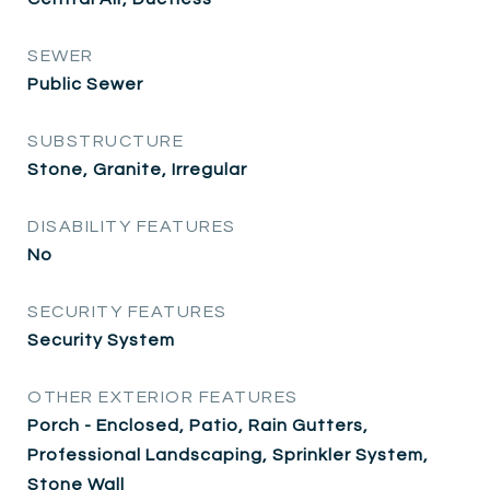
SEWER
Public Sewer
SUBSTRUCTURE
Stone, Granite, Irregular
DISABILITY FEATURES
No
SECURITY FEATURES
Security System
OTHER EXTERIOR FEATURES
Porch - Enclosed, Patio, Rain Gutters,
Professional Landscaping, Sprinkler System,
Stone Wall