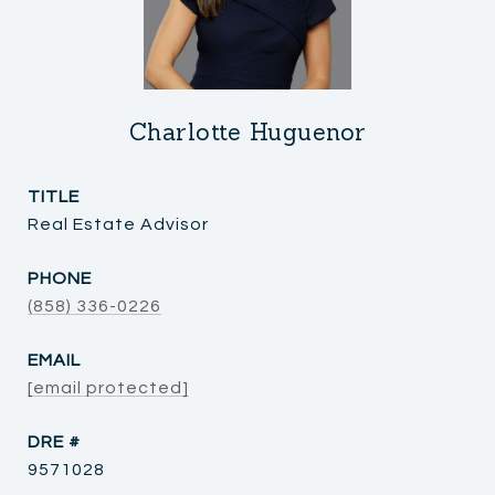
Charlotte Huguenor
TITLE
Real Estate Advisor
PHONE
(858) 336-0226
EMAIL
[email protected]
DRE #
9571028