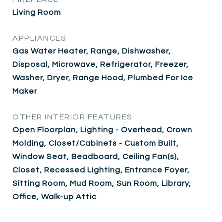
Living Room
APPLIANCES
Gas Water Heater, Range, Dishwasher,
Disposal, Microwave, Refrigerator, Freezer,
Washer, Dryer, Range Hood, Plumbed For Ice
Maker
OTHER INTERIOR FEATURES
Open Floorplan, Lighting - Overhead, Crown
Molding, Closet/Cabinets - Custom Built,
Window Seat, Beadboard, Ceiling Fan(s),
Closet, Recessed Lighting, Entrance Foyer,
Sitting Room, Mud Room, Sun Room, Library,
Office, Walk-up Attic