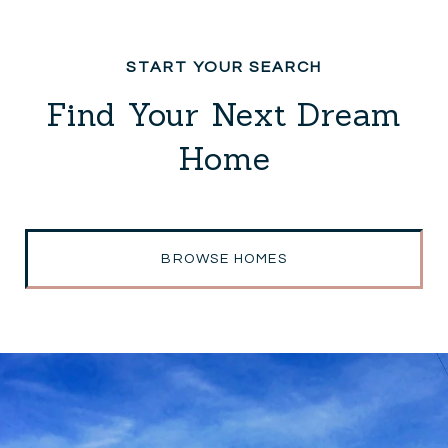
Find Your Next Dream
Home
BROWSE HOMES