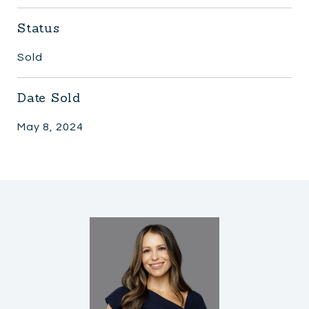
Status
Sold
Date Sold
May 8, 2024