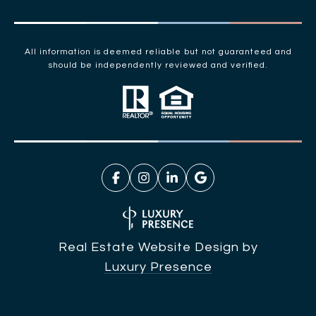
All information is deemed reliable but not guaranteed and
should be independently reviewed and verified.
Real Estate Website Design by
Luxury Presence