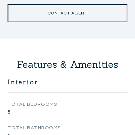
CONTACT AGENT
Features & Amenities
Interior
TOTAL BEDROOMS
5
TOTAL BATHROOMS