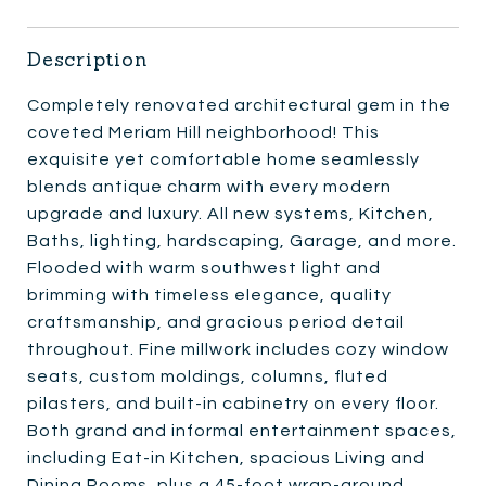
Description
Completely renovated architectural gem in the
coveted Meriam Hill neighborhood! This
exquisite yet comfortable home seamlessly
blends antique charm with every modern
upgrade and luxury. All new systems, Kitchen,
Baths, lighting, hardscaping, Garage, and more.
Flooded with warm southwest light and
brimming with timeless elegance, quality
craftsmanship, and gracious period detail
throughout. Fine millwork includes cozy window
seats, custom moldings, columns, fluted
pilasters, and built-in cabinetry on every floor.
Both grand and informal entertainment spaces,
including Eat-in Kitchen, spacious Living and
Dining Rooms, plus a 45-foot wrap-around