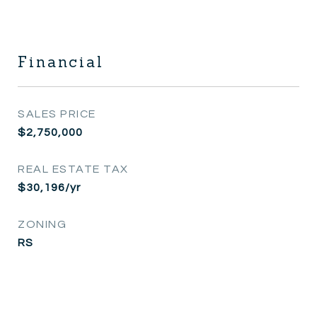
Financial
SALES PRICE
$2,750,000
REAL ESTATE TAX
$30,196/yr
ZONING
RS