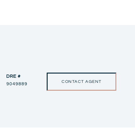
DRE #
CONTACT AGENT
9049889