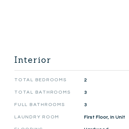
Interior
TOTAL BEDROOMS
2
TOTAL BATHROOMS
3
FULL BATHROOMS
3
LAUNDRY ROOM
First Floor, In Unit