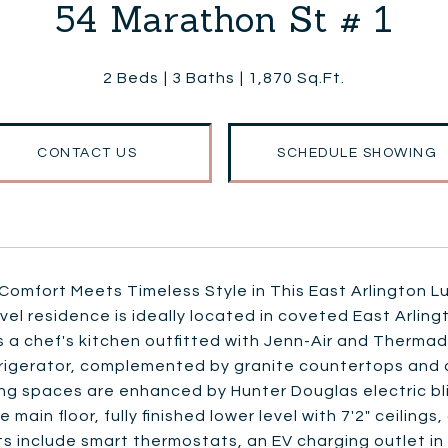
54 Marathon St # 1
2 Beds
3 Baths
1,870 Sq.Ft.
CONTACT US
SCHEDULE SHOWING
omfort Meets Timeless Style in This East Arlington Lu
vel residence is ideally located in coveted East Arling
 a chef's kitchen outfitted with Jenn-Air and Therma
rigerator, complemented by granite countertops and a f
ng spaces are enhanced by Hunter Douglas electric bli
e main floor, fully finished lower level with 7'2" ceilings
ts include smart thermostats, an EV charging outlet in 