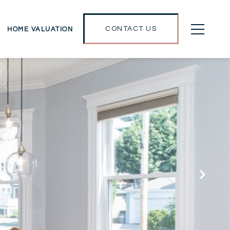
CONTACT US
HOME VALUATION