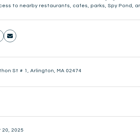
ess to nearby restaurants, cafes, parks, Spy Pond, an
hon St # 1, Arlington, MA 02474
 20, 2025