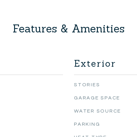
Features & Amenities
Exterior
STORIES
GARAGE SPACE
WATER SOURCE
PARKING