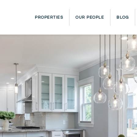
PROPERTIES
OUR PEOPLE
BLOG