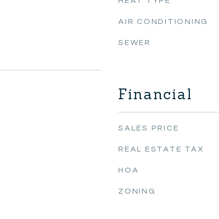
HEAT TYPE
AIR CONDITIONING
SEWER
Financial
SALES PRICE
REAL ESTATE TAX
HOA
ZONING