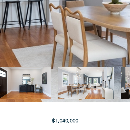
$1,040,000