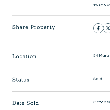
easy acc
Share Property
Location
54 Marat
Status
Sold
Date Sold
October