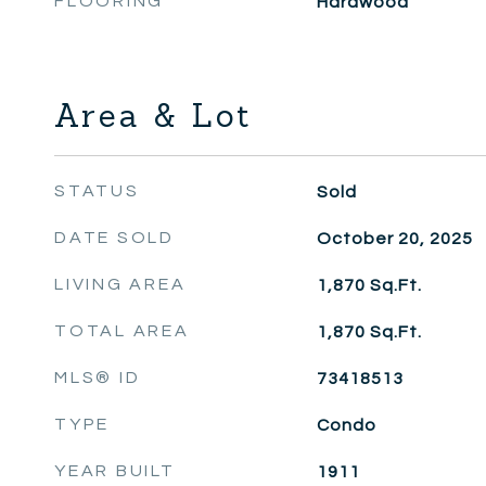
FLOORING
Hardwood
Area & Lot
STATUS
Sold
DATE SOLD
October 20, 2025
LIVING AREA
1,870
Sq.Ft.
TOTAL AREA
1,870
Sq.Ft.
MLS® ID
73418513
TYPE
Condo
YEAR BUILT
1911