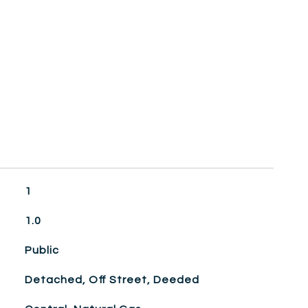
1
1.0
Public
Detached, Off Street, Deeded