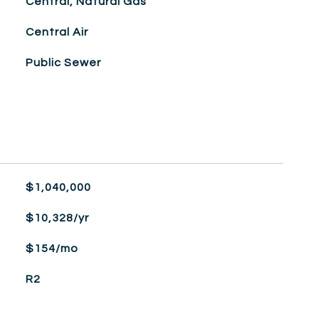
Central, Natural Gas
Central Air
Public Sewer
$1,040,000
$10,328/yr
$154/mo
R2