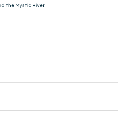
d the Mystic River.