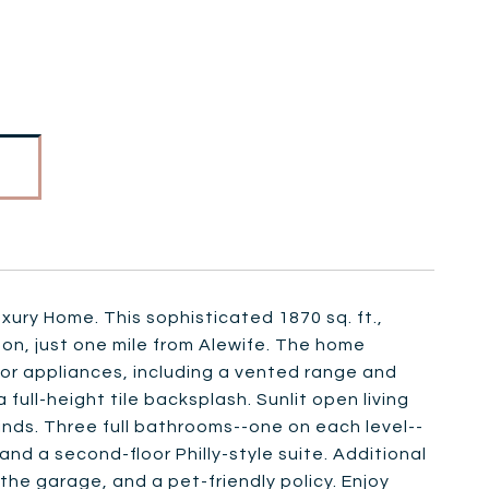
xury Home. This sophisticated 1870 sq. ft.,
ton, just one mile from Alewife. The home
dor appliances, including a vented range and
ull-height tile backsplash. Sunlit open living
nds. Three full bathrooms--one on each level--
, and a second-floor Philly-style suite. Additional
the garage, and a pet-friendly policy. Enjoy