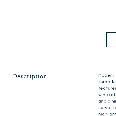
Description
Modern C
three-le
features
wine ref
and dini
serve th
highligh