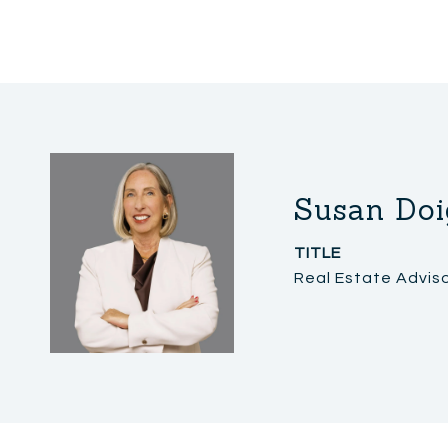
Susan Doi
TITLE
Real Estate Advis