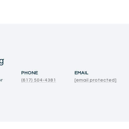
g
PHONE
EMAIL
or
(617) 504-4381
[email protected]