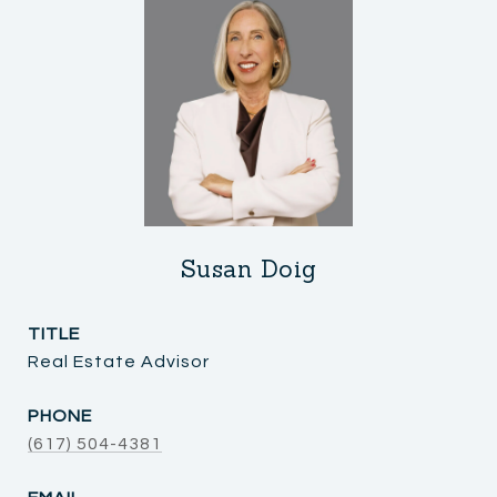
Susan Doig
TITLE
Real Estate Advisor
PHONE
(617) 504-4381