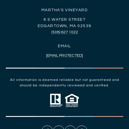
MARTHA'S VINEYARD
6 S WATER STREET
EDGARTOWN, MA 02539
(508) 627 1022
EMAIL
[EMAIL PROTECTED]
All information is deemed reliable but not guaranteed and
should be independently reviewed and verified.