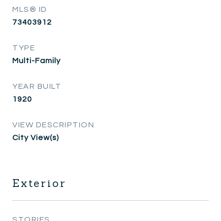
MLS® ID
73403912
TYPE
Multi-Family
YEAR BUILT
1920
VIEW DESCRIPTION
City View(s)
Exterior
STORIES