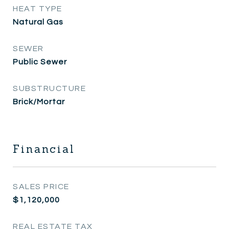
HEAT TYPE
Natural Gas
SEWER
Public Sewer
SUBSTRUCTURE
Brick/Mortar
Financial
SALES PRICE
$1,120,000
REAL ESTATE TAX