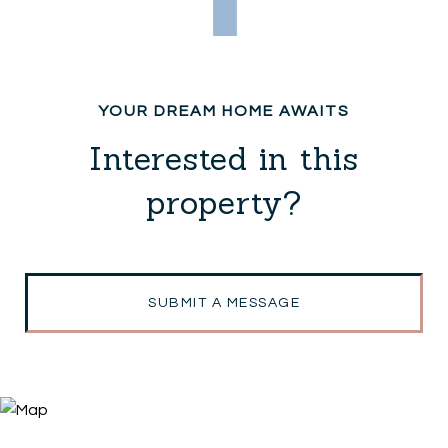
Interested in this
property?
SUBMIT A MESSAGE