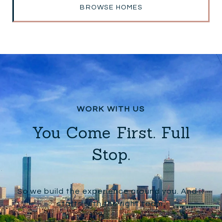
BROWSE HOMES
You Come First. Full
Stop.
So we build the experience around you. And it
starts with the right team.