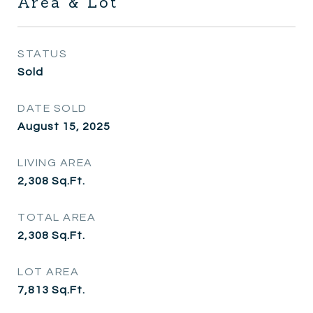
Area & Lot
STATUS
Sold
DATE SOLD
August 15, 2025
LIVING AREA
2,308
Sq.Ft.
TOTAL AREA
2,308
Sq.Ft.
LOT AREA
7,813
Sq.Ft.