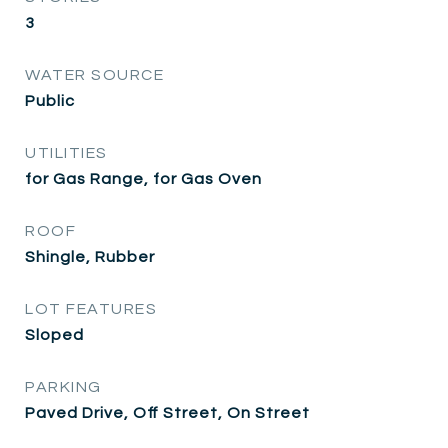
3
WATER SOURCE
Public
UTILITIES
for Gas Range, for Gas Oven
ROOF
Shingle, Rubber
LOT FEATURES
Sloped
PARKING
Paved Drive, Off Street, On Street