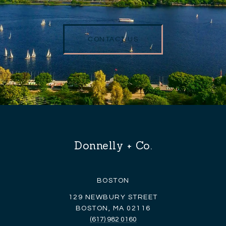
CONTACT US
Donnelly + Co.
BOSTON
129 NEWBURY STREET
BOSTON, MA 02116
(617) 982 0160