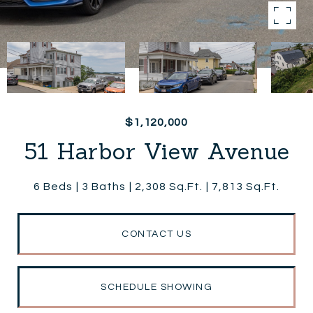
$1,120,000
51 Harbor View Avenue
6 Beds
3 Baths
2,308 Sq.Ft.
7,813 Sq.Ft.
CONTACT US
SCHEDULE SHOWING