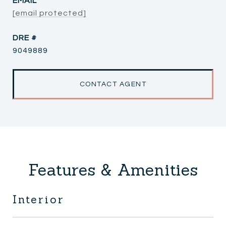
EMAIL
[email protected]
DRE #
9049889
CONTACT AGENT
Features & Amenities
Interior