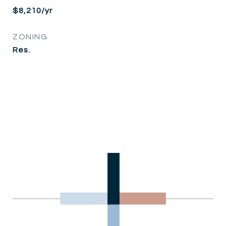
$8,210/yr
ZONING
Res.