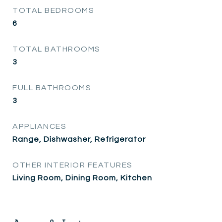
TOTAL BEDROOMS
6
TOTAL BATHROOMS
3
FULL BATHROOMS
3
APPLIANCES
Range, Dishwasher, Refrigerator
OTHER INTERIOR FEATURES
Living Room, Dining Room, Kitchen