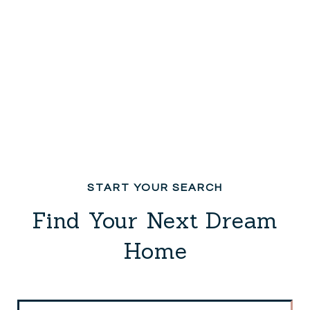
Find Your Next Dream
Home