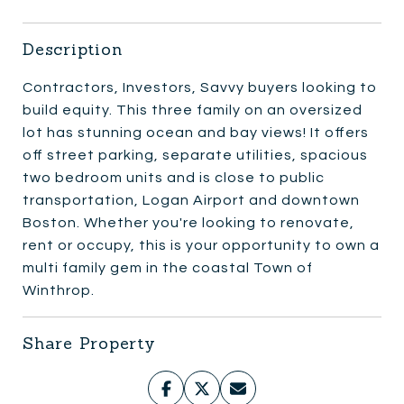
Description
Contractors, Investors, Savvy buyers looking to
build equity. This three family on an oversized
lot has stunning ocean and bay views! It offers
off street parking, separate utilities, spacious
two bedroom units and is close to public
transportation, Logan Airport and downtown
Boston. Whether you're looking to renovate,
rent or occupy, this is your opportunity to own a
multi family gem in the coastal Town of
Winthrop.
Share Property