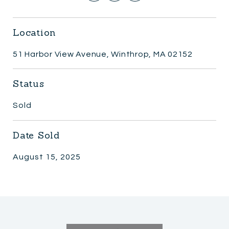
Location
51 Harbor View Avenue, Winthrop, MA 02152
Status
Sold
Date Sold
August 15, 2025