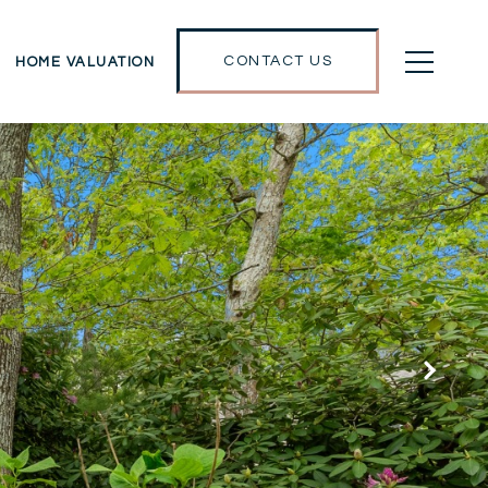
CONTACT US
HOME VALUATION