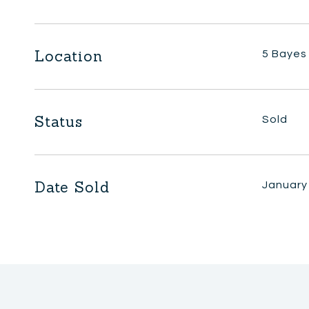
Location
5 Bayes 
Status
Sold
Date Sold
January