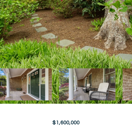
$1,600,000