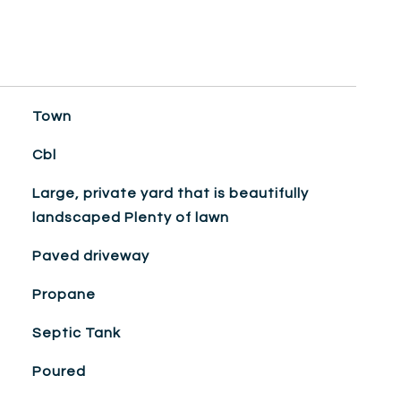
Town
Cbl
Large, private yard that is beautifully
landscaped Plenty of lawn
Paved driveway
Propane
Septic Tank
Poured