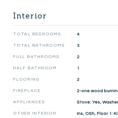
Interior
TOTAL BEDROOMS
4
TOTAL BATHROOMS
3
FULL BATHROOMS
2
HALF BATHROOM
1
FLOORING
2
FIREPLACE
2-one wood burnin
APPLIANCES
Stove: Yes, Washer
OTHER INTERIOR
Ins, OSh, Floor 1: K