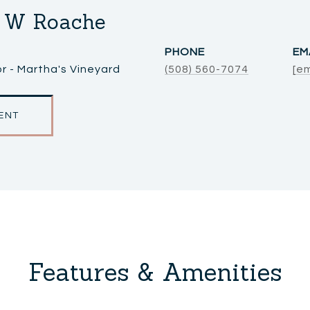
 W Roache
PHONE
EM
r - Martha's Vineyard
(508) 560-7074
[e
ENT
Features & Amenities