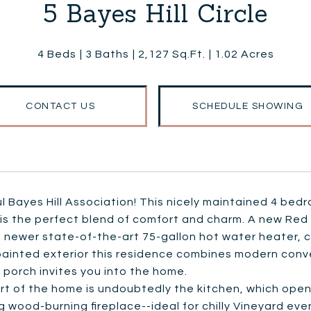
5 Bayes Hill Circle
4 Beds
3 Baths
2,127 Sq.Ft.
1.02 Acres
CONTACT US
SCHEDULE SHOWING
l Bayes Hill Association! This nicely maintained 4 bed
is the perfect blend of comfort and charm. A new Red 
 newer state-of-the-art 75-gallon hot water heater, ce
painted exterior this residence combines modern conve
porch invites you into the home.
t of the home is undoubtedly the kitchen, which open
 wood-burning fireplace--ideal for chilly Vineyard even