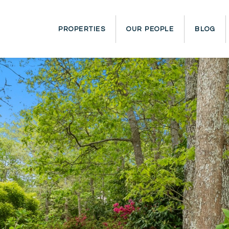
PROPERTIES
OUR PEOPLE
BLOG