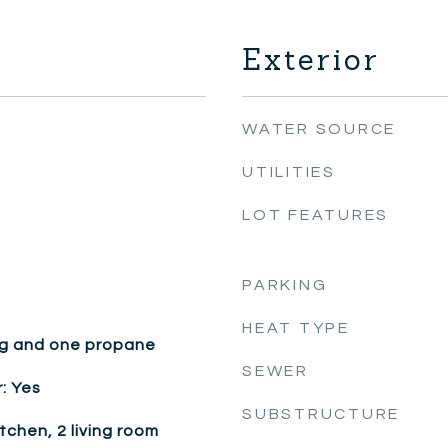
Exterior
WATER SOURCE
UTILITIES
LOT FEATURES
PARKING
HEAT TYPE
g and one propane
SEWER
: Yes
SUBSTRUCTURE
itchen, 2 living room