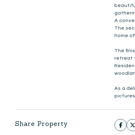
beautif
gatherin
A conven
The sec
home of
The fini
retreat 
Resident
woodland
As a del
picture
Share Property