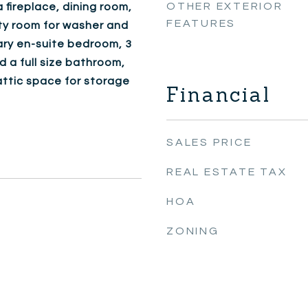
OTHER EXTERIOR
 fireplace, dining room,
FEATURES
lty room for washer and
mary en-suite bedroom, 3
a full size bathroom,
attic space for storage
Financial
SALES PRICE
REAL ESTATE TAX
HOA
ZONING