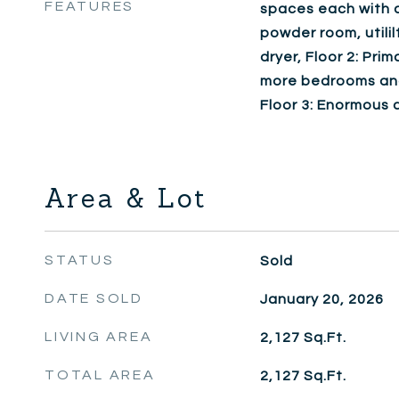
FEATURES
spaces each with a
powder room, utili
dryer, Floor 2: Pri
more bedrooms and 
Floor 3: Enormous 
Area & Lot
STATUS
Sold
DATE SOLD
January 20, 2026
LIVING AREA
2,127
Sq.Ft.
TOTAL AREA
2,127
Sq.Ft.