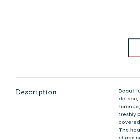
Description
Beautifu
de-sac, 
furnace,
freshly 
covered 
The hear
charming