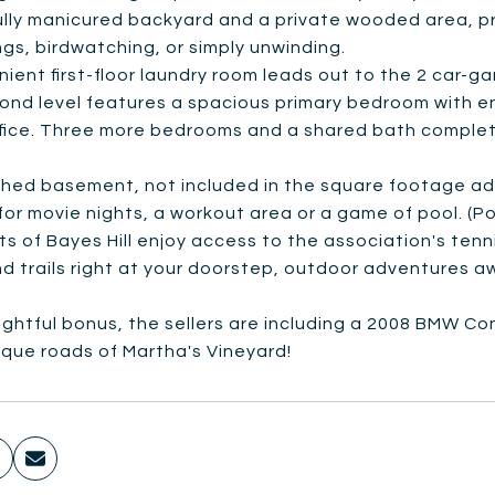
ully manicured backyard and a private wooded area, p
gs, birdwatching, or simply unwinding.
ient first-floor laundry room leads out to the 2 car-g
ond level features a spacious primary bedroom with e
fice. Three more bedrooms and a shared bath complete
shed basement, not included in the square footage adds
for movie nights, a workout area or a game of pool. (Poo
s of Bayes Hill enjoy access to the association's tenn
 trails right at your doorstep, outdoor adventures aw
ightful bonus, the sellers are including a 2008 BMW Con
sque roads of Martha's Vineyard!