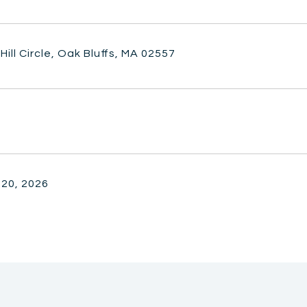
Hill Circle, Oak Bluffs, MA 02557
 20, 2026