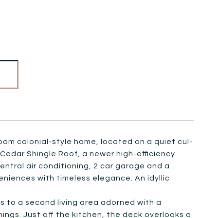
room colonial-style home, located on a quiet cul-
Cedar Shingle Roof, a newer high-efficiency
ntral air conditioning, 2 car garage and a
niences with timeless elegance. An idyllic
s to a second living area adorned with a
ings. Just off the kitchen, the deck overlooks a