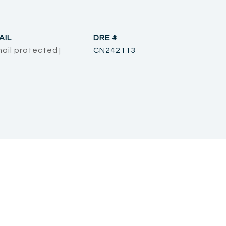
AIL
DRE #
mail protected]
CN242113