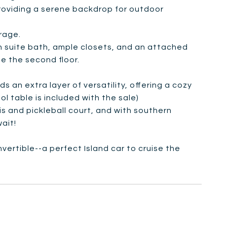
roviding a serene backdrop for outdoor
arage.
n suite bath, ample closets, and an attached
 the second floor.
 an extra layer of versatility, offering a cozy
l table is included with the sale)
is and pickleball court, and with southern
ait!
vertible--a perfect Island car to cruise the