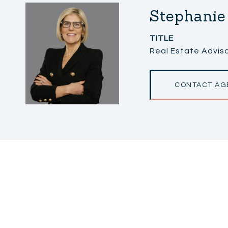
Stephanie
TITLE
Real Estate Adviso
CONTACT AG