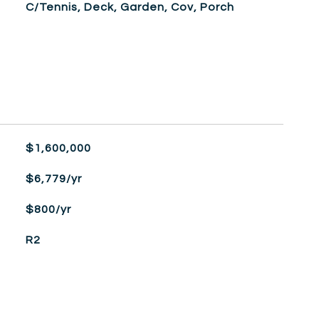
C/Tennis, Deck, Garden, Cov, Porch
$1,600,000
$6,779/yr
$800/yr
R2