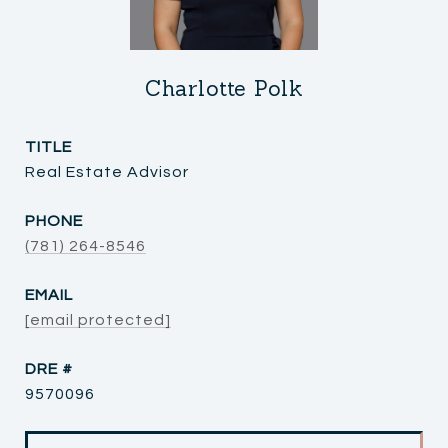
Charlotte Polk
TITLE
Real Estate Advisor
PHONE
(781) 264-8546
EMAIL
[email protected]
DRE #
9570096