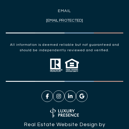
EMAIL
[EMAIL PROTECTED]
All information is deemed reliable but not guaranteed and
should be independently reviewed and verified.
Real Estate Website Design by