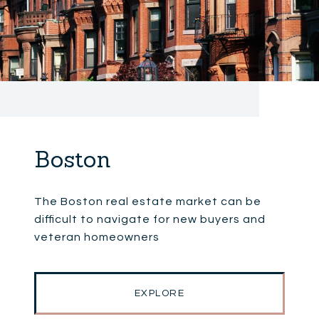
Boston
The Boston real estate market can be
difficult to navigate for new buyers and
veteran homeowners
EXPLORE