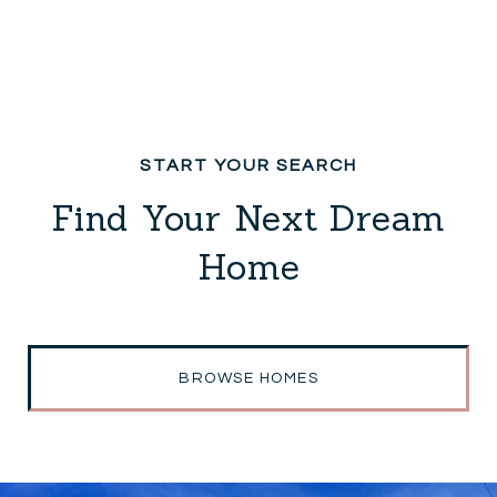
Find Your Next Dream
Home
BROWSE HOMES