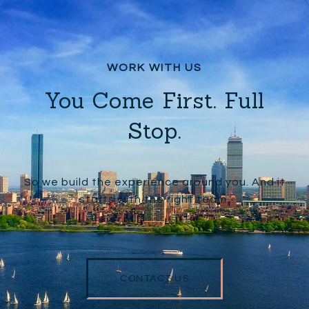
You Come First. Full
Stop.
So we build the experience around you. And it
starts with the right team.
CONTACT US