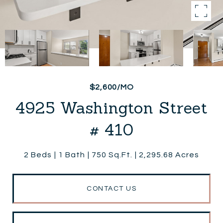
$2,600/MO
4925 Washington Street
# 410
2 Beds
1 Bath
750 Sq.Ft.
2,295.68 Acres
CONTACT US