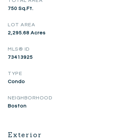
TOTAL AREA
750
Sq.Ft.
LOT AREA
2,295.68
Acres
MLS® ID
73413925
TYPE
Condo
NEIGHBORHOOD
Boston
Exterior