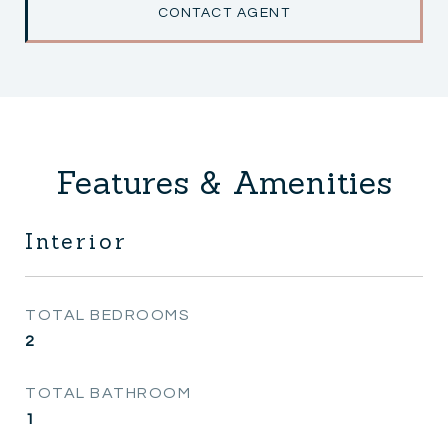
CONTACT AGENT
Features & Amenities
Interior
TOTAL BEDROOMS
2
TOTAL BATHROOM
1