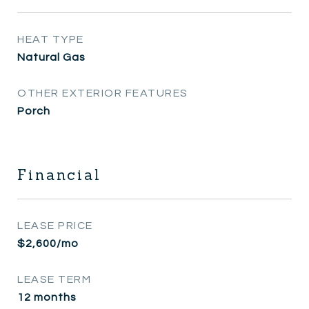
HEAT TYPE
Natural Gas
OTHER EXTERIOR FEATURES
Porch
Financial
LEASE PRICE
$2,600/mo
LEASE TERM
12 months