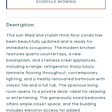
SCHEDULE SHOWING
Description
This sun-filled and stylish third-floor condo has
been beautifully updated and is ready for
immediate occupancy. The modern kitchen
features quartz countertops, a new
backsplash, and stainless steel appliances,
including a range, refrigerator. Enjoy luxury
laminate flooring throughout, contemporary
lighting, and a freshly renovated bathroom with
classic tile and a full tub. The spacious living
room opens to a private deck--ideal for relaxing
or entertaining. The generously sized bedrooms
offers ample closet space, and the building
includes elevator access for added