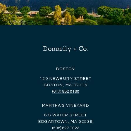
Donnelly + Co.
BOSTON
129 NEWBURY STREET
BOSTON, MA 02116
(617) 982 0160
MARTHA'S VINEYARD
6 S WATER STREET
EDGARTOWN, MA 02539
(508) 627 1022