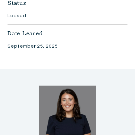
Status
Leased
Date Leased
September 25, 2025