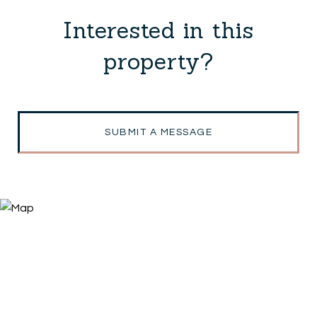
Interested in this
property?
SUBMIT A MESSAGE