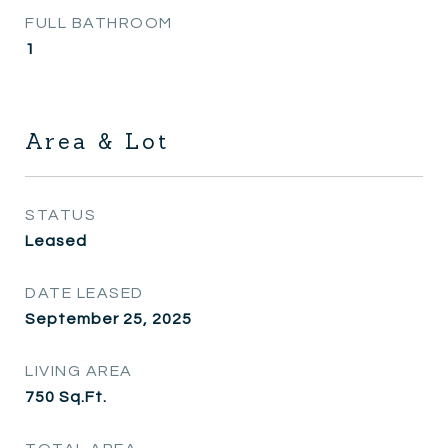
FULL BATHROOM
1
Area & Lot
STATUS
Leased
DATE LEASED
September 25, 2025
LIVING AREA
750
Sq.Ft.