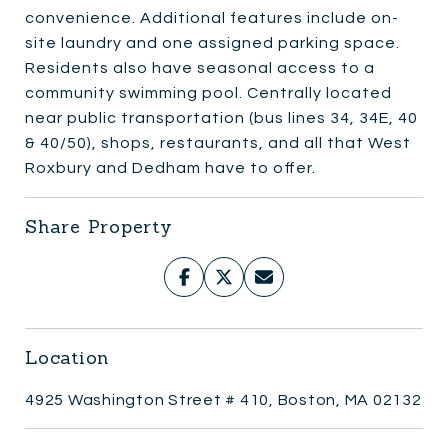
convenience. Additional features include on-
site laundry and one assigned parking space.
Residents also have seasonal access to a
community swimming pool. Centrally located
near public transportation (bus lines 34, 34E, 40
& 40/50), shops, restaurants, and all that West
Roxbury and Dedham have to offer.
Share Property
Location
4925 Washington Street # 410, Boston, MA 02132