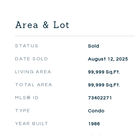
Area & Lot
STATUS
Sold
DATE SOLD
August 12, 2025
LIVING AREA
99,999
Sq.Ft.
TOTAL AREA
99,999
Sq.Ft.
MLS® ID
73402271
TYPE
Condo
YEAR BUILT
1986