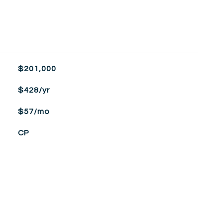
$201,000
$428/yr
$57/mo
CP