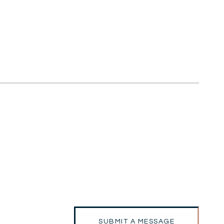
SUBMIT A MESSAGE