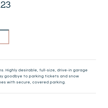
123
 Highly desirable, full-size, drive-in garage
Say goodbye to parking tickets and snow
es with secure, covered parking.