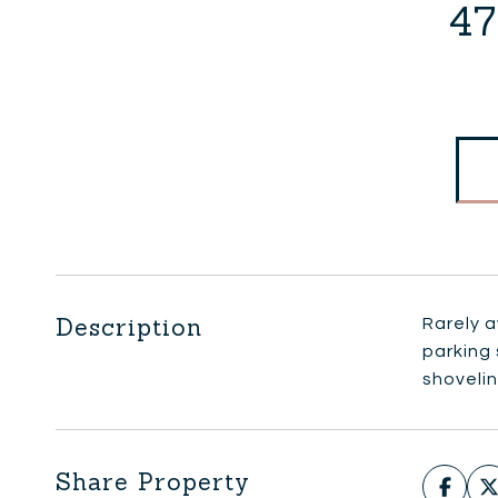
47
Description
Rarely a
parking
shoveli
Share Property