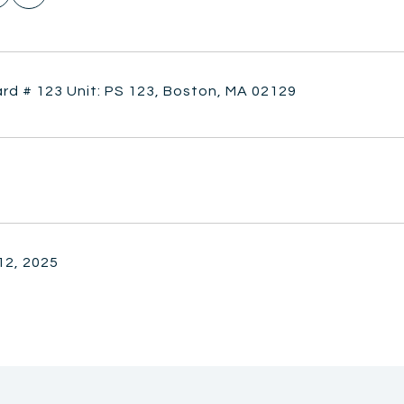
rd # 123 Unit: PS 123, Boston, MA 02129
12, 2025