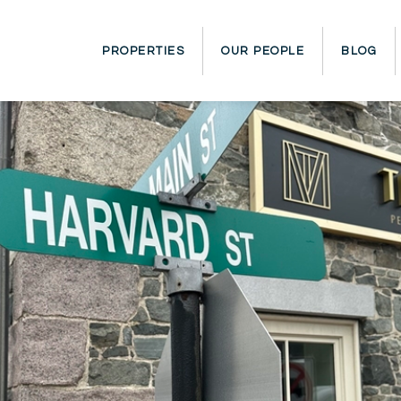
PROPERTIES
OUR PEOPLE
BLOG