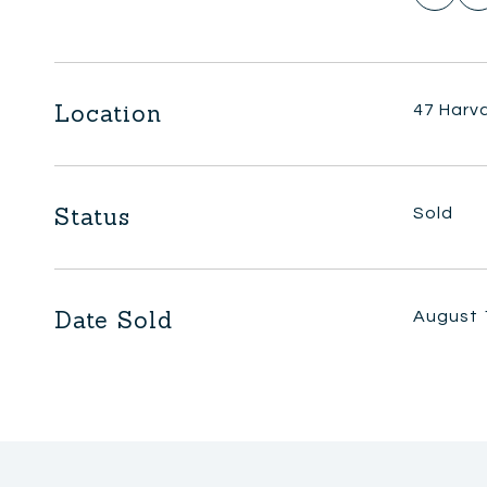
Location
47 Harva
Status
Sold
Date Sold
August 