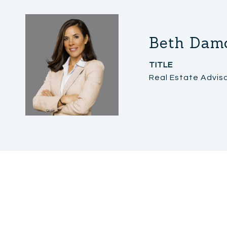
Beth Dam
TITLE
Real Estate Advis