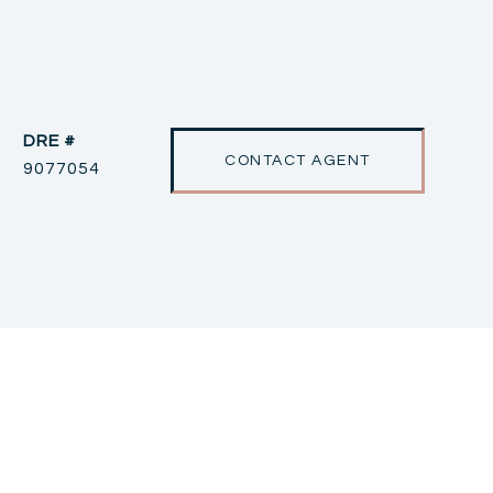
DRE #
CONTACT AGENT
9077054