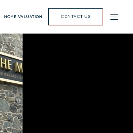
CONTACT US
HOME VALUATION