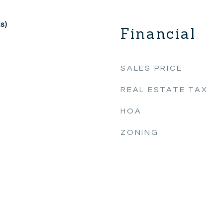
s)
Financial
SALES PRICE
REAL ESTATE TAX
HOA
ZONING