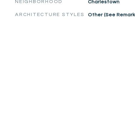
NEIGHBORHOOD
Charlestown
ARCHITECTURE STYLES
Other (See Remark