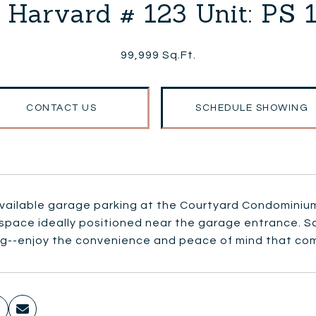
 Harvard # 123 Unit: PS 
99,999 Sq.Ft.
CONTACT US
SCHEDULE SHOWING
vailable garage parking at the Courtyard Condominiums.
 space ideally positioned near the garage entrance. 
ng--enjoy the convenience and peace of mind that com