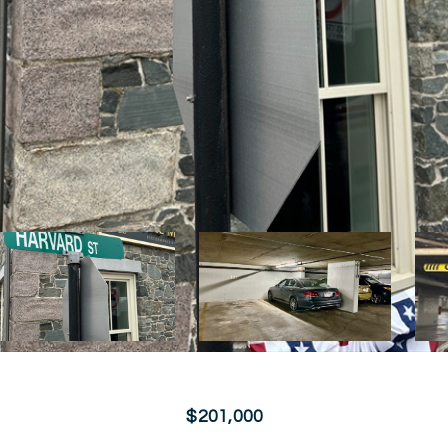
$201,000