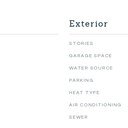
Exterior
STORIES
GARAGE SPACE
WATER SOURCE
PARKING
HEAT TYPE
AIR CONDITIONING
SEWER