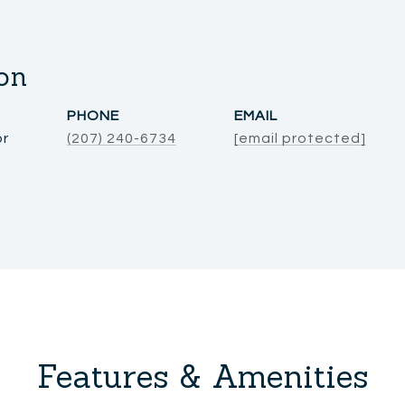
on
PHONE
EMAIL
or
(207) 240-6734
[email protected]
Features & Amenities