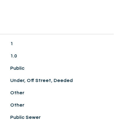
1
1.0
Public
Under, Off Street, Deeded
Other
Other
Public Sewer