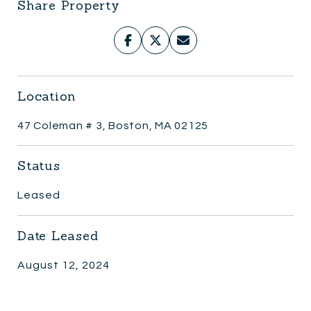
Share Property
Location
47 Coleman # 3, Boston, MA 02125
Status
Leased
Date Leased
August 12, 2024