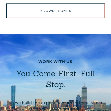
BROWSE HOMES
You Come First. Full
Stop.
So we build the experience around you. And it
starts with the right team.