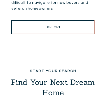
difficult to navigate for new buyers and
veteran homeowners
EXPLORE
Find Your Next Dream
Home