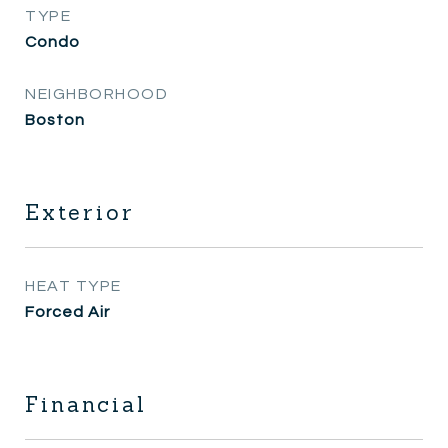
TYPE
Condo
NEIGHBORHOOD
Boston
Exterior
HEAT TYPE
Forced Air
Financial