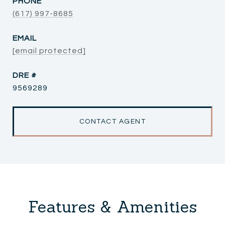
PHONE
(617) 997-8685
EMAIL
[email protected]
DRE #
9569289
CONTACT AGENT
Features & Amenities