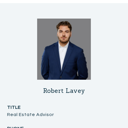
Robert Lavey
TITLE
Real Estate Advisor