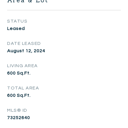
Area & Lot
STATUS
Leased
DATE LEASED
August 12, 2024
LIVING AREA
600
Sq.Ft.
TOTAL AREA
600
Sq.Ft.
MLS® ID
73252640