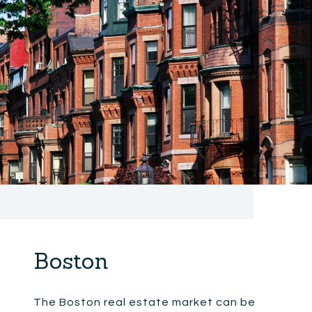
Boston
The Boston real estate market can be