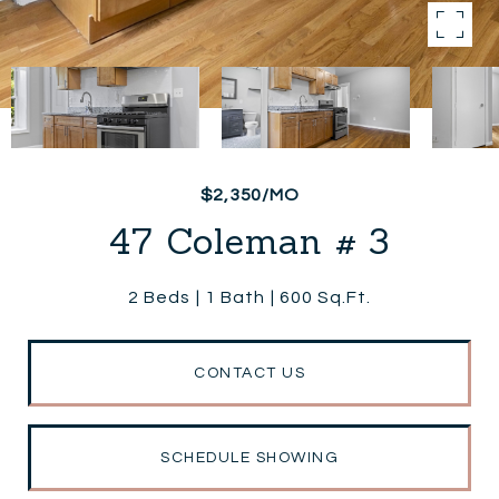
$2,350/MO
47 Coleman # 3
2 Beds
1 Bath
600 Sq.Ft.
CONTACT US
SCHEDULE SHOWING