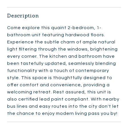
Description
Come explore this quaint 2-bedroom, 1-
bathroom unit featuring hardwood floors.
Experience the subtle charm of ample natural
light filtering through the windows, brightening
every corner. The kitchen and bathroom have
been tastefully updated, seamlessly blending
functionality with a touch of contemporary
style. This space is thoughtfully designed to
offer comfort and convenience, providing a
welcoming retreat. Rest assured, this unit is
also certified lead paint compliant. With nearby
bus lines and easy routes into the city don't let
the chance to enjoy modern living pass you by!