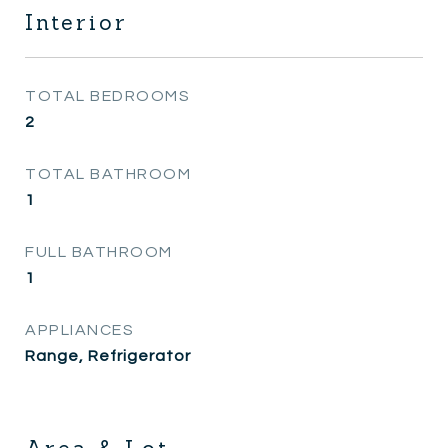
Interior
TOTAL BEDROOMS
2
TOTAL BATHROOM
1
FULL BATHROOM
1
APPLIANCES
Range, Refrigerator