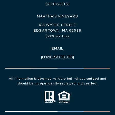
(617) 982 0160
MARTHA'S VINEYARD
6 S WATER STREET
EDGARTOWN, MA 02539
(508) 627 1022
EMAIL
[EMAIL PROTECTED]
All information is deemed reliable but not guaranteed and
should be independently reviewed and verified.