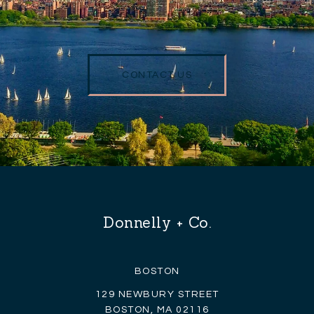
CONTACT US
Donnelly + Co.
BOSTON
129 NEWBURY STREET
BOSTON, MA 02116