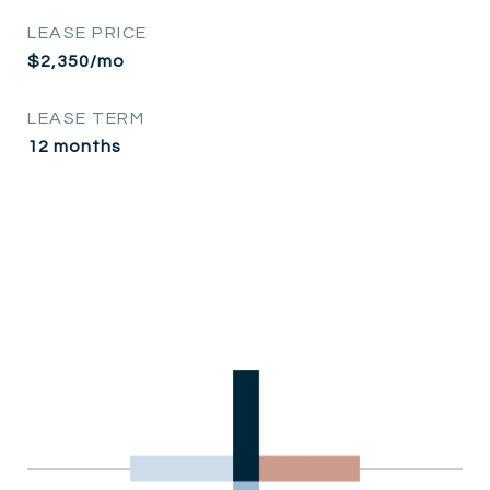
LEASE PRICE
$2,350/mo
LEASE TERM
12 months