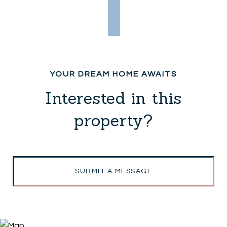
Interested in this
property?
SUBMIT A MESSAGE