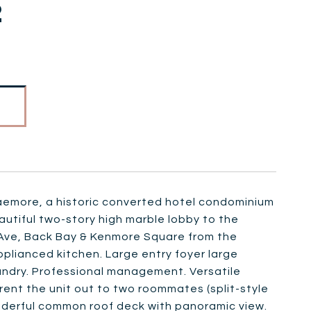
2
aemore, a historic converted hotel condominium
autiful two-story high marble lobby to the
 Ave, Back Bay & Kenmore Square from the
pplianced kitchen. Large entry foyer large
aundry. Professional management. Versatile
rent the unit out to two roommates (split-style
nderful common roof deck with panoramic view.