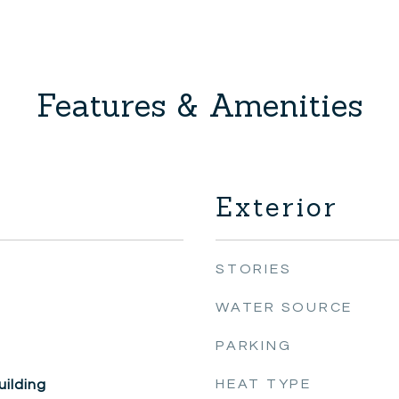
Features & Amenities
Exterior
STORIES
WATER SOURCE
PARKING
HEAT TYPE
ilding