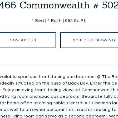
466 Commonwealth # 50
1 Bed
1 Bath
695 Sq.Ft.
CONTACT US
SCHEDULE SHOWING
available spacious front-facing one bedroom @ The Br
 ideally situated on the cusp of Back Bay. Enter the be
r. Enjoy amazing front-facing views of Commonwealth
ed living room and spacious bedroom. Separate fully a
or home office or dining table. Central Air. Common l
ends well to an owner occupant or investor seeking to 
where living room can serve as a second bedroom). Wo