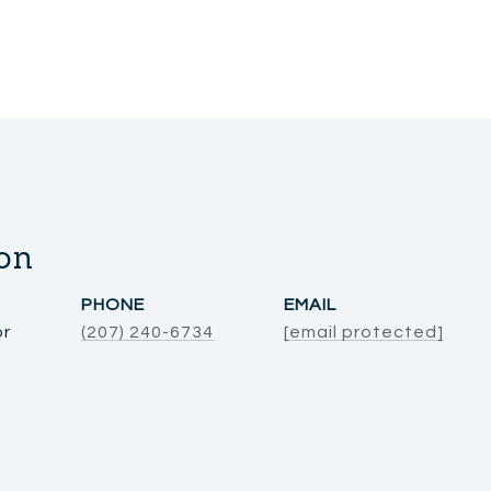
on
PHONE
EMAIL
or
(207) 240-6734
[email protected]