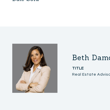
Beth Dam
TITLE
Real Estate Advis