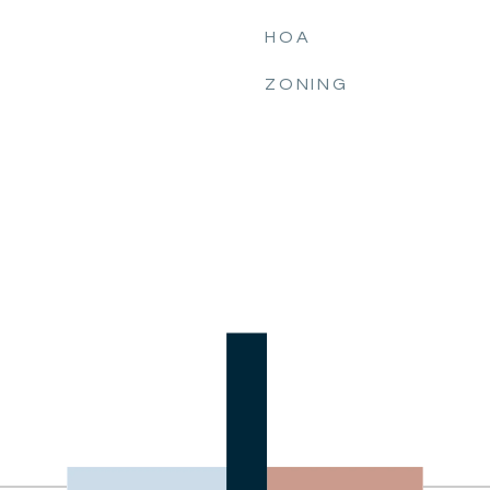
HOA
ZONING