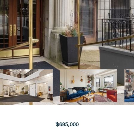
$685,000