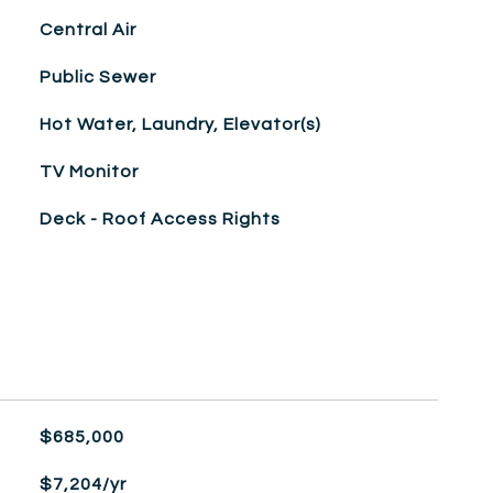
Central Air
Public Sewer
Hot Water, Laundry, Elevator(s)
TV Monitor
Deck - Roof Access Rights
$685,000
$7,204/yr