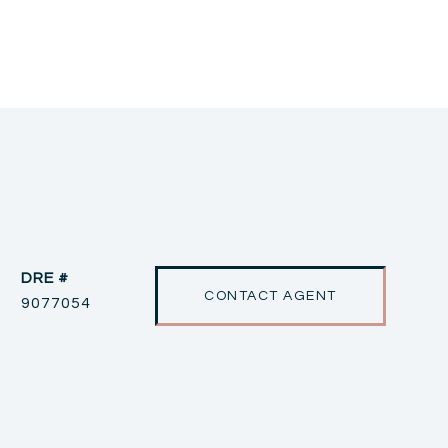
DRE #
CONTACT AGENT
9077054