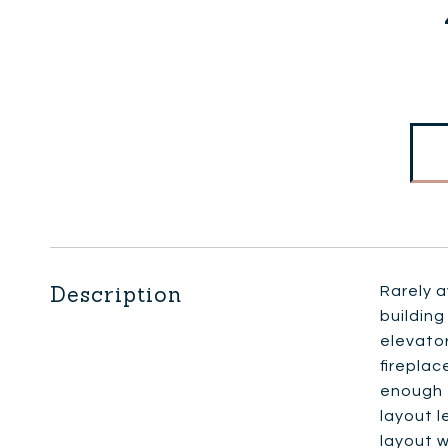
Description
Rarely 
building
elevato
fireplac
enough f
layout l
layout 