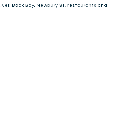
iver, Back Bay, Newbury St, restaurants and