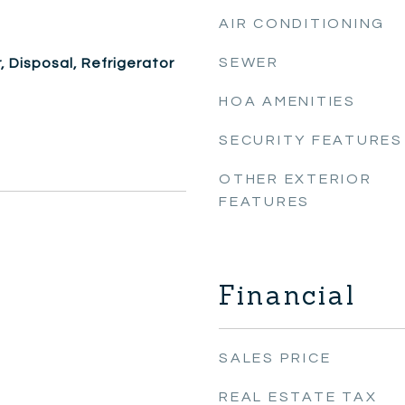
AIR CONDITIONING
SEWER
 Disposal, Refrigerator
HOA AMENITIES
SECURITY FEATURES
OTHER EXTERIOR
FEATURES
Financial
SALES PRICE
REAL ESTATE TAX