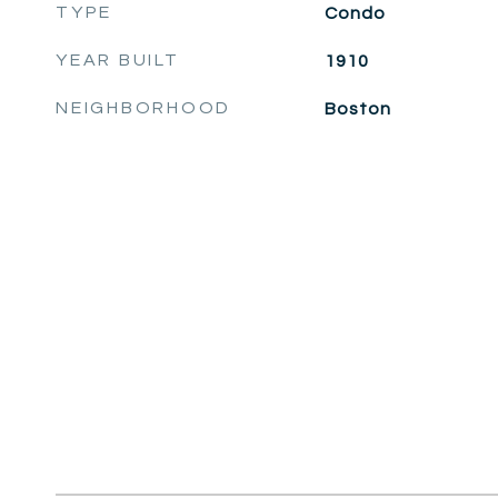
TYPE
Condo
YEAR BUILT
1910
NEIGHBORHOOD
Boston