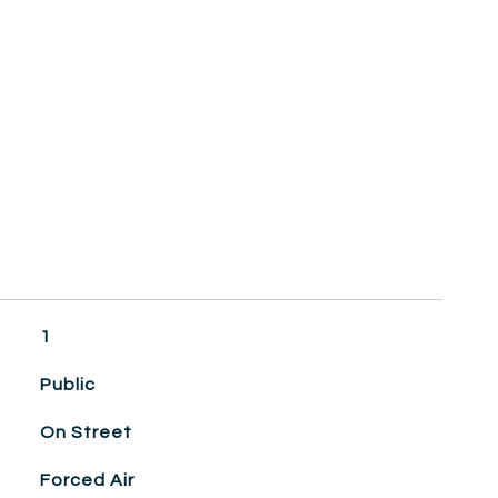
1
Public
On Street
Forced Air