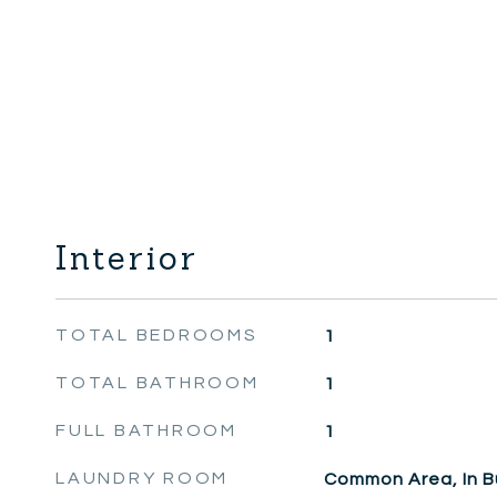
Interior
TOTAL BEDROOMS
1
TOTAL BATHROOM
1
FULL BATHROOM
1
LAUNDRY ROOM
Common Area, In Bu