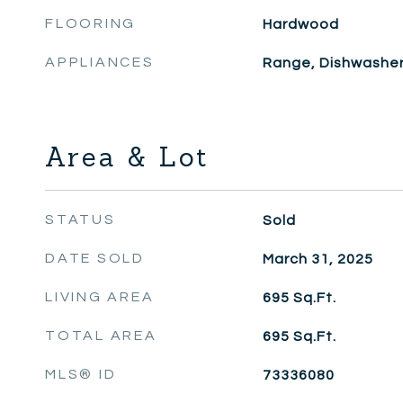
FLOORING
Hardwood
APPLIANCES
Range, Dishwasher,
Area & Lot
STATUS
Sold
DATE SOLD
March 31, 2025
LIVING AREA
695
Sq.Ft.
TOTAL AREA
695
Sq.Ft.
MLS® ID
73336080