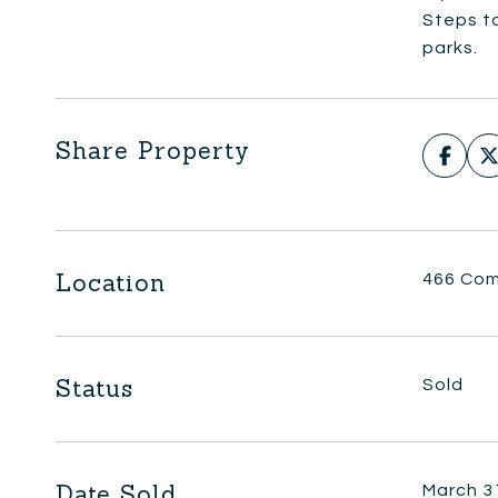
Steps t
parks.
Share Property
Location
466 Com
Status
Sold
Date Sold
March 3