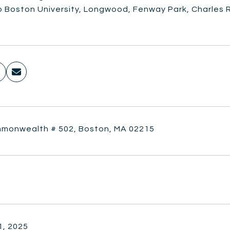
o Boston University, Longwood, Fenway Park, Charles R
monwealth # 502, Boston, MA 02215
1, 2025