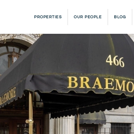
PROPERTIES
OUR PEOPLE
BLOG