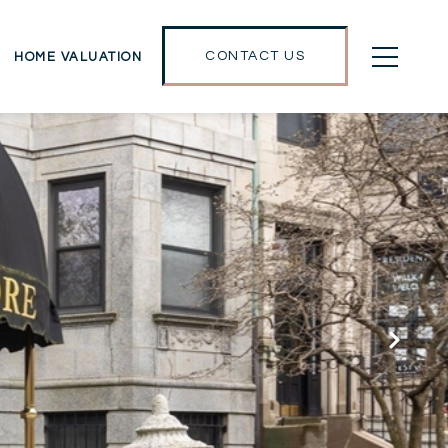
CONTACT US
HOME VALUATION