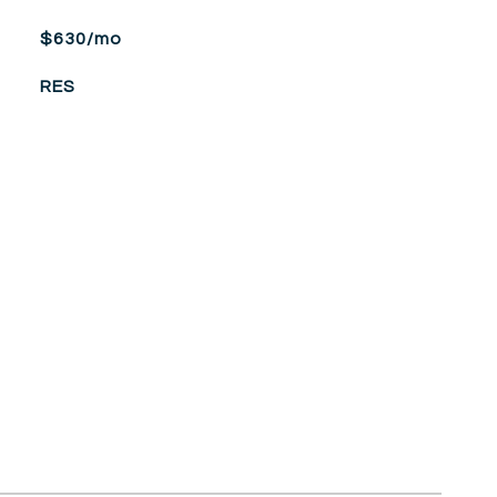
$630/mo
RES