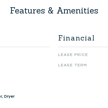
Features & Amenities
Financial
LEASE PRICE
LEASE TERM
, Dryer