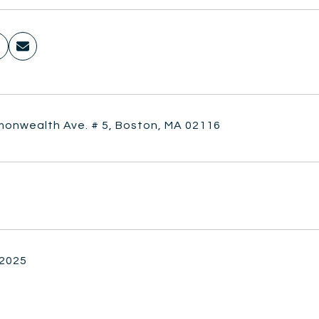
onwealth Ave. # 5, Boston, MA 02116
 2025