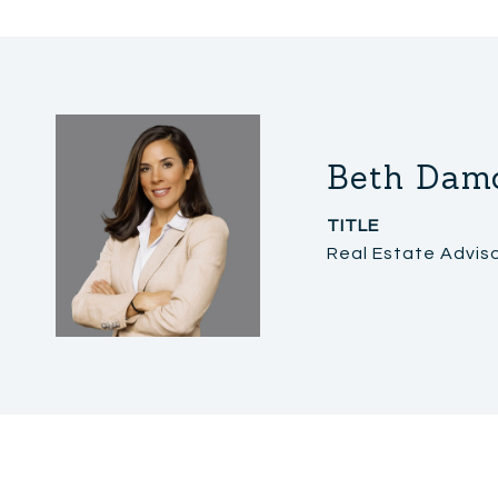
Beth Dam
TITLE
Real Estate Advis