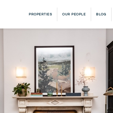
PROPERTIES
OUR PEOPLE
BLOG