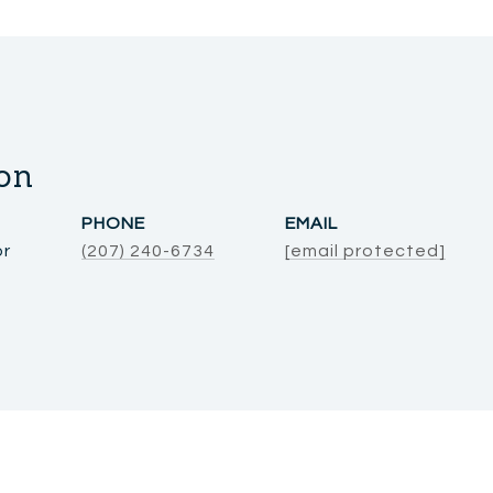
on
PHONE
EMAIL
or
(207) 240-6734
[email protected]