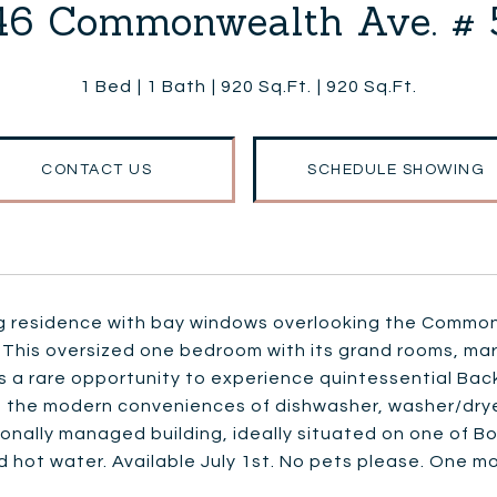
46 Commonwealth Ave. # 
1 Bed
1 Bath
920 Sq.Ft.
920 Sq.Ft.
CONTACT US
SCHEDULE SHOWING
g residence with bay windows overlooking the Commonw
This oversized one bedroom with its grand rooms, marb
 a rare opportunity to experience quintessential Back B
 the modern conveniences of dishwasher, washer/dryer 
onally managed building, ideally situated on one of B
 hot water. Available July 1st. No pets please. One m