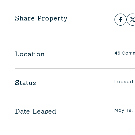
Share Property
Location
46 Comm
Status
Leased
Date Leased
May 19,