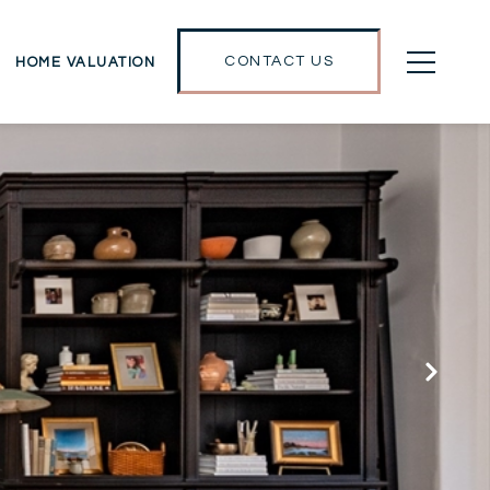
CONTACT US
HOME VALUATION