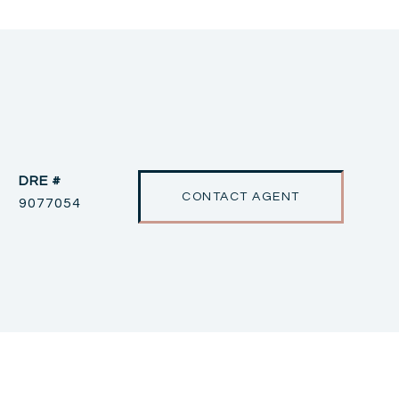
DRE #
CONTACT AGENT
9077054