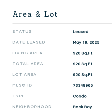
Area & Lot
STATUS
Leased
DATE LEASED
May 19, 2025
LIVING AREA
920
Sq.Ft.
TOTAL AREA
920
Sq.Ft.
LOT AREA
920
Sq.Ft.
MLS® ID
73348965
TYPE
Condo
NEIGHBORHOOD
Back Bay