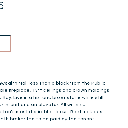
5
ealth Mall less than a block from the Public
le fireplace, 13ft ceilings and crown moldings
ay. Live in a historic brownstone while still
in-unit and an elevator. All within a
oston's most desirable blocks. Rent includes
onth broker fee to be paid by the tenant.