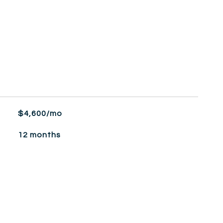
$4,600/mo
12 months