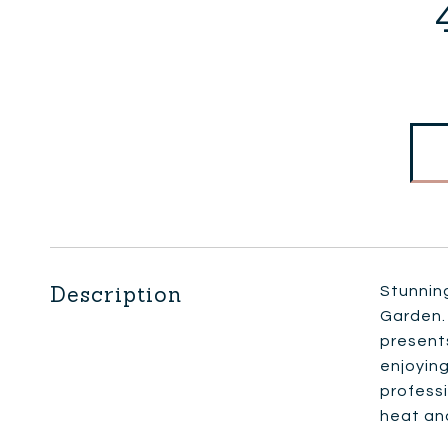
Description
Stunnin
Garden. 
presents
enjoying
professi
heat and