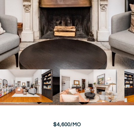
$4,600/MO