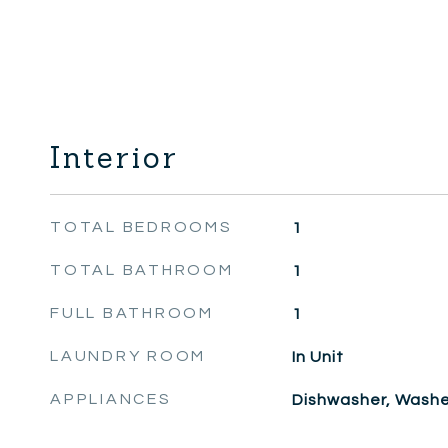
Interior
TOTAL BEDROOMS
1
TOTAL BATHROOM
1
FULL BATHROOM
1
LAUNDRY ROOM
In Unit
APPLIANCES
Dishwasher, Washer