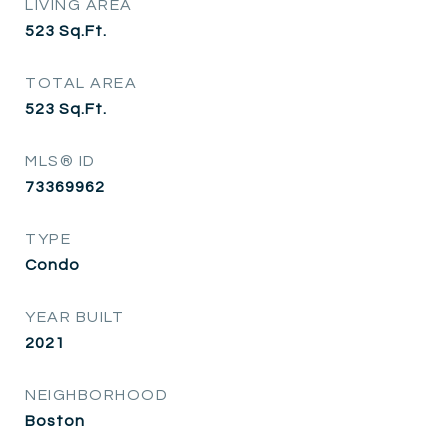
LIVING AREA
523
Sq.Ft.
TOTAL AREA
523
Sq.Ft.
MLS® ID
73369962
TYPE
Condo
YEAR BUILT
2021
NEIGHBORHOOD
Boston