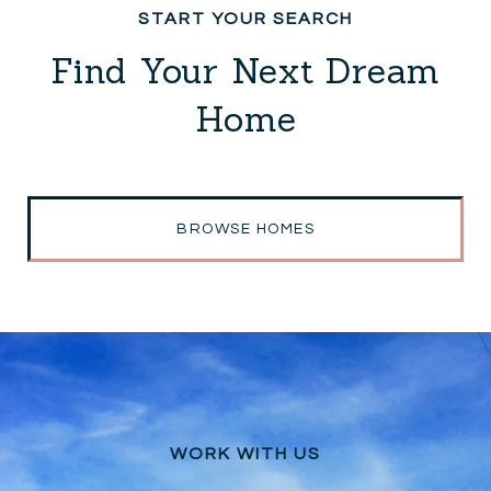
Find Your Next Dream
Home
BROWSE HOMES