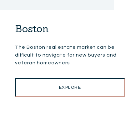
Boston
The Boston real estate market can be
difficult to navigate for new buyers and
veteran homeowners
EXPLORE