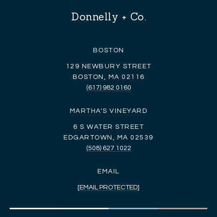
Donnelly + Co.
BOSTON
129 NEWBURY STREET
BOSTON, MA 02116
(617) 982 0160
MARTHA'S VINEYARD
6 S WATER STREET
EDGARTOWN, MA 02539
(508) 627 1022
EMAIL
[EMAIL PROTECTED]