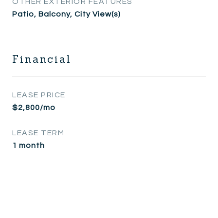
OTHER EXTERIOR FEATURES
Patio, Balcony, City View(s)
Financial
LEASE PRICE
$2,800/mo
LEASE TERM
1 month