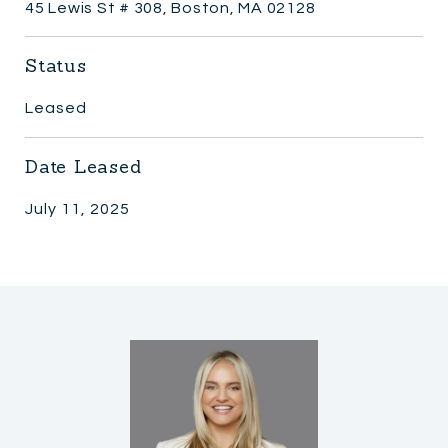
45 Lewis St # 308, Boston, MA 02128
Status
Leased
Date Leased
July 11, 2025