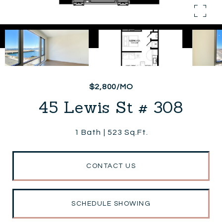
$2,800/MO
45 Lewis St # 308
1 Bath
523 Sq.Ft.
CONTACT US
SCHEDULE SHOWING