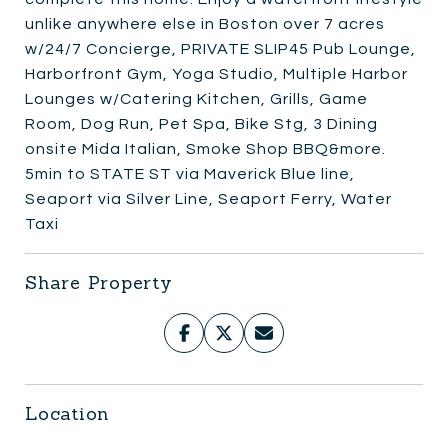
unlike anywhere else in Boston over 7 acres
w/24/7 Concierge, PRIVATE SLIP45 Pub Lounge,
Harborfront Gym, Yoga Studio, Multiple Harbor
Lounges w/Catering Kitchen, Grills, Game
Room, Dog Run, Pet Spa, Bike Stg, 3 Dining
onsite Mida Italian, Smoke Shop BBQ&more.
5min to STATE ST via Maverick Blue line,
Seaport via Silver Line, Seaport Ferry, Water
Taxi
Share Property
Location