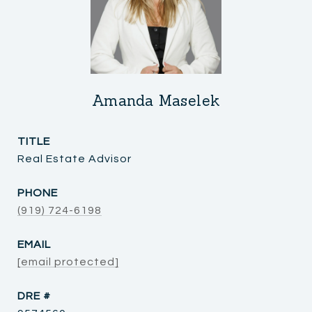
Amanda Maselek
TITLE
Real Estate Advisor
PHONE
(919) 724-6198
EMAIL
[email protected]
DRE #