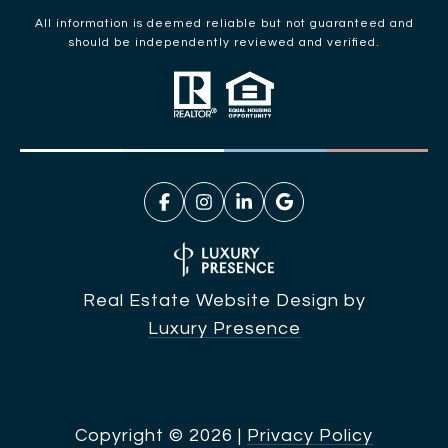
All information is deemed reliable but not guaranteed and
should be independently reviewed and verified.
Real Estate Website Design by
Luxury Presence
Copyright ©
2026
|
Privacy Policy