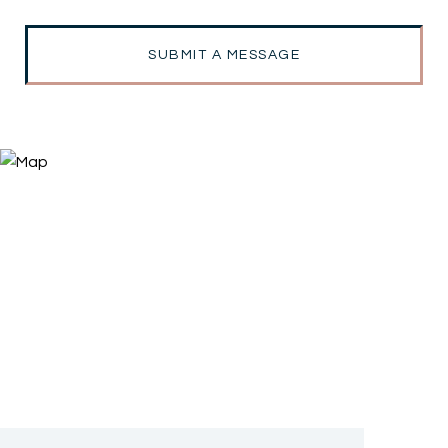
SUBMIT A MESSAGE