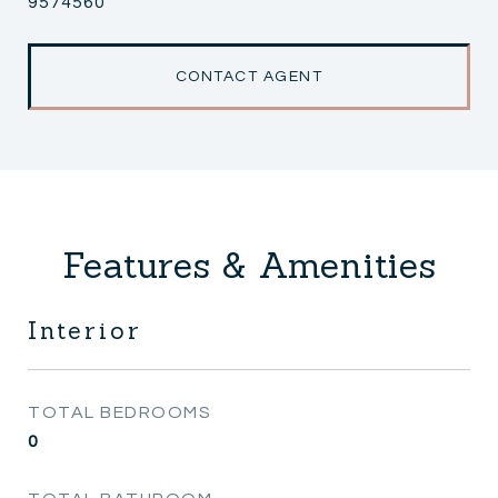
9574560
CONTACT AGENT
Features & Amenities
Interior
TOTAL BEDROOMS
0