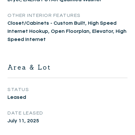
OTHER INTERIOR FEATURES
Closet/Cabinets - Custom Built, High Speed
Internet Hookup, Open Floorplan, Elevator, High
Speed Internet
Area & Lot
STATUS
Leased
DATE LEASED
July 11, 2025