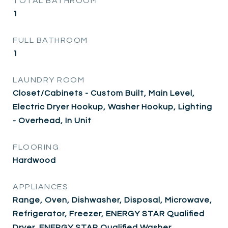
TOTAL BATHROOM
1
FULL BATHROOM
1
LAUNDRY ROOM
Closet/Cabinets - Custom Built, Main Level,
Electric Dryer Hookup, Washer Hookup, Lighting
- Overhead, In Unit
FLOORING
Hardwood
APPLIANCES
Range, Oven, Dishwasher, Disposal, Microwave,
Refrigerator, Freezer, ENERGY STAR Qualified
Dryer, ENERGY STAR Qualified Washer