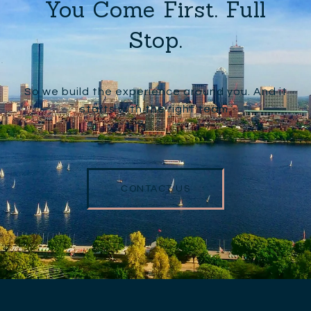
You Come First. Full
Stop.
So we build the experience around you. And it
starts with the right team.
CONTACT US