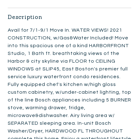
Description
Avail for 7/1-9/1 Move In. WATER VIEWS! 2021
CONSTRUCTION, w/Gas&Water Included! Move
into this spacious one of a kind HARBORFRONT
Studio, 1 Bath ft. breathtaking views of the
Harbor & city skyline via FLOOR to CEILING
WINDOWS at SLIP45, East Boston's premier full
service luxury waterfront condo residences.
Fully equipped chef's kitchen w/high gloss
custom cabinetry, w/under-cabinet lighting, top
of the line Bosch appliances including 5 BURNER
stove, warming drawer, fridge,
microwave&dishwasher. Airy living area w/
SEPARATED sleeping area. In-unit Bosch
Washer/Dryer, HARDWOOD FL THROUGHOUT
complete this home. Enjoy a waterfront lifestyle