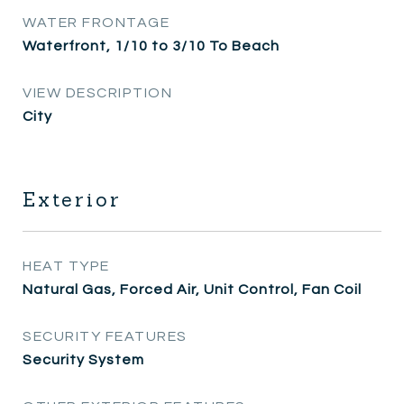
WATER FRONTAGE
Waterfront, 1/10 to 3/10 To Beach
VIEW DESCRIPTION
City
Exterior
HEAT TYPE
Natural Gas, Forced Air, Unit Control, Fan Coil
SECURITY FEATURES
Security System