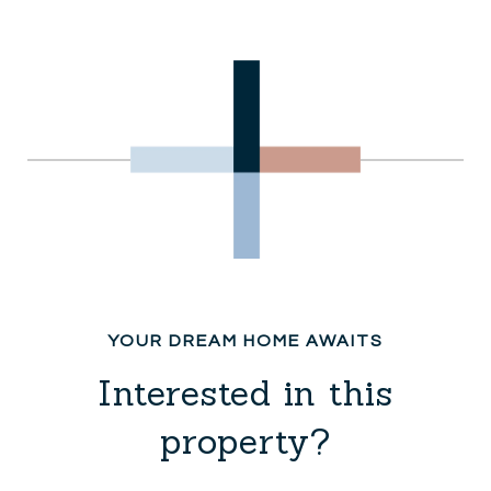
Interested in this
property?