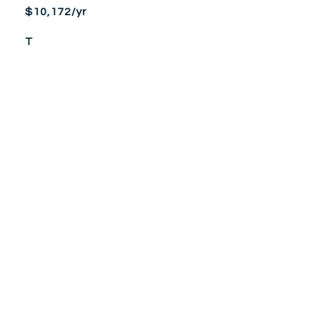
$10,172/yr
T