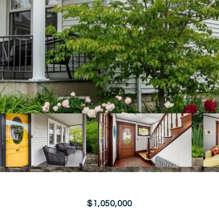
$1,050,000