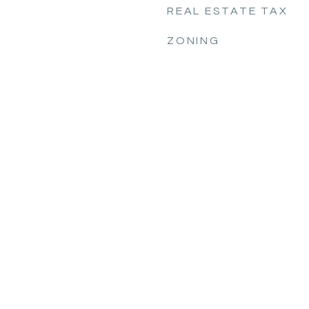
REAL ESTATE TAX
ZONING