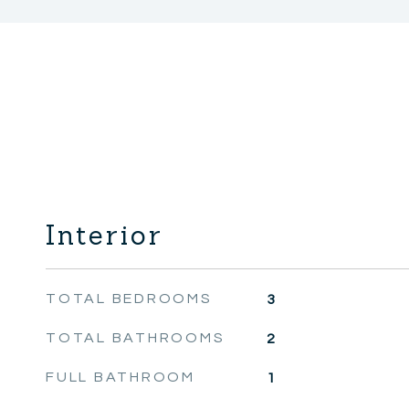
Interior
TOTAL BEDROOMS
3
TOTAL BATHROOMS
2
FULL BATHROOM
1