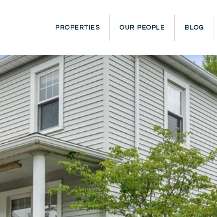
PROPERTIES
OUR PEOPLE
BLOG