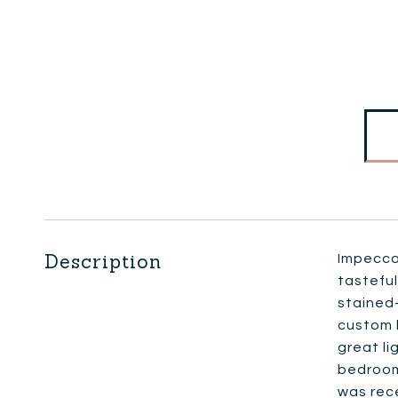
Description
Impeccab
tasteful
stained-
custom b
great li
bedrooms
was rece