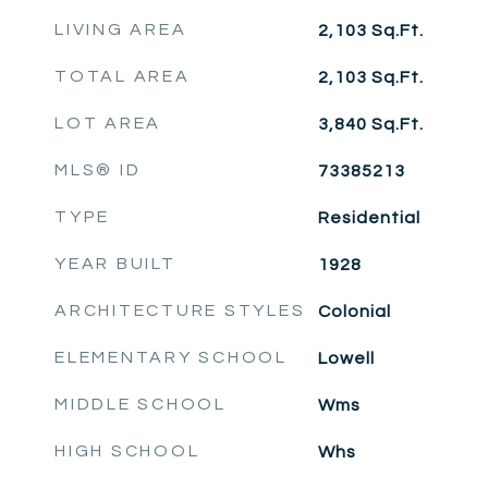
LIVING AREA
2,103
Sq.Ft.
TOTAL AREA
2,103
Sq.Ft.
LOT AREA
3,840
Sq.Ft.
MLS® ID
73385213
TYPE
Residential
YEAR BUILT
1928
ARCHITECTURE STYLES
Colonial
ELEMENTARY SCHOOL
Lowell
MIDDLE SCHOOL
Wms
HIGH SCHOOL
Whs