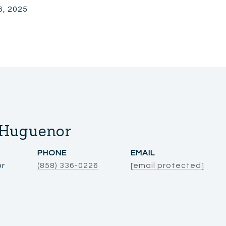
6, 2025
 Huguenor
PHONE
EMAIL
or
(858) 336-0226
[email protected]