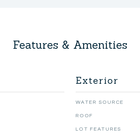
Features & Amenities
Exterior
WATER SOURCE
ROOF
LOT FEATURES