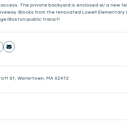
r access. The private backyard is enclosed w/ a new f
riveway. Blocks from the renovated Lowell Elementary 
ge/Boston/public transit!
roft St, Watertown, MA 02472