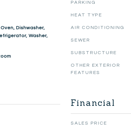
PARKING
HEAT TYPE
AIR CONDITIONING
 Oven, Dishwasher,
efrigerator, Washer,
SEWER
SUBSTRUCTURE
 Room
OTHER EXTERIOR
FEATURES
Financial
SALES PRICE