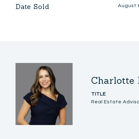
Date Sold
August 
Charlotte
TITLE
Real Estate Advis