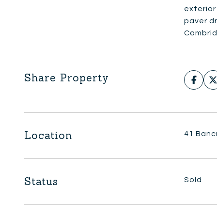
exterio
paver d
Cambrid
Share Property
Location
41 Banc
Status
Sold