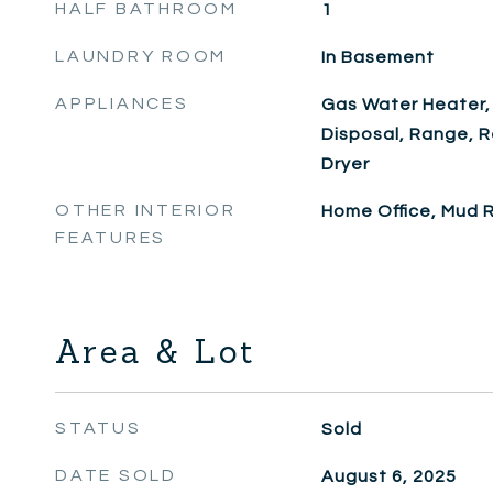
HALF BATHROOM
1
LAUNDRY ROOM
In Basement
APPLIANCES
Gas Water Heater,
Disposal, Range, R
Dryer
OTHER INTERIOR
Home Office, Mud
FEATURES
Area & Lot
STATUS
Sold
DATE SOLD
August 6, 2025