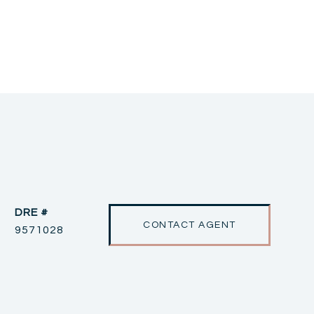
DRE #
CONTACT AGENT
9571028