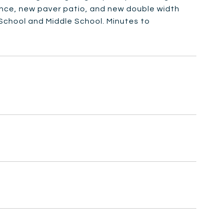
ence, new paver patio, and new double width
School and Middle School. Minutes to