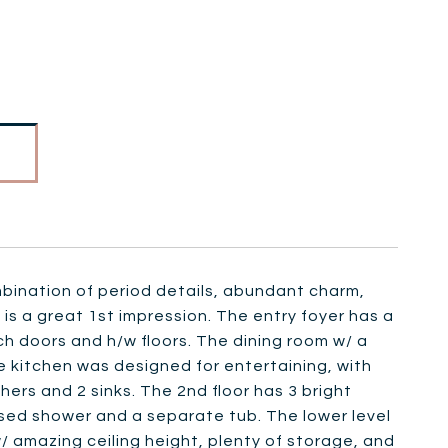
mbination of period details, abundant charm,
 is a great 1st impression. The entry foyer has a
ch doors and h/w floors. The dining room w/ a
e kitchen was designed for entertaining, with
hers and 2 sinks. The 2nd floor has 3 bright
osed shower and a separate tub. The lower level
/ amazing ceiling height, plenty of storage, and