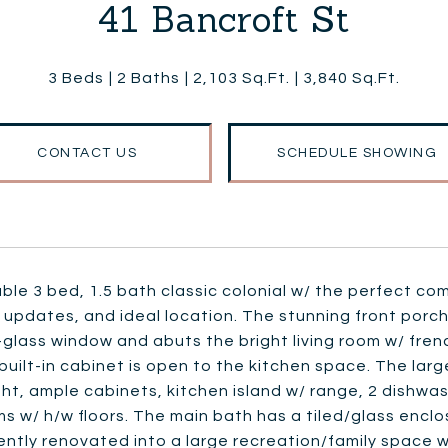
41 Bancroft St
3 Beds
2 Baths
2,103 Sq.Ft.
3,840 Sq.Ft.
CONTACT US
SCHEDULE SHOWING
le 3 bed, 1.5 bath classic colonial w/ the perfect co
 updates, and ideal location. The stunning front porch
glass window and abuts the bright living room w/ fren
uilt-in cabinet is open to the kitchen space. The larg
ght, ample cabinets, kitchen island w/ range, 2 dishwas
 w/ h/w floors. The main bath has a tiled/glass encl
ntly renovated into a large recreation/family space w