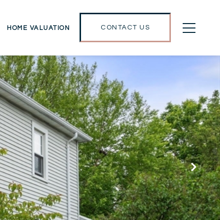
CONTACT US
HOME VALUATION