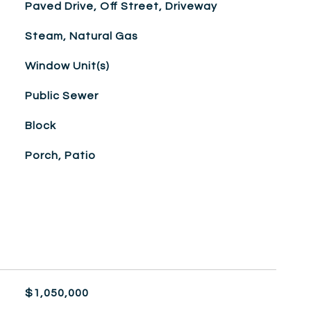
Paved Drive, Off Street, Driveway
Steam, Natural Gas
Window Unit(s)
Public Sewer
Block
Porch, Patio
$1,050,000