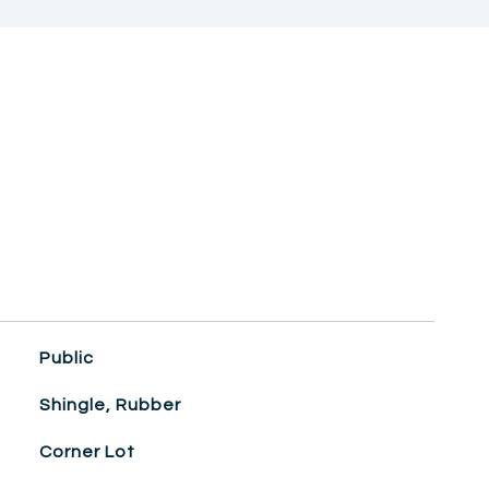
Public
Shingle, Rubber
Corner Lot