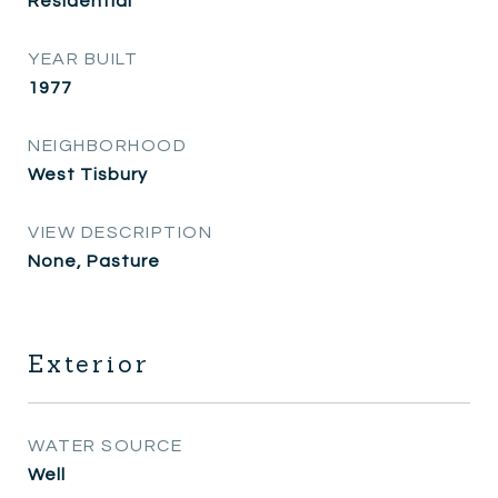
Residential
YEAR BUILT
1977
NEIGHBORHOOD
West Tisbury
VIEW DESCRIPTION
None, Pasture
Exterior
WATER SOURCE
Well