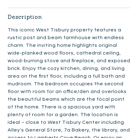
Description
This iconic West Tisbury property features a
rustic post and beam farmhouse with endless
charm. The inviting home highlights original
wide-planked wood floors, cathedral ceiling,
wood-burning stove and fireplace, and exposed
brick. Enjoy the cozy kitchen, dining, and living
area on the first floor, including a full bath and
mudroom. The bedroom occupies the second
floor with room for an office/den and overlooks
the beautiful beams which are the focal point
of the home. There is a spacious yard with
plenty of room for a garden. The location is
ideal ~ close to West Tisbury Center including
Alley's General Store, 7a Bakery, the library, and
access to Lamberts Cove Beach. Or enjoy an