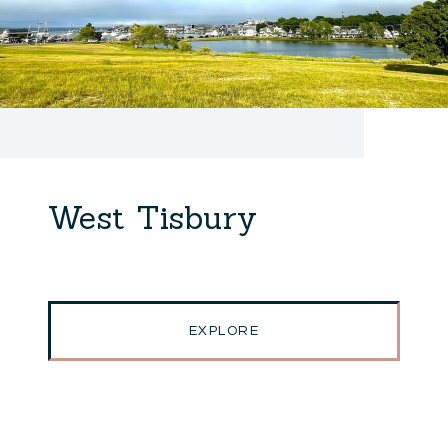
West Tisbury
EXPLORE