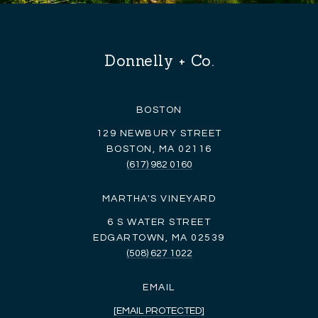
Donnelly + Co.
BOSTON
129 NEWBURY STREET
BOSTON, MA 02116
(617) 982 0160
MARTHA'S VINEYARD
6 S WATER STREET
EDGARTOWN, MA 02539
(508) 627 1022
EMAIL
[EMAIL PROTECTED]