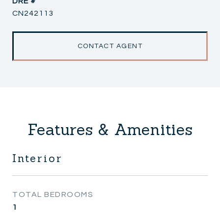
DRE #
CN242113
CONTACT AGENT
Features & Amenities
Interior
TOTAL BEDROOMS
1