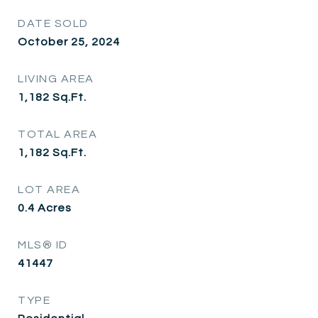
DATE SOLD
October 25, 2024
LIVING AREA
1,182
Sq.Ft.
TOTAL AREA
1,182
Sq.Ft.
LOT AREA
0.4
Acres
MLS® ID
41447
TYPE