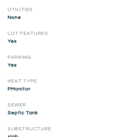
UTILITIES
None
LOT FEATURES
Yes
PARKING
Yes
HEAT TYPE
PMonitor
SEWER
Septic Tank
SUBSTRUCTURE
slab