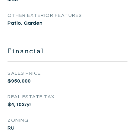
OTHER EXTERIOR FEATURES
Patio, Garden
Financial
SALES PRICE
$950,000
REAL ESTATE TAX
$4,103/yr
ZONING
RU