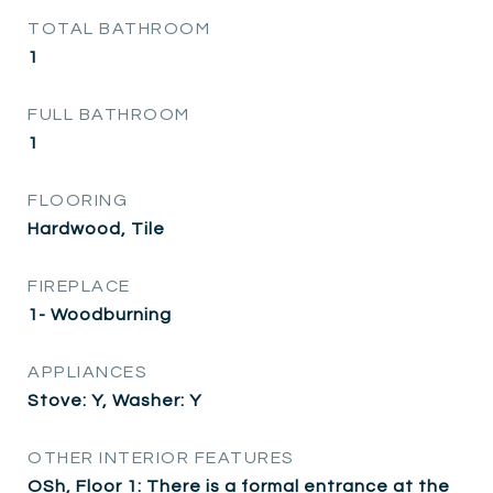
TOTAL BATHROOM
1
FULL BATHROOM
1
FLOORING
Hardwood, Tile
FIREPLACE
1- Woodburning
APPLIANCES
Stove: Y, Washer: Y
OTHER INTERIOR FEATURES
OSh, Floor 1: There is a formal entrance at the