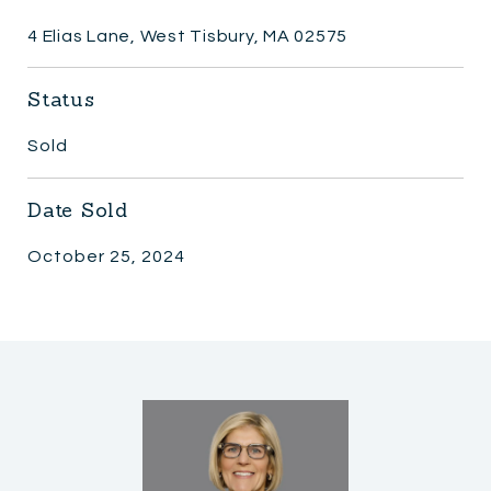
4 Elias Lane, West Tisbury, MA 02575
Status
Sold
Date Sold
October 25, 2024