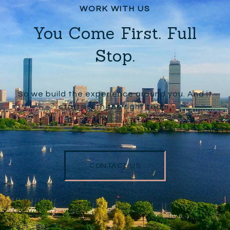
You Come First. Full
Stop.
So we build the experience around you. And it
starts with the right team.
CONTACT US