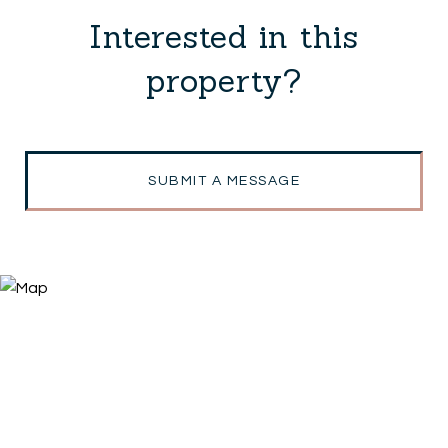
Interested in this
property?
SUBMIT A MESSAGE