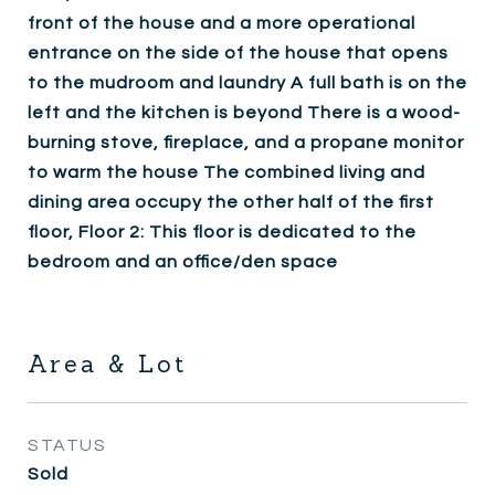
front of the house and a more operational
entrance on the side of the house that opens
to the mudroom and laundry A full bath is on the
left and the kitchen is beyond There is a wood-
burning stove, fireplace, and a propane monitor
to warm the house The combined living and
dining area occupy the other half of the first
floor, Floor 2: This floor is dedicated to the
bedroom and an office/den space
Area & Lot
STATUS
Sold