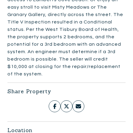
easy stroll to visit Misty Meadows or The
Granary Gallery, directly across the street. The
Title V Inspection resulted in a Conditional
status. Per the West Tisbury Board of Health,
the property supports 2 bedrooms, and the
potential for a 3rd bedroom with an advanced
system. An engineer must determine if a 3rd
bedroom is possible. The seller will credit
$10,000 at closing for the repair/replacement
of the system.
Share Property
Location