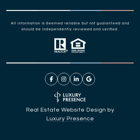
All information is deemed reliable but not guaranteed and
should be independently reviewed and verified.
Real Estate Website Design by
Luxury Presence