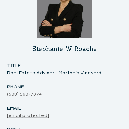
Stephanie W Roache
TITLE
Real Estate Advisor - Martha's Vineyard
PHONE
(508) 560-7074
EMAIL
[email protected]