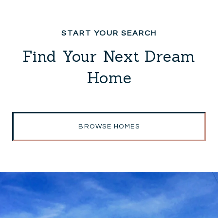
Find Your Next Dream
Home
BROWSE HOMES