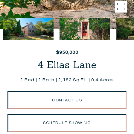
$950,000
4 Elias Lane
1 Bed
1 Bath
1,182 Sq.Ft.
0.4 Acres
CONTACT US
SCHEDULE SHOWING