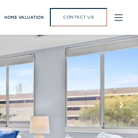
CONTACT US
HOME VALUATION