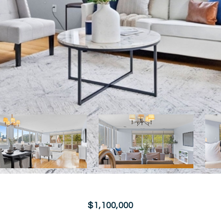
$1,100,000