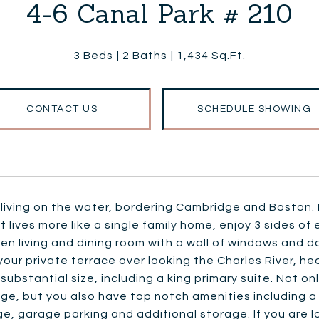
4-6 Canal Park # 210
3 Beds
2 Baths
1,434 Sq.Ft.
CONTACT US
SCHEDULE SHOWING
living on the water, bordering Cambridge and Boston. Bo
t lives more like a single family home, enjoy 3 sides of
en living and dining room with a wall of windows and dou
your private terrace over looking the Charles River, 
 substantial size, including a king primary suite. Not o
ge, but you also have top notch amenities including 
e, garage parking and additional storage. If you are lo