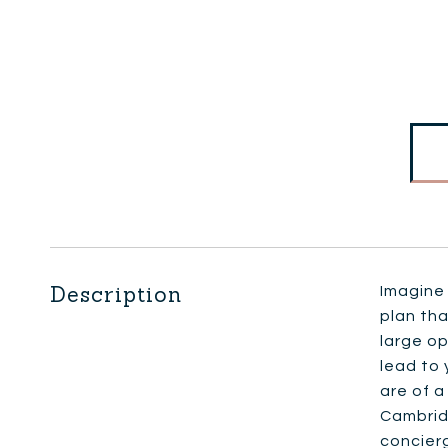
Description
Imagine 
plan tha
large op
lead to 
are of a
Cambrid
concierg