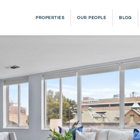
PROPERTIES
OUR PEOPLE
BLOG