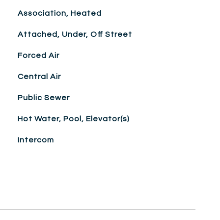
Association, Heated
Attached, Under, Off Street
Forced Air
Central Air
Public Sewer
Hot Water, Pool, Elevator(s)
Intercom