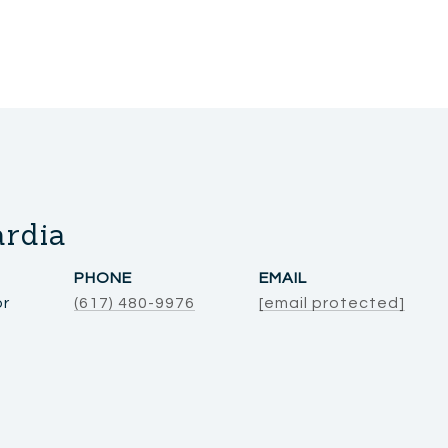
ardia
PHONE
EMAIL
or
(617) 480-9976
[email protected]