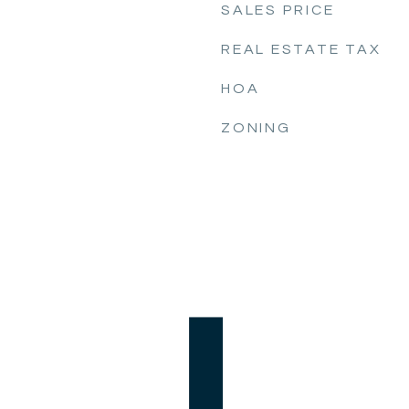
SALES PRICE
REAL ESTATE TAX
HOA
ZONING