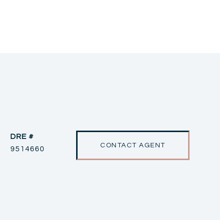
DRE #
CONTACT AGENT
9514660