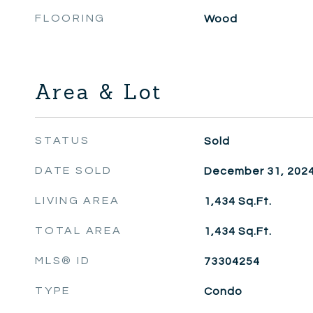
FLOORING
Wood
Area & Lot
STATUS
Sold
DATE SOLD
December 31, 202
LIVING AREA
1,434
Sq.Ft.
TOTAL AREA
1,434
Sq.Ft.
MLS® ID
73304254
TYPE
Condo