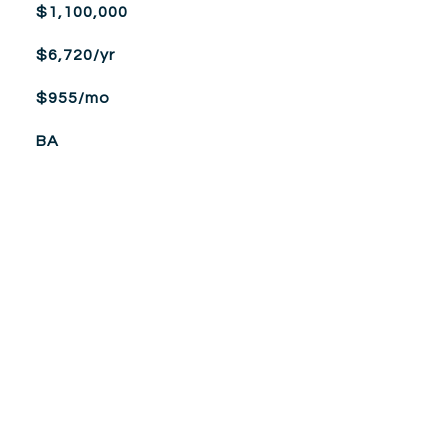
$1,100,000
$6,720/yr
$955/mo
BA