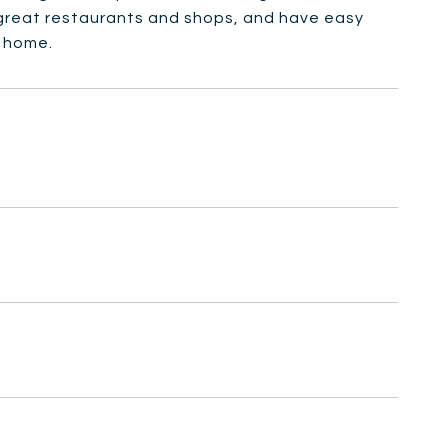
 great restaurants and shops, and have easy
w home.