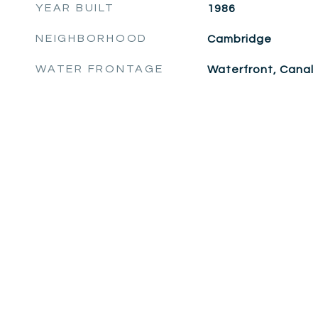
YEAR BUILT
1986
NEIGHBORHOOD
Cambridge
WATER FRONTAGE
Waterfront, Canal