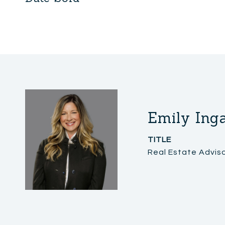
Emily Ing
TITLE
Real Estate Advis