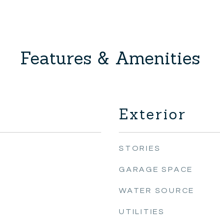
Features & Amenities
Exterior
STORIES
GARAGE SPACE
WATER SOURCE
UTILITIES