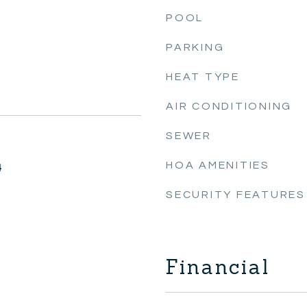
POOL
PARKING
HEAT TYPE
AIR CONDITIONING
SEWER
HOA AMENITIES
4
SECURITY FEATURES
Financial