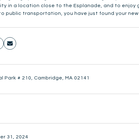
ty in a location close to the Esplanade, and to enjoy
o public transportation, you have just found your ne
al Park # 210, Cambridge, MA 02141
r 31, 2024