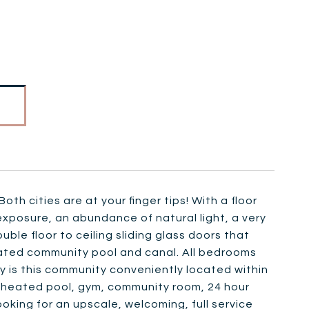
th cities are at your finger tips! With a floor
 exposure, an abundance of natural light, a very
ble floor to ceiling sliding glass doors that
heated community pool and canal. All bedrooms
nly is this community conveniently located within
a heated pool, gym, community room, 24 hour
oking for an upscale, welcoming, full service