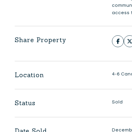
communi
access t
Share Property
Location
4-6 Can
Status
Sold
Date Sold
Decembe