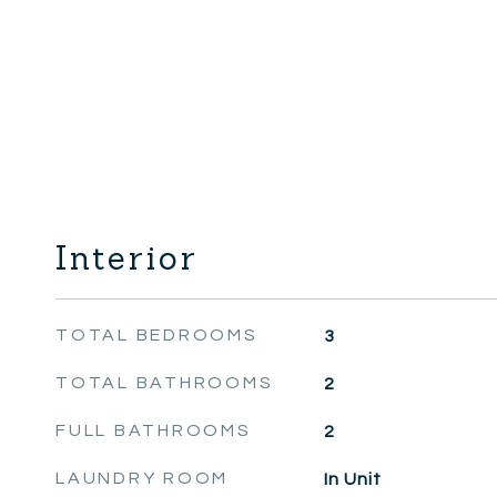
Interior
TOTAL BEDROOMS
3
TOTAL BATHROOMS
2
FULL BATHROOMS
2
LAUNDRY ROOM
In Unit