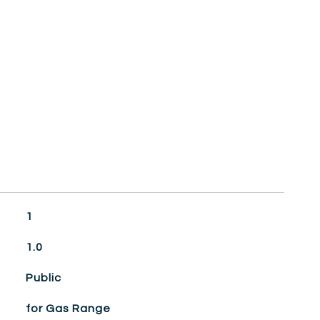
1
1.0
Public
for Gas Range