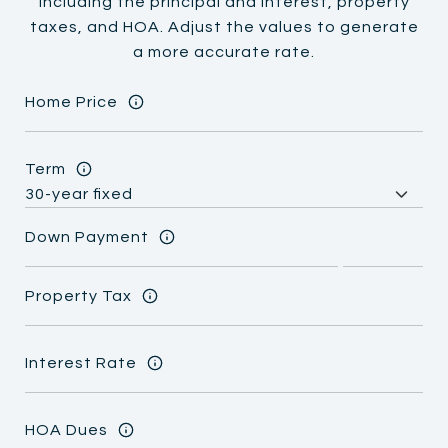
including the principal and interest, property
taxes, and HOA. Adjust the values to generate
a more accurate rate.
Home Price
Term
Down Payment
Property Tax
Interest Rate
HOA Dues