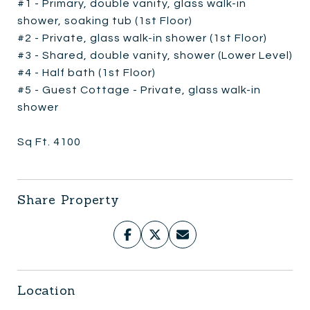
#1 - Primary, double vanity, glass walk-in
shower, soaking tub (1st Floor)
#2 - Private, glass walk-in shower (1st Floor)
#3 - Shared, double vanity, shower (Lower Level)
#4 - Half bath (1st Floor)
#5 - Guest Cottage - Private, glass walk-in
shower
Sq Ft. 4100
Share Property
Location