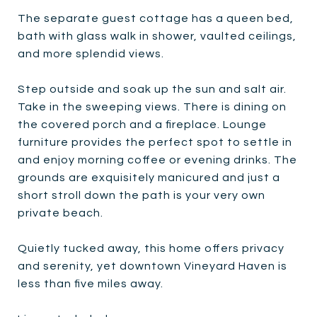
The separate guest cottage has a queen bed,
bath with glass walk in shower, vaulted ceilings,
and more splendid views.
Step outside and soak up the sun and salt air.
Take in the sweeping views. There is dining on
the covered porch and a fireplace. Lounge
furniture provides the perfect spot to settle in
and enjoy morning coffee or evening drinks. The
grounds are exquisitely manicured and just a
short stroll down the path is your very own
private beach.
Quietly tucked away, this home offers privacy
and serenity, yet downtown Vineyard Haven is
less than five miles away.