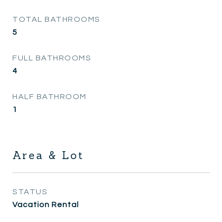
TOTAL BATHROOMS
5
FULL BATHROOMS
4
HALF BATHROOM
1
Area & Lot
STATUS
Vacation Rental