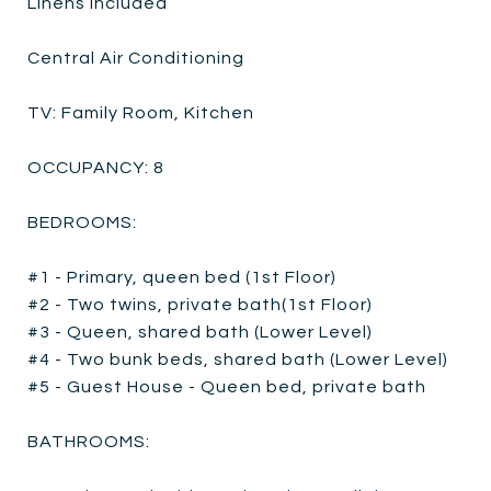
Linens Included
Central Air Conditioning
TV: Family Room, Kitchen
OCCUPANCY: 8
BEDROOMS:
#1 - Primary, queen bed (1st Floor)
#2 - Two twins, private bath(1st Floor)
#3 - Queen, shared bath (Lower Level)
#4 - Two bunk beds, shared bath (Lower Level)
#5 - Guest House - Queen bed, private bath
BATHROOMS: