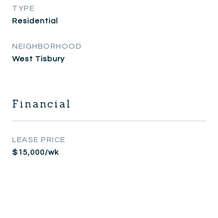
TYPE
Residential
NEIGHBORHOOD
West Tisbury
Financial
LEASE PRICE
$15,000/wk