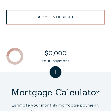
SUBMIT A MESSAGE
$0,000
Your Payment
Mortgage Calculator
Estimate your monthly mortgage payment,