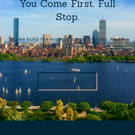
You Come First. Full
Stop.
So we build the experience around you. And it
starts with the right team.
CONTACT US