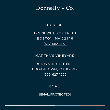
Donnelly + Co.
BOSTON
129 NEWBURY STREET
BOSTON, MA 02116
(617) 982 0160
MARTHA'S VINEYARD
6 S WATER STREET
EDGARTOWN, MA 02539
(508) 627 1022
EMAIL
[EMAIL PROTECTED]