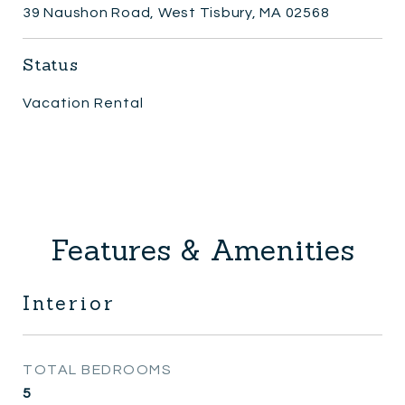
39 Naushon Road, West Tisbury, MA 02568
Status
Vacation Rental
Features & Amenities
Interior
TOTAL BEDROOMS
5