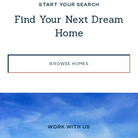
Find Your Next Dream
Home
BROWSE HOMES