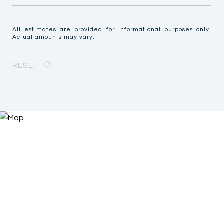
All estimates are provided for informational purposes only.
Actual amounts may vary.
RESET