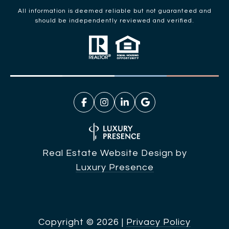
All information is deemed reliable but not guaranteed and
should be independently reviewed and verified.
Real Estate Website Design by
Luxury Presence
Copyright ©
2026
|
Privacy Policy