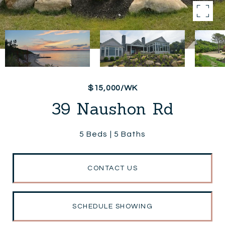
$15,000/WK
39 Naushon Rd
5 Beds
5 Baths
CONTACT US
SCHEDULE SHOWING