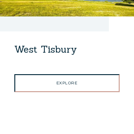
West Tisbury
EXPLORE