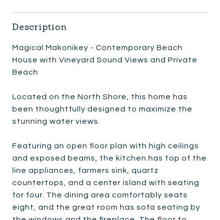
Description
Magical Makonikey - Contemporary Beach
House with Vineyard Sound Views and Private
Beach
Located on the North Shore, this home has
been thoughtfully designed to maximize the
stunning water views.
Featuring an open floor plan with high ceilings
and exposed beams, the kitchen has top of the
line appliances, farmers sink, quartz
countertops, and a center island with seating
for four. The dining area comfortably seats
eight, and the great room has sofa seating by
the windows and the fireplace. The floor to