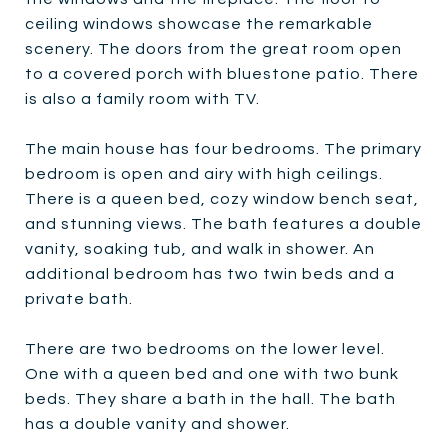
ceiling windows showcase the remarkable
scenery. The doors from the great room open
to a covered porch with bluestone patio. There
is also a family room with TV.
The main house has four bedrooms. The primary
bedroom is open and airy with high ceilings.
There is a queen bed, cozy window bench seat,
and stunning views. The bath features a double
vanity, soaking tub, and walk in shower. An
additional bedroom has two twin beds and a
private bath.
There are two bedrooms on the lower level.
One with a queen bed and one with two bunk
beds. They share a bath in the hall. The bath
has a double vanity and shower.