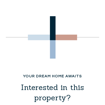
Interested in this
property?