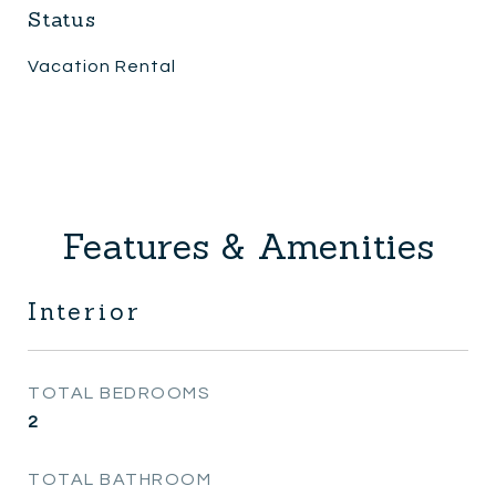
Status
Vacation Rental
Features & Amenities
Interior
TOTAL BEDROOMS
2
TOTAL BATHROOM