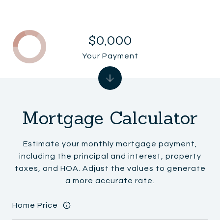
$0,000
Your Payment
Mortgage Calculator
Estimate your monthly mortgage payment,
including the principal and interest, property
taxes, and HOA. Adjust the values to generate
a more accurate rate.
Home Price