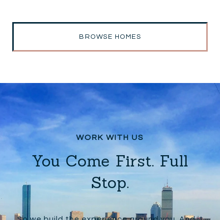
BROWSE HOMES
You Come First. Full
Stop.
So we build the experience around you. And it