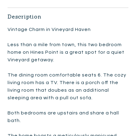
Description
Vintage Charm in Vineyard Haven
Less than a mile from town, this two bedroom
home on Hines Point is a great spot for a quiet
Vineyard getaway.
The dining room comfortable seats 6. The cozy
living room has a TV. There is a porch off the
living room that doubes as an additional
sleeping area with a pull out sofa.
Both bedrooms are upstairs and share a hall
bath.
The home boasts a meticulously manicured