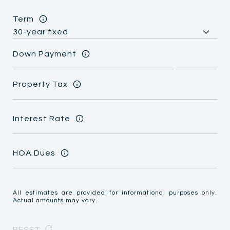
Term
Down Payment
Property Tax
Interest Rate
HOA Dues
All estimates are provided for informational purposes only.
Actual amounts may vary.
RESET