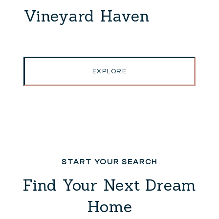
Vineyard Haven
EXPLORE
Find Your Next Dream
Home