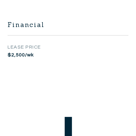
Financial
LEASE PRICE
$2,500/wk