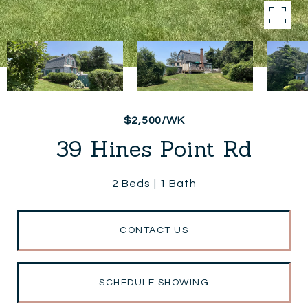
$2,500/WK
39 Hines Point Rd
2 Beds
1 Bath
CONTACT US
SCHEDULE SHOWING