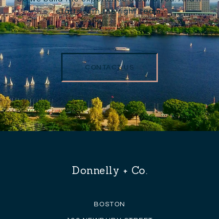
starts with the right team.
CONTACT US
Donnelly + Co.
BOSTON