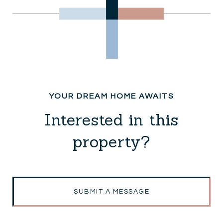
Interested in this
property?
SUBMIT A MESSAGE