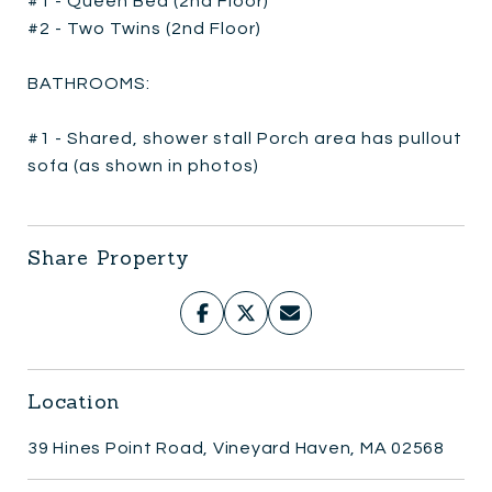
#1 - Queen Bed (2nd Floor)
#2 - Two Twins (2nd Floor)
BATHROOMS:
#1 - Shared, shower stall Porch area has pullout
sofa (as shown in photos)
Share Property
Location
39 Hines Point Road, Vineyard Haven, MA 02568