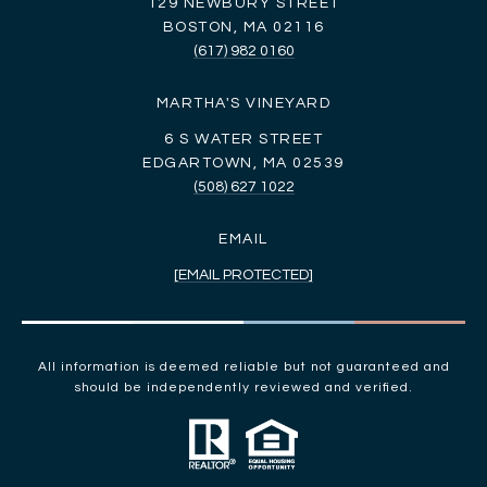
129 NEWBURY STREET
BOSTON, MA 02116
(617) 982 0160
MARTHA'S VINEYARD
6 S WATER STREET
EDGARTOWN, MA 02539
(508) 627 1022
EMAIL
[EMAIL PROTECTED]
All information is deemed reliable but not guaranteed and
should be independently reviewed and verified.