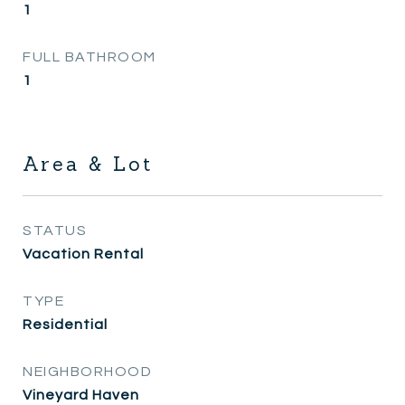
1
FULL BATHROOM
1
Area & Lot
STATUS
Vacation Rental
TYPE
Residential
NEIGHBORHOOD
Vineyard Haven