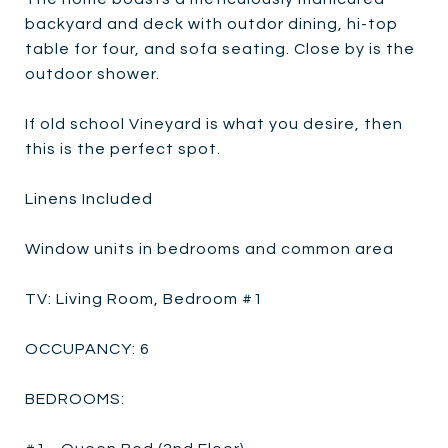
backyard and deck with outdor dining, hi-top
table for four, and sofa seating. Close by is the
outdoor shower.
If old school Vineyard is what you desire, then
this is the perfect spot.
Linens Included
Window units in bedrooms and common area
TV: Living Room, Bedroom #1
OCCUPANCY: 6
BEDROOMS: