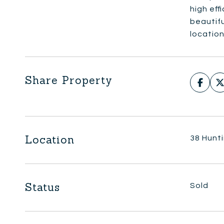
high eff
beautifu
location
Share Property
Location
38 Hunt
Status
Sold