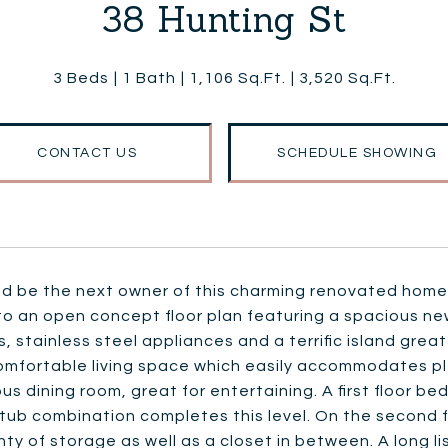
38 Hunting St
3 Beds
1 Bath
1,106 Sq.Ft.
3,520 Sq.Ft.
CONTACT US
SCHEDULE SHOWING
ld be the next owner of this charming renovated home
to an open concept floor plan featuring a spacious ne
, stainless steel appliances and a terrific island grea
omfortable living space which easily accommodates plent
us dining room, great for entertaining. A first floor
tub combination completes this level. On the second f
nty of storage as well as a closet in between. A long l