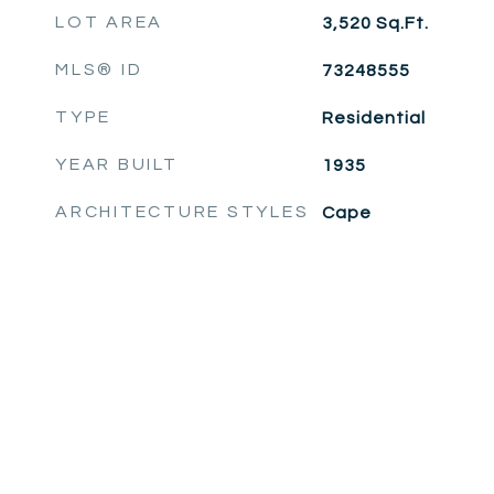
LOT AREA
3,520
Sq.Ft.
MLS® ID
73248555
TYPE
Residential
YEAR BUILT
1935
ARCHITECTURE STYLES
Cape