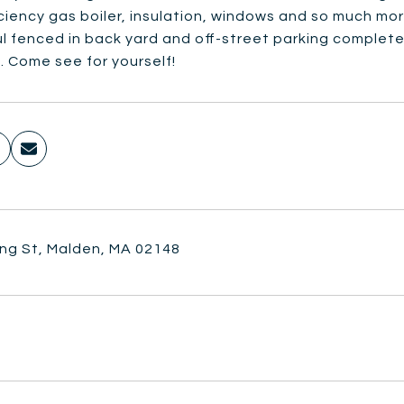
iciency gas boiler, insulation, windows and so much mo
l fenced in back yard and off-street parking complete
. Come see for yourself!
ing St, Malden, MA 02148