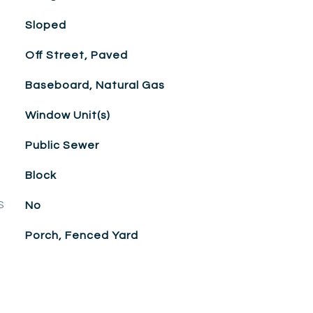
Sloped
Off Street, Paved
Baseboard, Natural Gas
Window Unit(s)
Public Sewer
Block
S
No
Porch, Fenced Yard