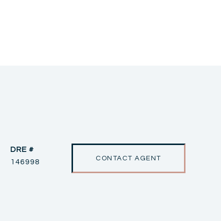
DRE #
CONTACT AGENT
146998