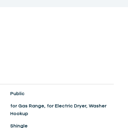
Public
for Gas Range, for Electric Dryer, Washer
Hookup
Shingle