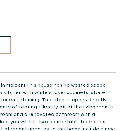
 in Malden! This house has no wasted space.
w kitchen with white shaker cabinets, stone
t for entertaining. The kitchen opens directly
y of seating. Directly off of the living room is
 bedroom and a renovated bathroom with a
loor you will find two comfortable bedrooms
ist of recent updates to this home include a new