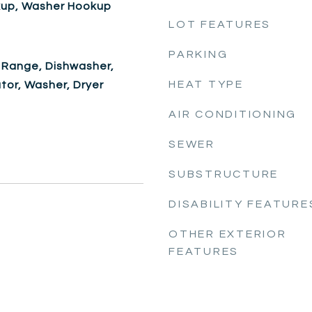
okup, Washer Hookup
LOT FEATURES
PARKING
 Range, Dishwasher,
HEAT TYPE
ator, Washer, Dryer
AIR CONDITIONING
SEWER
SUBSTRUCTURE
DISABILITY FEATURE
OTHER EXTERIOR
FEATURES