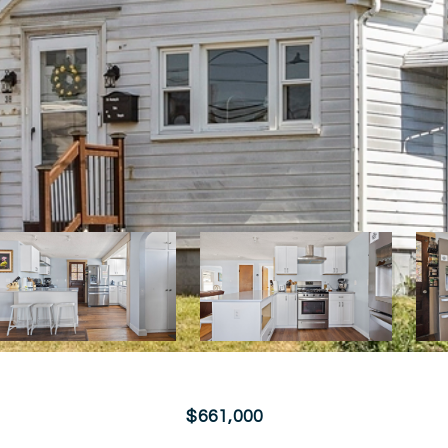
$661,000