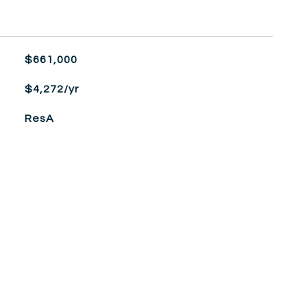
$661,000
$4,272/yr
ResA