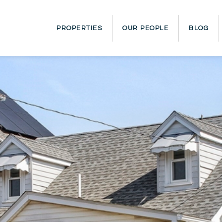
PROPERTIES
OUR PEOPLE
BLOG