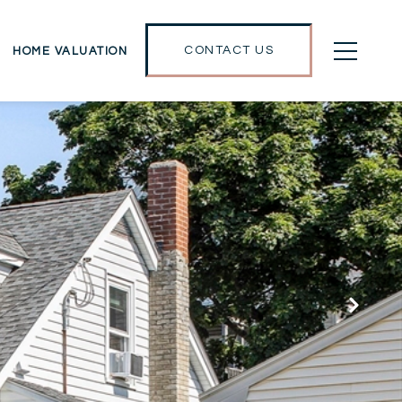
CONTACT US
HOME VALUATION