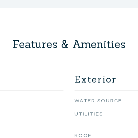
Features & Amenities
Exterior
WATER SOURCE
UTILITIES
ROOF