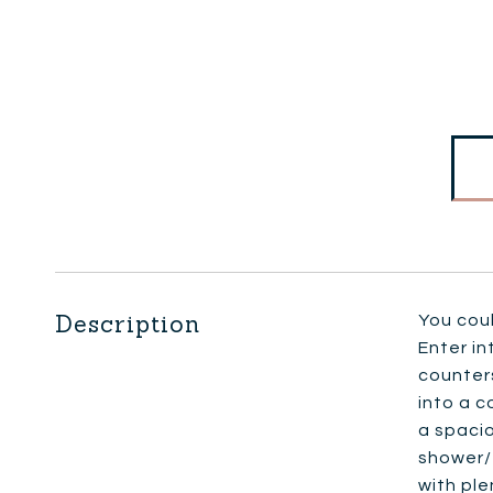
Description
You cou
Enter in
counters
into a c
a spacio
shower/
with ple