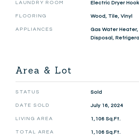
LAUNDRY ROOM
Electric Dryer Ho
FLOORING
Wood, Tile, Vinyl
APPLIANCES
Gas Water Heater,
Disposal, Refriger
Area & Lot
STATUS
Sold
DATE SOLD
July 16, 2024
LIVING AREA
1,106
Sq.Ft.
TOTAL AREA
1,106
Sq.Ft.