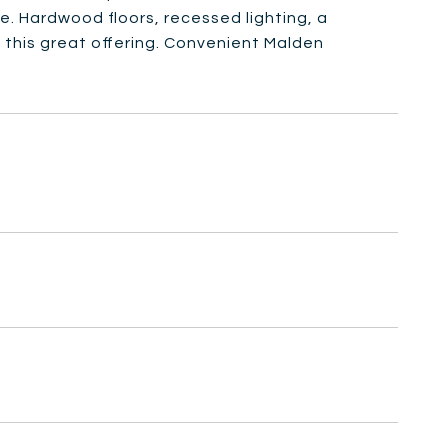
re. Hardwood floors, recessed lighting, a
 this great offering. Convenient Malden