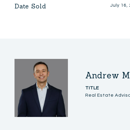
Date Sold
July 16,
Andrew M
TITLE
Real Estate Advis