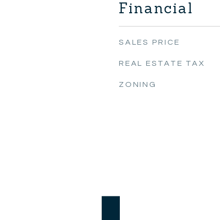
Financial
SALES PRICE
REAL ESTATE TAX
ZONING