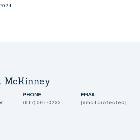
 2024
. McKinney
PHONE
EMAIL
or
(617) 501-0233
[email protected]