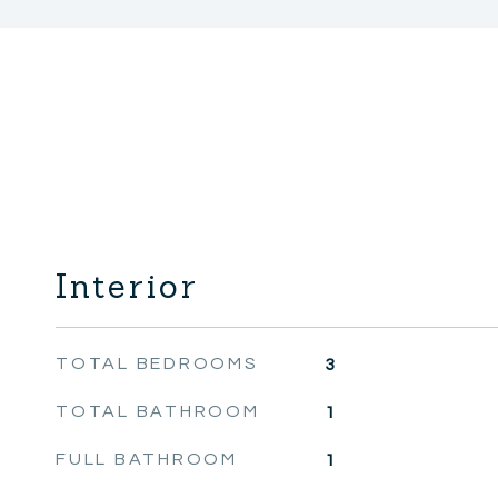
Interior
TOTAL BEDROOMS
3
TOTAL BATHROOM
1
FULL BATHROOM
1