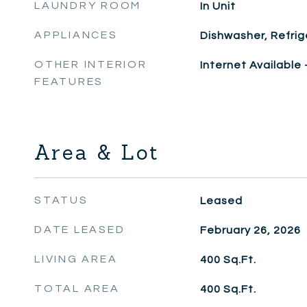
LAUNDRY ROOM
In Unit
APPLIANCES
Dishwasher, Refrig
OTHER INTERIOR
Internet Available
FEATURES
Area & Lot
STATUS
Leased
DATE LEASED
February 26, 2026
LIVING AREA
400
Sq.Ft.
TOTAL AREA
400
Sq.Ft.