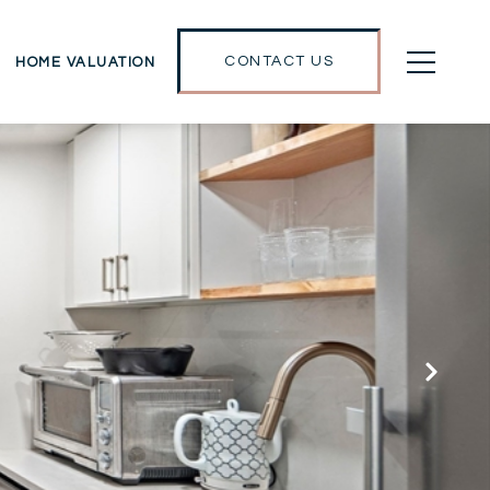
CONTACT US
HOME VALUATION