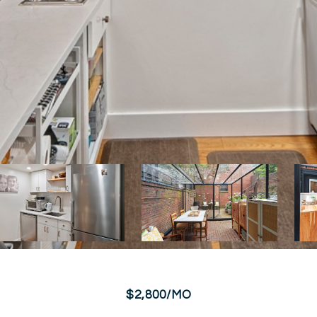
$2,800/MO