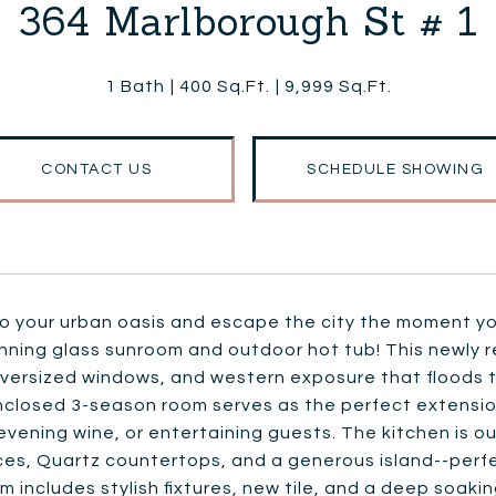
364 Marlborough St # 1
1 Bath
400 Sq.Ft.
9,999 Sq.Ft.
CONTACT US
SCHEDULE SHOWING
o your urban oasis and escape the city the moment you
unning glass sunroom and outdoor hot tub! This newly 
versized windows, and western exposure that floods th
closed 3-season room serves as the perfect extension 
evening wine, or entertaining guests. The kitchen is ou
ces, Quartz countertops, and a generous island--perf
 includes stylish fixtures, new tile, and a deep soakin