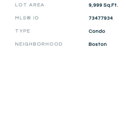
LOT AREA
9,999
Sq.Ft.
MLS® ID
73477934
TYPE
Condo
NEIGHBORHOOD
Boston