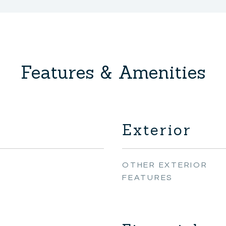
Features & Amenities
Exterior
OTHER EXTERIOR
FEATURES