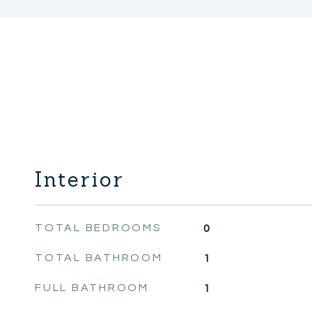
Interior
TOTAL BEDROOMS
0
TOTAL BATHROOM
1
FULL BATHROOM
1