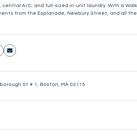
 central A/C, and full-sized in-unit laundry. With a Wal
ments from the Esplanade, Newbury Street, and all the
lborough St # 1, Boston, MA 02115