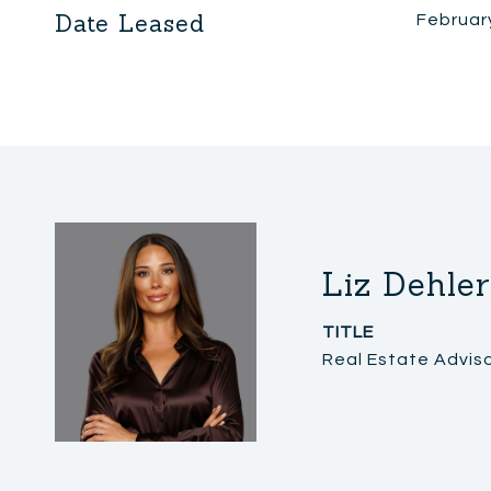
Date Leased
Februar
Liz Dehler
TITLE
Real Estate Advis