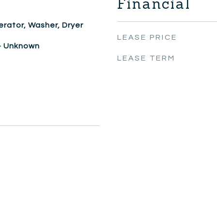
Financial
erator, Washer, Dryer
LEASE PRICE
 - Unknown
LEASE TERM