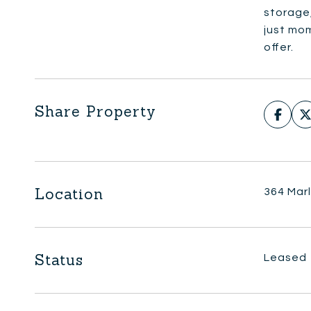
storage,
just mo
offer.
Share Property
Location
364 Mar
Status
Leased