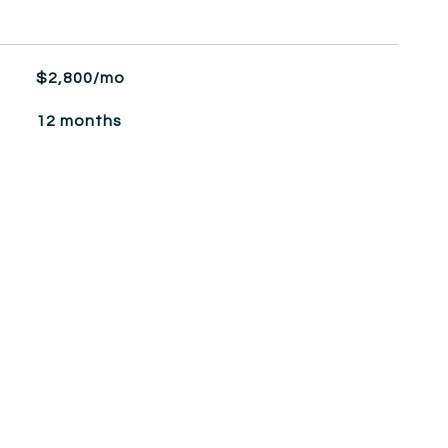
$2,800/mo
12 months