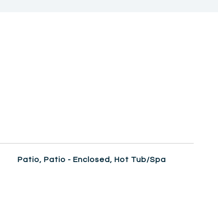
Patio, Patio - Enclosed, Hot Tub/Spa