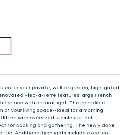
 enter your private, walled garden, highlighted
renovated Pied-a-Terre features large French
e space with natural light. The incredible
of your living space--ideal for a morning
tfitted with oversized stainless steel
ect for cooking and gathering. The newly done
g tub. Additional highlights include excellent