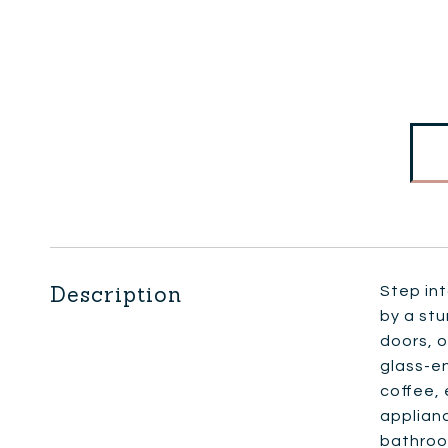
Description
Step int
by a st
doors, o
glass-en
coffee, 
applian
bathroom