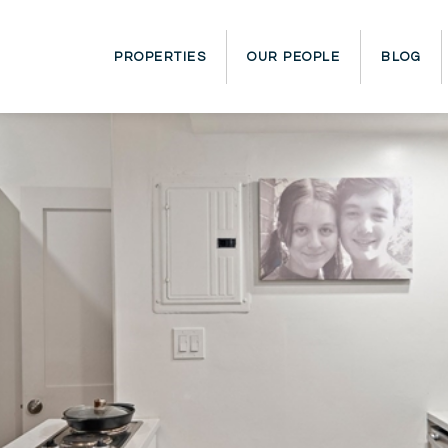
PROPERTIES
OUR PEOPLE
BLOG