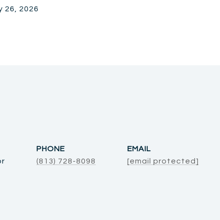
y 26, 2026
PHONE
EMAIL
or
(813) 728-8098
[email protected]