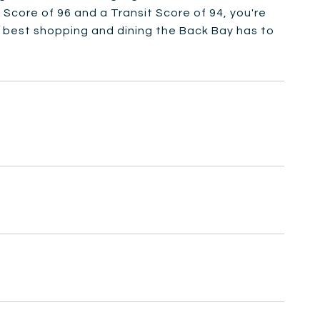
k Score of 96 and a Transit Score of 94, you're
 best shopping and dining the Back Bay has to