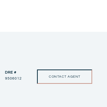
DRE #
CONTACT AGENT
9506012