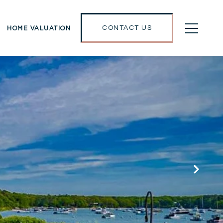
CONTACT US
HOME VALUATION