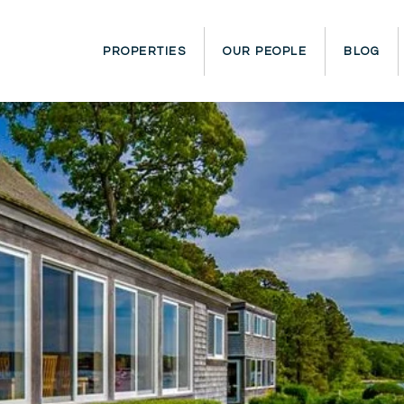
PROPERTIES
OUR PEOPLE
BLOG