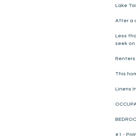
Lake Ta
After a 
Less th
seek on
Renters 
This hom
Linens 
OCCUPA
BEDROO
#1 - Pri