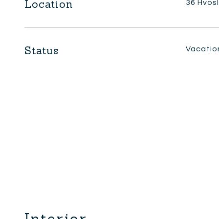
Location
36 Hvos
Status
Vacatio
Interior