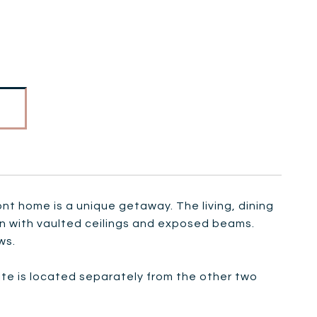
nt home is a unique getaway. The living, dining
an with vaulted ceilings and exposed beams.
ws.
uite is located separately from the other two