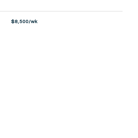
$8,500/wk