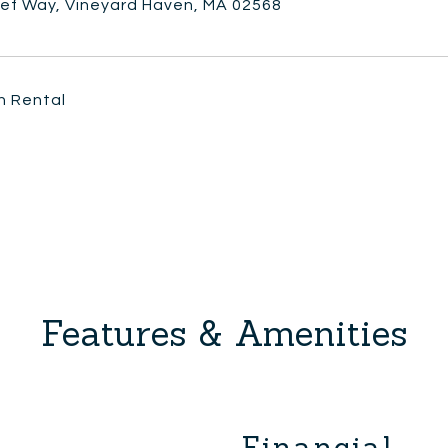
lef Way, Vineyard Haven, MA 02568
n Rental
Features & Amenities
Financial