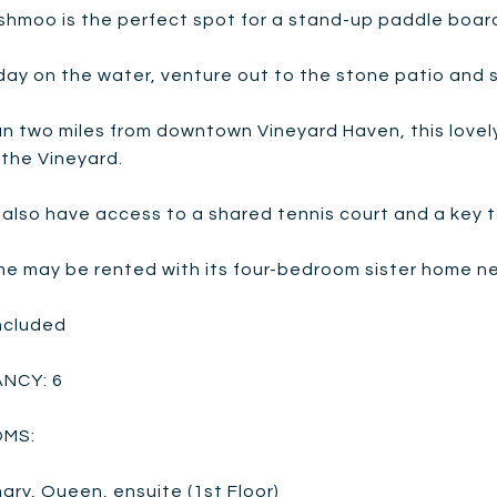
shmoo is the perfect spot for a stand-up paddle board
day on the water, venture out to the stone patio and si
an two miles from downtown Vineyard Haven, this love
 the Vineyard.
also have access to a shared tennis court and a key t
e may be rented with its four-bedroom sister home next
Included
NCY: 6
MS:
mary, Queen, ensuite (1st Floor)