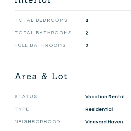
TOTAL BEDROOMS
3
TOTAL BATHROOMS
2
FULL BATHROOMS
2
Area & Lot
STATUS
Vacation Rental
TYPE
Residential
NEIGHBORHOOD
Vineyard Haven