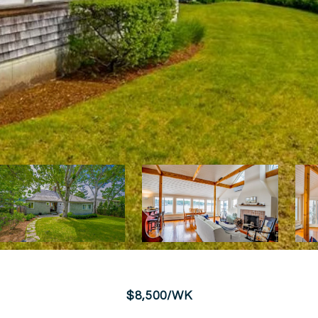
$8,500/WK