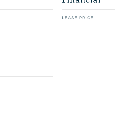
LEASE PRICE