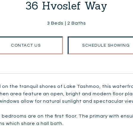
36 Hvoslef Way
3 Beds
2 Baths
CONTACT US
SCHEDULE SHOWING
on the tranquil shores of Lake Tashmoo, this waterfro
chen area feature an open, bright and modern floor pl
windows allow for natural sunlight and spectacular vie
e bedrooms are on the first floor. The primary with ens
s which share a hall bath.