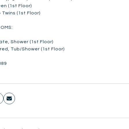
en (1st Floor)
 Twins (1st Floor)
OMS:
vate, Shower (1st Floor)
red, Tub/Shower (1st Floor)
389