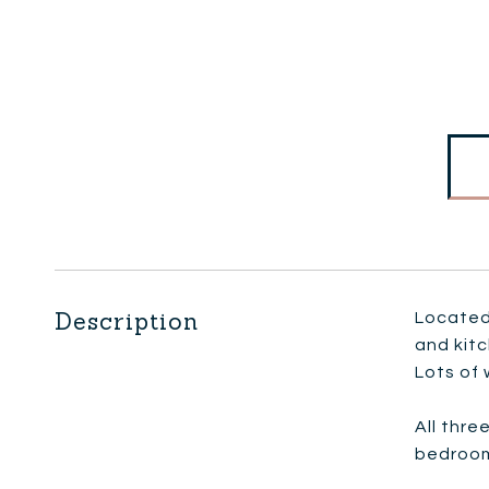
Description
Located 
and kit
Lots of 
All thre
bedroom