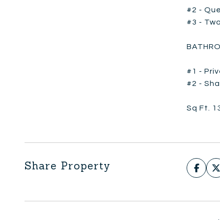
#2 - Que
#3 - Two
BATHRO
#1 - Pri
#2 - Sha
Sq Ft. 1
Share Property