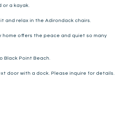
 or a kayak.
t and relax in the Adirondack chairs.
ly home offers the peace and quiet so many
o Black Point Beach.
 door with a dock. Please inquire for details.