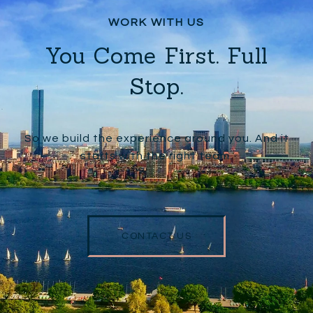
You Come First. Full
Stop.
So we build the experience around you. And it
starts with the right team.
CONTACT US