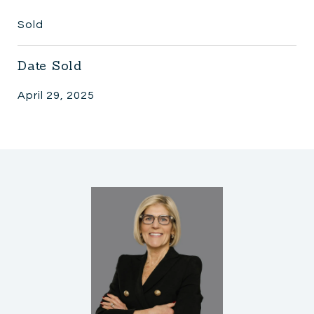
Sold
Date Sold
April 29, 2025