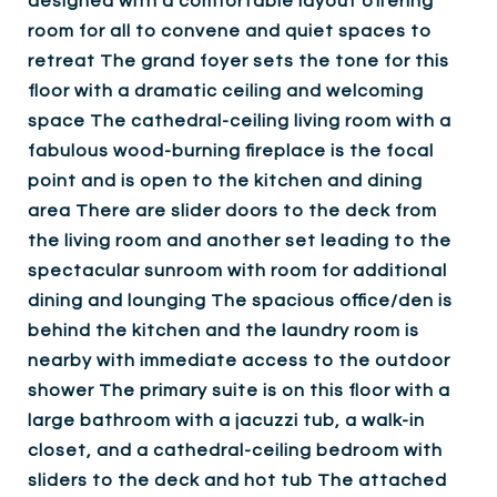
designed with a comfortable layout offering
room for all to convene and quiet spaces to
retreat The grand foyer sets the tone for this
floor with a dramatic ceiling and welcoming
space The cathedral-ceiling living room with a
fabulous wood-burning fireplace is the focal
point and is open to the kitchen and dining
area There are slider doors to the deck from
the living room and another set leading to the
spectacular sunroom with room for additional
dining and lounging The spacious office/den is
behind the kitchen and the laundry room is
nearby with immediate access to the outdoor
shower The primary suite is on this floor with a
large bathroom with a jacuzzi tub, a walk-in
closet, and a cathedral-ceiling bedroom with
sliders to the deck and hot tub The attached