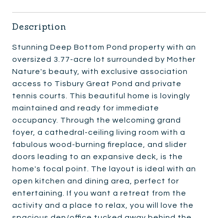
Description
Stunning Deep Bottom Pond property with an
oversized 3.77-acre lot surrounded by Mother
Nature's beauty, with exclusive association
access to Tisbury Great Pond and private
tennis courts. This beautiful home is lovingly
maintained and ready for immediate
occupancy. Through the welcoming grand
foyer, a cathedral-ceiling living room with a
fabulous wood-burning fireplace, and slider
doors leading to an expansive deck, is the
home's focal point. The layout is ideal with an
open kitchen and dining area, perfect for
entertaining. If you want a retreat from the
activity and a place to relax, you will love the
spacious den/office tucked away behind the