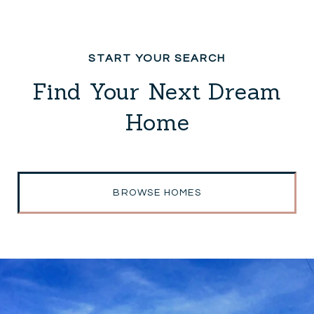
Find Your Next Dream
Home
BROWSE HOMES