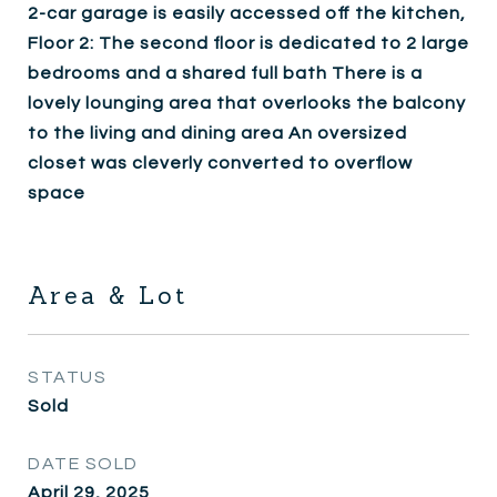
2-car garage is easily accessed off the kitchen,
Floor 2: The second floor is dedicated to 2 large
bedrooms and a shared full bath There is a
lovely lounging area that overlooks the balcony
to the living and dining area An oversized
closet was cleverly converted to overflow
space
Area & Lot
STATUS
Sold
DATE SOLD
April 29, 2025