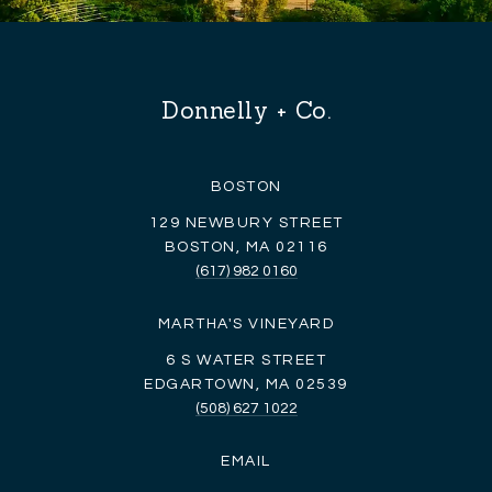
Donnelly + Co.
BOSTON
129 NEWBURY STREET
BOSTON, MA 02116
(617) 982 0160
MARTHA'S VINEYARD
6 S WATER STREET
EDGARTOWN, MA 02539
(508) 627 1022
EMAIL