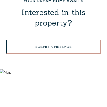
Interested in this
property?
SUBMIT A MESSAGE