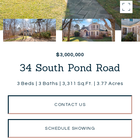
$3,000,000
34 South Pond Road
3 Beds
3 Baths
3,311 Sq.Ft.
3.77 Acres
CONTACT US
SCHEDULE SHOWING