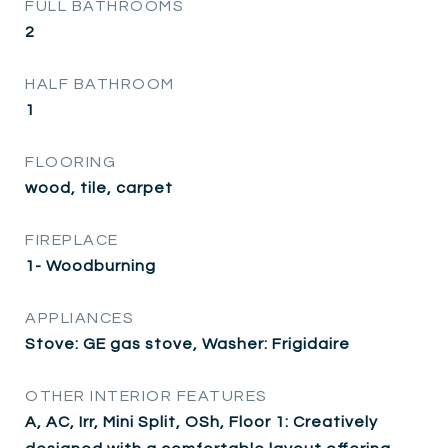
FULL BATHROOMS
2
HALF BATHROOM
1
FLOORING
wood, tile, carpet
FIREPLACE
1- Woodburning
APPLIANCES
Stove: GE gas stove, Washer: Frigidaire
OTHER INTERIOR FEATURES
A, AC, Irr, Mini Split, OSh, Floor 1: Creatively