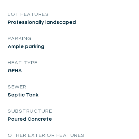
LOT FEATURES
Professionally landscaped
PARKING
Ample parking
HEAT TYPE
GFHA
SEWER
Septic Tank
SUBSTRUCTURE
Poured Concrete
OTHER EXTERIOR FEATURES