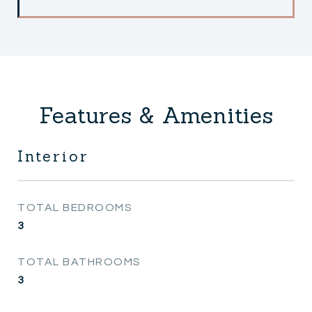
Features & Amenities
Interior
TOTAL BEDROOMS
3
TOTAL BATHROOMS
3