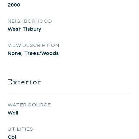
2000
NEIGHBORHOOD
West Tisbury
VIEW DESCRIPTION
None, Trees/Woods
Exterior
WATER SOURCE
Well
UTILITIES
Cbl