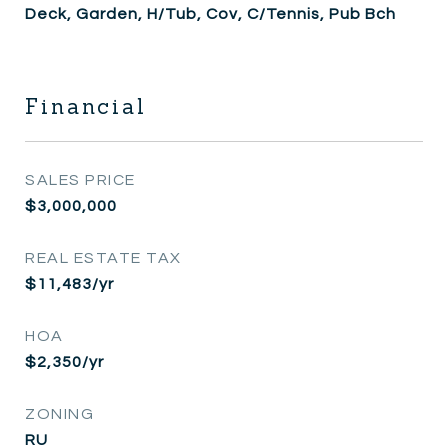
Deck, Garden, H/Tub, Cov, C/Tennis, Pub Bch
Financial
SALES PRICE
$3,000,000
REAL ESTATE TAX
$11,483/yr
HOA
$2,350/yr
ZONING
RU