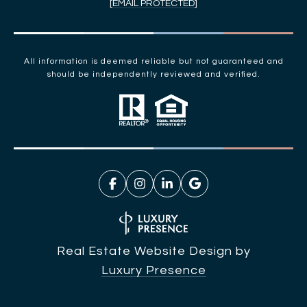
[EMAIL PROTECTED]
All information is deemed reliable but not guaranteed and
should be independently reviewed and verified.
Real Estate Website Design by
Luxury Presence