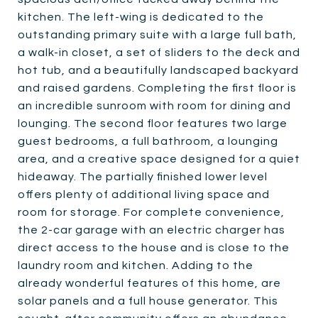
kitchen. The left-wing is dedicated to the
outstanding primary suite with a large full bath,
a walk-in closet, a set of sliders to the deck and
hot tub, and a beautifully landscaped backyard
and raised gardens. Completing the first floor is
an incredible sunroom with room for dining and
lounging. The second floor features two large
guest bedrooms, a full bathroom, a lounging
area, and a creative space designed for a quiet
hideaway. The partially finished lower level
offers plenty of additional living space and
room for storage. For complete convenience,
the 2-car garage with an electric charger has
direct access to the house and is close to the
laundry room and kitchen. Adding to the
already wonderful features of this home, are
solar panels and a full house generator. This