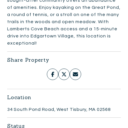
sought-after community offers an abundance
of amenities. Enjoy kayaking on the Great Pond,
a round of tennis, or a stroll on one of the many
trails in the woods and open meadow. With
Lamberts Cove Beach access and a 15-minute
drive into Edgartown Village, this location is
exceptional!
Share Property
Location
34 South Pond Road, West Tisbury, MA 02568
Status