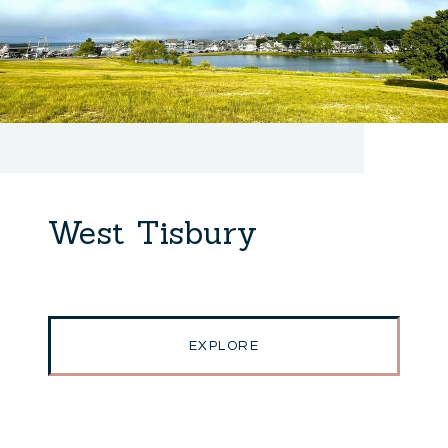
West Tisbury
EXPLORE