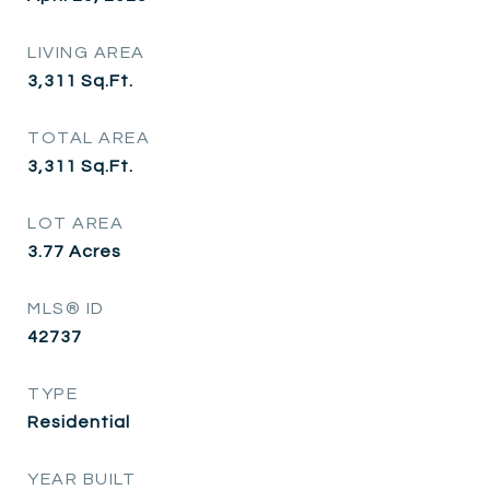
LIVING AREA
3,311
Sq.Ft.
TOTAL AREA
3,311
Sq.Ft.
LOT AREA
3.77
Acres
MLS® ID
42737
TYPE
Residential
YEAR BUILT