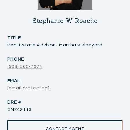
Stephanie W Roache
TITLE
Real Estate Advisor - Martha's Vineyard
PHONE
(508) 560-7074
EMAIL
[email protected]
DRE #
CN242113
CONTACT AGENT